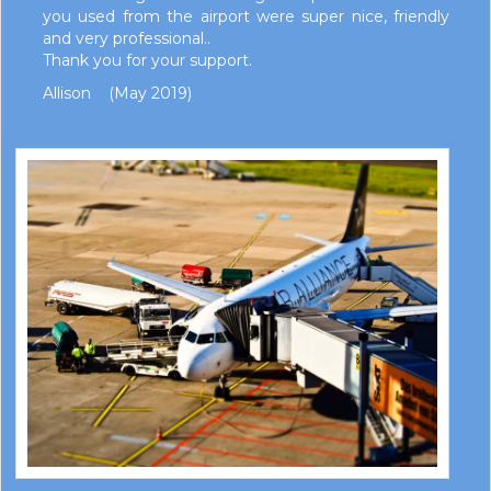
you used from the airport were super nice, friendly
and very professional..
Thank you for your support.
Allison (May 2019)