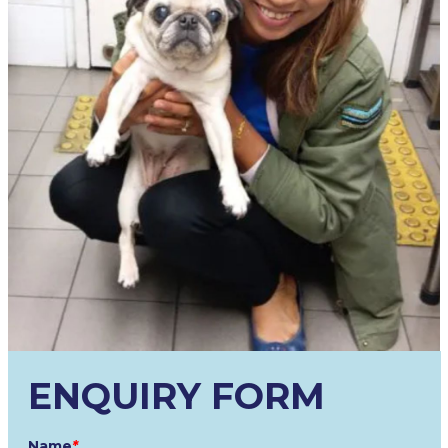
ENQUIRY FORM
Name
*