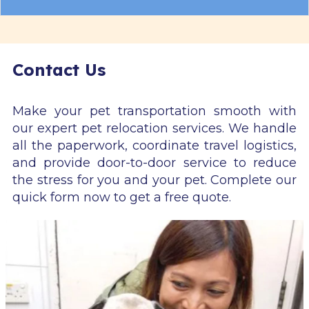
Contact Us
Make your pet transportation smooth with
our expert pet relocation services. We handle
all the paperwork, coordinate travel logistics,
and provide door-to-door service to reduce
the stress for you and your pet. Complete our
quick form now to get a free quote.