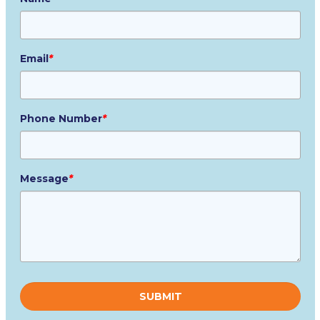
Email
*
Phone Number
*
Message
*
Please
leave
this
field