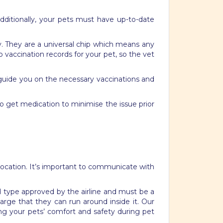
 Additionally, your pets must have up-to-date
y. They are a universal chip which means any
up vaccination records for your pet, so the vet
n guide you on the necessary vaccinations and
to get medication to minimise the issue prior
relocation. It’s important to communicate with
nd type approved by the airline and must be a
large that they can run around inside it. Our
ring your pets’ comfort and safety during pet