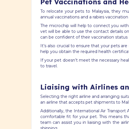
Pet Vaccinations and Hea
To relocate your pets to Malaysia, they m
annual vaccinations and a rabies vaccination
The microchip will help to connect you with
vet will be able to use the contact details o
can be confident of their vaccination status
It’s also crucial to ensure that your pets 
help you obtain the required health certifica
If your pet doesn’t meet the necessary healt
to travel.
Liaising with Airlines a
Selecting the right airline and arranging sui
an airline that accepts pet shipments to Ma
Additionally, the International Air Transpor
comfortable fit for your pet. This means tha
team can assist you in liaising with the ai
shipping.