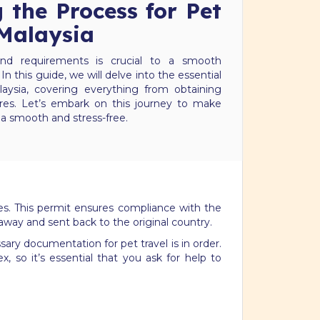
 the Process for Pet
 Malaysia
nd requirements is crucial to a smooth
 In this guide, we will delve into the essential
laysia, covering everything from obtaining
res. Let’s embark on this journey to make
ia smooth and stress-free.
ies. This permit ensures compliance with the
 away and sent back to the original country.
ary documentation for pet travel is in order.
 so it’s essential that you ask for help to