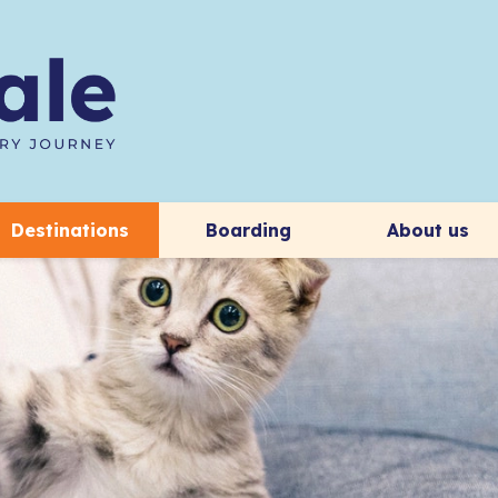
Destinations
Boarding
About us