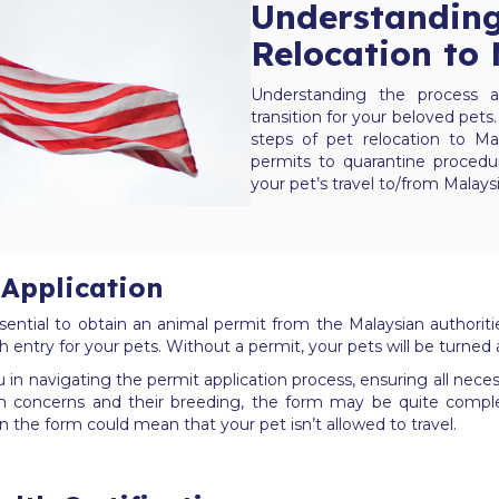
Understanding
Relocation to
Understanding the process a
transition for your beloved pets.
steps of pet relocation to Ma
permits to quarantine procedu
your pet’s travel to/from Malays
Application
sential to obtain an animal permit from the Malaysian authorit
h entry for your pets. Without a permit, your pets will be turned
in navigating the permit application process, ensuring all necess
h concerns and their breeding, the form may be quite complex,
n the form could mean that your pet isn’t allowed to travel.