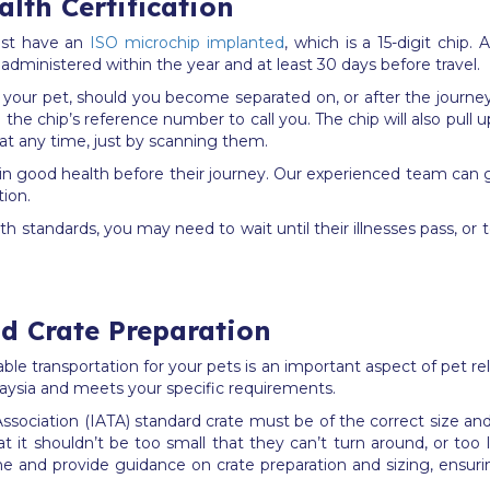
lth Certification
ust have an
ISO microchip implanted
, which is a 15-digit chip.
 administered within the year and at least 30 days before travel.
 your pet, should you become separated on, or after the journe
n the chip’s reference number to call you. The chip will also pull 
 at any time, just by scanning them.
are in good health before their journey. Our experienced team ca
tion.
h standards, you may need to wait until their illnesses pass, or 
nd Crate Preparation
table transportation for your pets is an important aspect of pet 
laysia and meets your specific requirements.
t Association (IATA) standard crate must be of the correct size a
t it shouldn’t be too small that they can’t turn around, or too 
rline and provide guidance on crate preparation and sizing, ensu