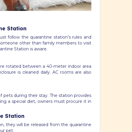
ne Station
st follow the quarantine station’s rules and
nt someone other than family members to visit
ntine Station is aware.
are rotated between a 40-meter indoor area
closure is cleaned daily. AC rooms are also
 pets during their stay. The station provides
ing a special diet, owners must procure it in
e Station
n, they will be released from the quarantine
ur pet.