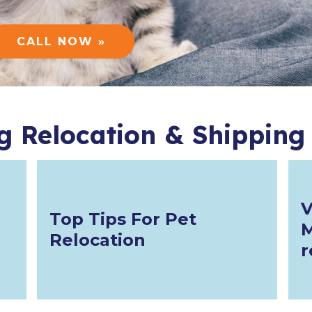
CALL NOW »
g Relocation & Shipping
V
Top Tips For Pet
M
Relocation
r