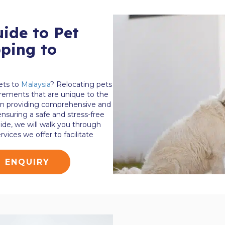
ide to Pet
ping to
ets to
Malaysia
? Relocating pets
irements that are unique to the
 in providing comprehensive and
 ensuring a safe and stress-free
uide, we will walk you through
vices we offer to facilitate
G ENQUIRY