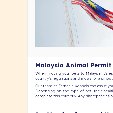
Malaysia Animal Permit 
When moving your pets to Malaysia, it’s es
country’s regulations and allows for a smoot
Our team at Ferndale Kennels can assist you 
Depending on the type of pet, their healt
complete this correctly. Any discrepancies o