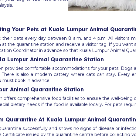
laysia.
iting Your Pets at Kuala Lumpur Animal Quaranti
their pets every day between 8 a.m. and 4 p.m. All visitors mu
in at the quarantine station and receive a visitor tag. If you wa
ocation Coordinator in advance so that Kuala Lumpur Animal Quara
a Lumpur Animal Quarantine Station
on provides comfortable accommodations for your pets. Dogs 
. There is also a modern cattery where cats can stay. Every en
you must book in advance.
pur Animal Quarantine Station
offers comprehensive food facilities to ensure the well-being of
l dietary needs if the food is available locally. For pets requir
m Quarantine At Kuala Lumpur Animal Quarantin
arantine successfully and shows no signs of disease or infectio
Certificate issued by the quarantine centre before collecting yo