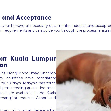
 and Acceptance
is vital to have all necessary documents endorsed and accepted
on requirements and can guide you through the process, ensurin
 at Kuala Lumpur
ion
uch as Hong Kong, may undergo
any countries have mandatory
 to 30 days. Malaysia has three
all pets needing quarantine must
lities are available at the Kuala
enang International Airport and
ith your dog or cat, here is what