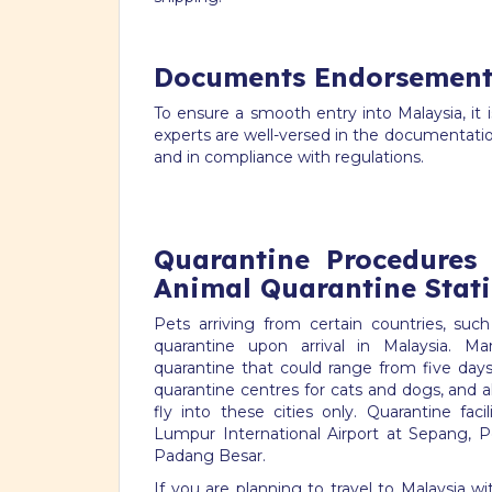
Documents Endorsement
To ensure a smooth entry into Malaysia, it 
experts are well-versed in the documentati
and in compliance with regulations.
Quarantine Procedures
Animal Quarantine Stat
Pets arriving from certain countries, s
quarantine upon arrival in Malaysia. M
quarantine that could range from five days
quarantine centres for cats and dogs, and 
fly into these cities only. Quarantine faci
Lumpur International Airport at Sepang, P
Padang Besar.
If you are planning to travel to Malaysia w