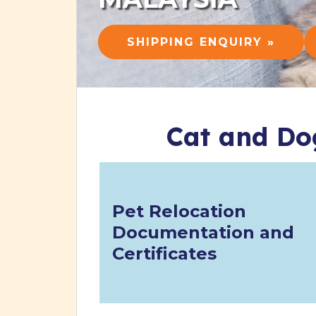
SHIPPING ENQUIRY »
Cat and Do
Pet Relocation
Documentation and
Certificates