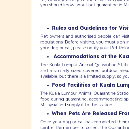
you should know about pet quarantine in Ma
Rules and Guidelines for Vis
Pet owners and authorised people can visit 
regulations. Before visiting, you must sign 
your dog or cat, please notify your Pet Rel
Accommodations at the Kual
The Kuala Lumpur Animal Quarantine Stati
and a similarly sized covered outdoor area
available, but there is a limited supply, so 
Food Facilities at Kuala Lum
The Kuala Lumpur Animal Quarantine Station 
food during quarantine, accommodating specia
Malaysia and supply it to the station.
When Pets Are Released Fro
Once your dog or cat has completed their qu
centre. Remember to collect the Quarantine 