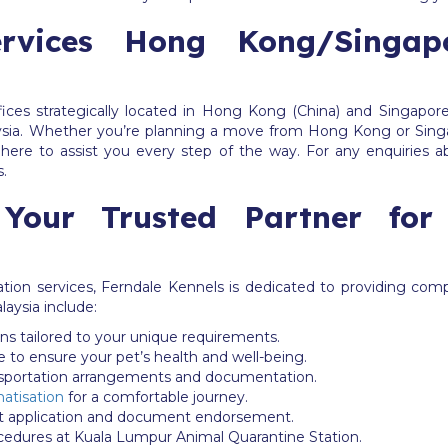
Services Hong Kong/Singa
ices strategically located in Hong Kong (China) and Singapore
ia. Whether you’re planning a move from Hong Kong or Singa
here to assist you every step of the way. For any enquiries a
s.
 Your Trusted Partner for
ation services, Ferndale Kennels is dedicated to providing com
laysia include:
ons tailored to your unique requirements.
e to ensure your pet’s health and well-being.
nsportation arrangements and documentation.
matisation
for a comfortable journey.
it application and document endorsement.
ocedures at Kuala Lumpur Animal Quarantine Station.