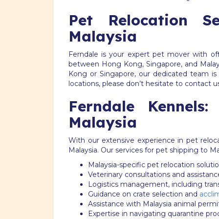
Pet Relocation 
Malaysia
Ferndale is your expert pet mover with off
between Hong Kong, Singapore, and Malays
Kong or Singapore, our dedicated team is 
locations, please don’t hesitate to contact u
Ferndale Kennels:
Malaysia
With our extensive experience in pet reloc
Malaysia. Our services for pet shipping to Ma
Malaysia-specific pet relocation soluti
Veterinary consultations and assistanc
Logistics management, including tra
Guidance on crate selection and
accli
Assistance with Malaysia animal perm
Expertise in navigating quarantine pr