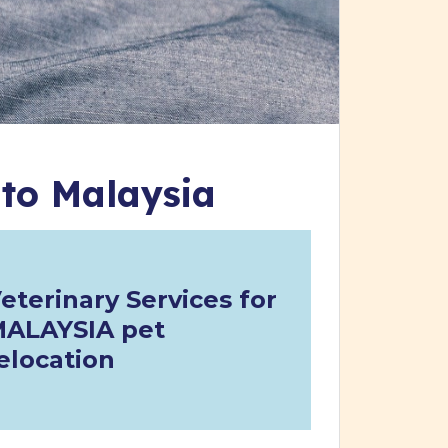
 to Malaysia
eterinary Services for
ALAYSIA pet
elocation