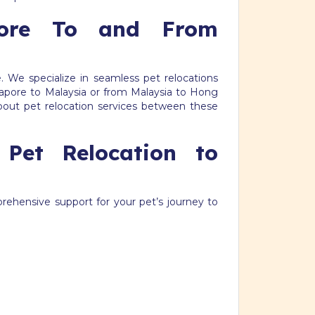
pore To and From
. We specialize in seamless pet relocations
pore to Malaysia or from Malaysia to Hong
bout pet relocation services between these
 Pet Relocation to
prehensive support for your pet’s journey to