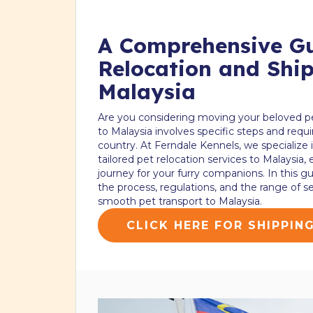
A Comprehensive Gu
Relocation and Ship
Malaysia
Are you considering moving your beloved p
to Malaysia involves specific steps and requ
country. At Ferndale Kennels, we specialize
tailored pet relocation services to Malaysia,
journey for your furry companions. In this g
the process, regulations, and the range of ser
smooth pet transport to Malaysia.
CLICK HERE FOR SHIPPIN