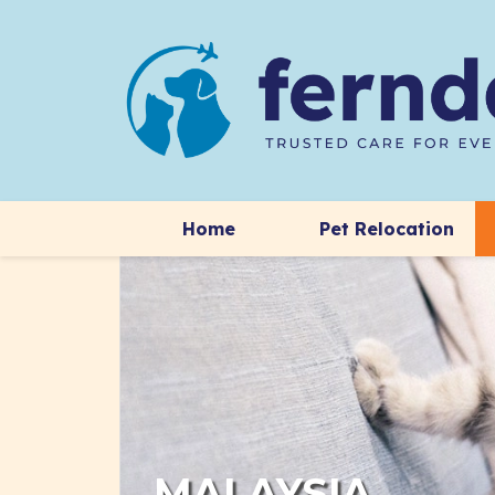
Home
Pet Relocation
MALAYSIA