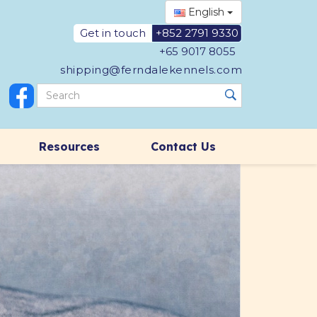
English
Get in touch
+852 2791 9330
+65 9017 8055
shipping@ferndalekennels.com
Resources
Contact Us