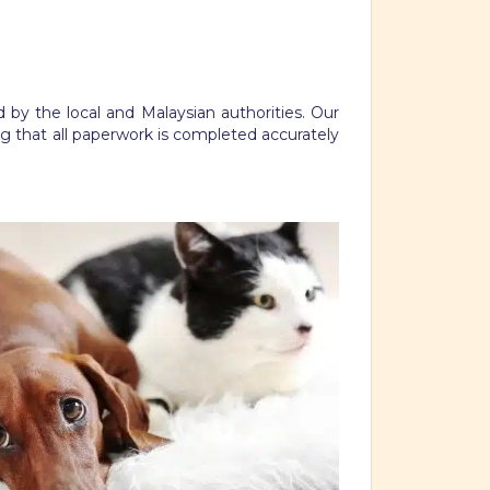
 by the local and Malaysian authorities. Our
g that all paperwork is completed accurately