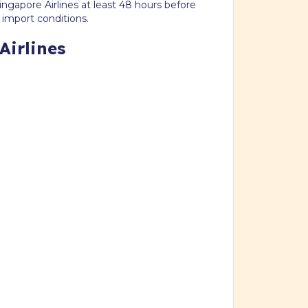
ngapore Airlines at least 48 hours before
 import conditions.
Airlines