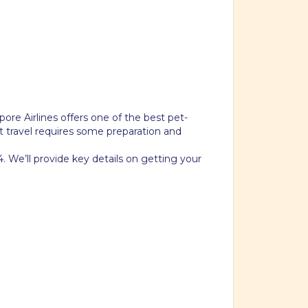
pore Airlines offers one of the best pet-
pet travel requires some preparation and
. We’ll provide key details on getting your