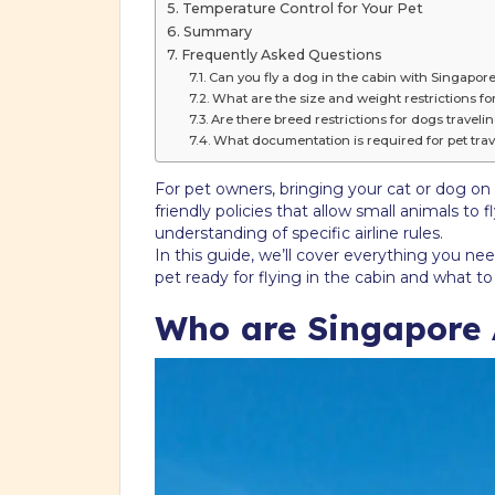
Temperature Control for Your Pet
Summary
Frequently Asked Questions
Can you fly a dog in the cabin with Singapore
What are the size and weight restrictions for
Are there breed restrictions for dogs traveli
What documentation is required for pet trav
For pet owners, bringing your cat or dog on a
friendly policies that allow small animals to
understanding of specific airline rules.
In this guide, we’ll cover everything you ne
pet ready for flying in the cabin and what t
Who are Singapore A