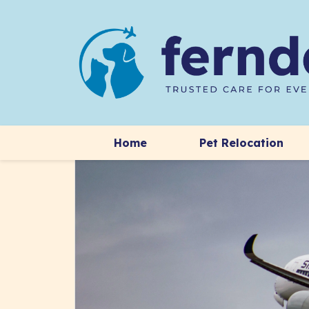
Home
Pet Relocation