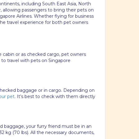
continents, including South East Asia, North
y, allowing passengers to bring their pets on
gapore Airlines. Whether flying for business
he travel experience for both pet owners
the cabin or as checked cargo, pet owners
e to travel with pets on Singapore
s checked baggage or in cargo. Depending on
our pet
. It’s best to check with them directly
ed baggage, your furry friend must be in an
32 kg (70 lbs). All the necessary documents,