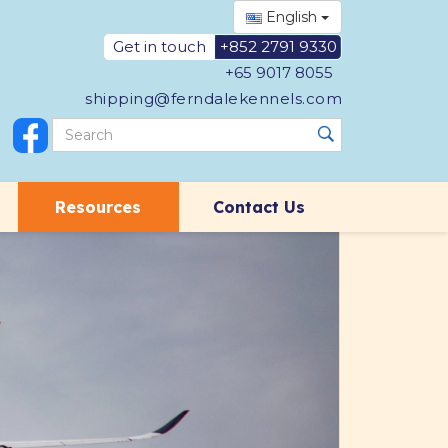
English
Get in touch
+852 2791 9330
+65 9017 8055
shipping@ferndalekennels.com
Resources
Contact Us