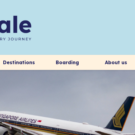
Destinations
Boarding
About us