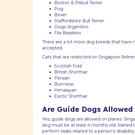
Boston & Pitbull Terrier
Pug
Boxer
Staffordshire Bull Terrier
Dogo Argentino
Fila Brasileiro
There are a lot more dog breeds that have ma
accepted.
Cats that are restricted on Singapore Airlines
Scottish Fold
British Shorthair
Persian
Burmese
Himalayan
Exotic Shorthair
Are Guide Dogs Allowed
Yes, guide dogs are allowed on planes. Singa
dog must be at least 4 months old, trained
perform tasks related to a person’s disabilit