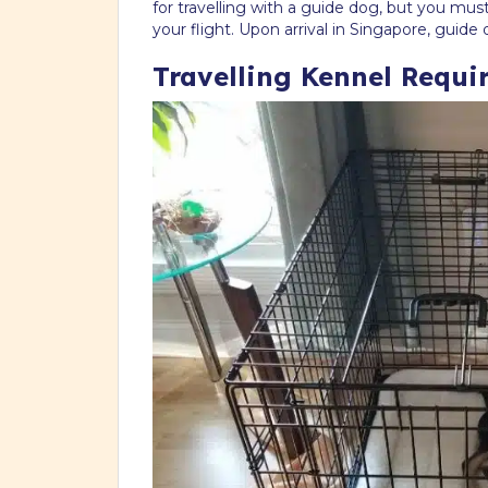
for travelling with a guide dog, but you mu
your flight. Upon arrival in Singapore, gui
Travelling Kennel Requir