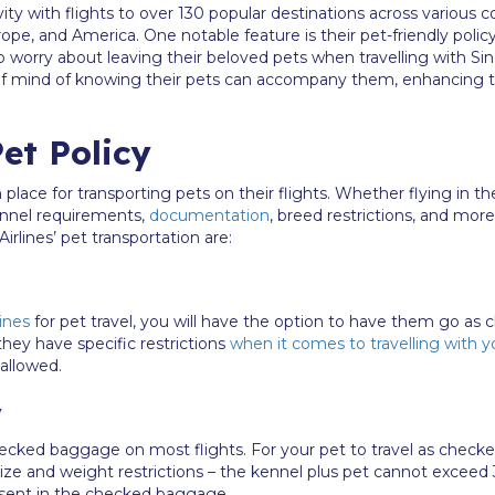
ity with flights to over 130 popular destinations across various 
urope, and America. One notable feature is their pet-friendly polic
 worry about leaving their beloved pets when travelling with Sin
 of mind of knowing their pets can accompany them, enhancing t
et Policy
n place for transporting pets on their flights. Whether flying in 
kennel requirements,
documentation
, breed restrictions, and mor
irlines’ pet transportation are:
ines
for pet travel, you will have the option to have them go a
 they have specific restrictions
when it comes to travelling with y
allowed.
y
checked baggage on most flights. For your pet to travel as check
ze and weight restrictions – the kennel plus pet cannot exceed 
resent in the checked baggage.