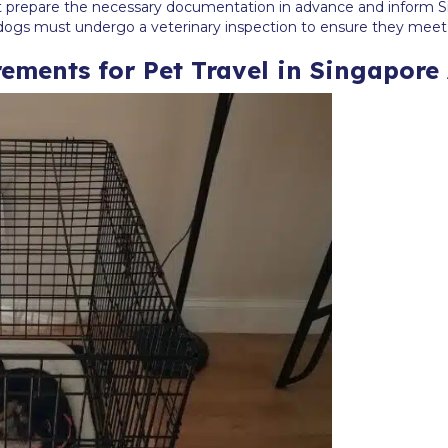
st prepare the necessary documentation in advance and inform Si
de dogs must undergo a veterinary inspection to ensure they meet
ements for Pet Travel in Singapore 