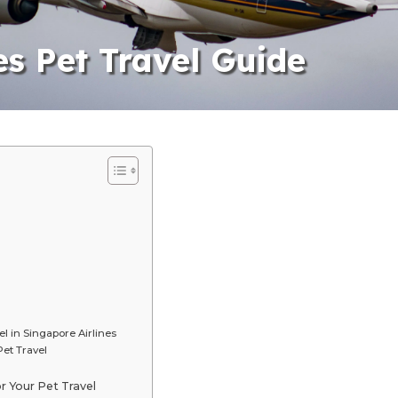
es Pet Travel Guide
l in Singapore Airlines
et Travel
r Your Pet Travel