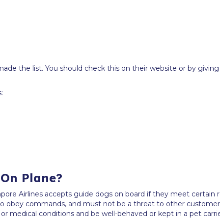
de the list. You should check this on their website or by giving t
:
 On Plane?
pore Airlines accepts guide dogs on board if they meet certain r
 to obey commands, and must not be a threat to other customer
y or medical conditions and be well-behaved or kept in a pet carrie