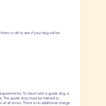
hem a call to see if your dog will be
equirements. To travel with a guide dog, a
s. The guide dog must be trained to
r at all times. There is no additional charge