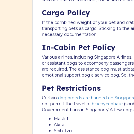
Cargo Policy
If the combined weight of your pet and crat
transporting pets as cargo. Sticking to the a
necessary documentation.
In-Cabin Pet Policy
Various airlines, including Singapore Airline
or assistant dogs to accompany passengers w
are required. The assistance dog must atle
emotional support dog a service dog. So, t
Pet Restrictions
Certain
dog breeds are banned on Singapor
not permit the travel of
brachycephalic
(snub
Government bans in Singapore/ A few dogs th
Mastiff
Akita
Shih-Tzu