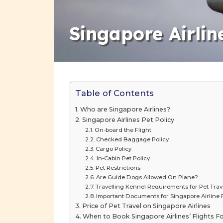
Singapore Airlin
Table of Contents
Who are Singapore Airlines?
Singapore Airlines Pet Policy
On-board the Flight
Checked Baggage Policy
Cargo Policy
In-Cabin Pet Policy
Pet Restrictions
Are Guide Dogs Allowed On Plane?
Travelling Kennel Requirements for Pet Trave
Important Documents for Singapore Airline P
Price of Pet Travel on Singapore Airlines
When to Book Singapore Airlines’ Flights Fo