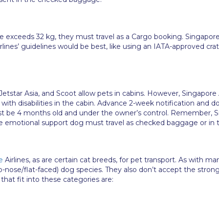
e exceeds 32 kg, they must travel as a Cargo booking. Singapore 
irlines’ guidelines would be best, like using an IATA-approved cra
s, Jetstar Asia, and Scoot allow pets in cabins. However, Singapor
ith disabilities in the cabin. Advance 2-week notification and 
ast be 4 months old and under the owner’s control. Remember, Si
he emotional support dog must travel as checked baggage or in t
e
Airlines, as are certain cat breeds, for pet transport. As with m
-nose/flat-faced) dog species. They also don’t accept the stron
at fit into these categories are: