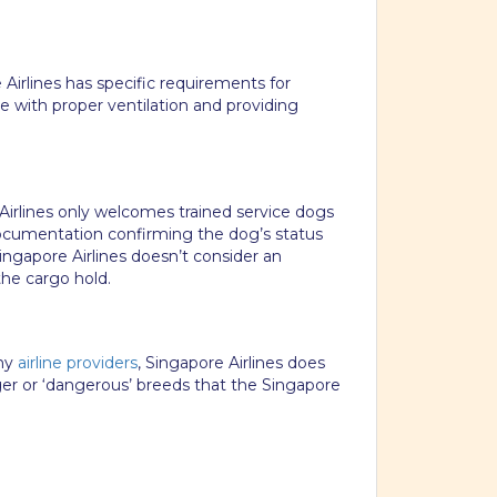
Airlines has specific requirements for
te with proper ventilation and providing
e Airlines only welcomes trained service dogs
documentation confirming the dog’s status
ngapore Airlines doesn’t consider an
he cargo hold.
any
airline providers
, Singapore Airlines does
ger or ‘dangerous’ breeds that the Singapore