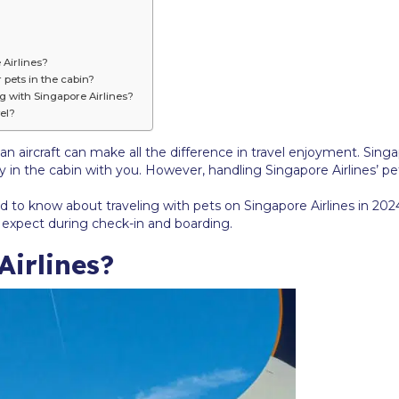
 Airlines?
 pets in the cabin?
ng with Singapore Airlines?
el?
n aircraft can make all the difference in travel enjoyment. Singa
 fly in the cabin with you. However, handling Singapore Airlines’ 
ed to know about traveling with pets on Singapore Airlines in 2024
o expect during check-in and boarding.
irlines?