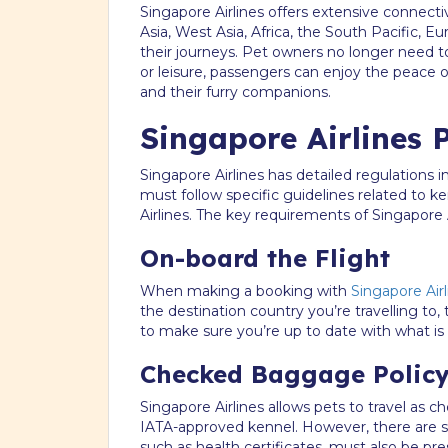
Singapore Airlines offers extensive connectiv
Asia, West Asia, Africa, the South Pacific, E
their journeys. Pet owners no longer need to
or leisure, passengers can enjoy the peace
and their furry companions.
Singapore Airlines P
Singapore Airlines has detailed regulations i
must follow specific guidelines related to 
Airlines. The key requirements of Singapore A
On-board the Flight
When making a booking with
Singapore Airl
the destination country you’re travelling to,
to make sure you’re up to date with what is 
Checked Baggage Polic
Singapore Airlines allows pets to travel as 
IATA-approved kennel. However, there are si
such as health certificates, must also be p