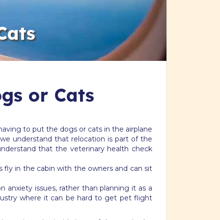
Cats
ogs or Cats
aving to put the dogs or cats in the airplane
we understand that relocation is part of the
understand that the veterinary health check
s fly in the cabin with the owners and can sit
n anxiety issues, rather than planning it as a
ustry where it can be hard to get pet flight