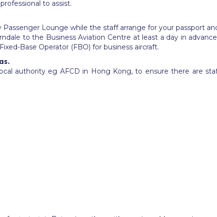
rofessional to assist.
assy Passenger Lounge while the staff arrange for your passport
ndale to the Business Aviation Centre at least a day in advanc
r Fixed-Base Operator (FBO) for business aircraft.
as.
cal authority eg AFCD in Hong Kong, to ensure there are sta