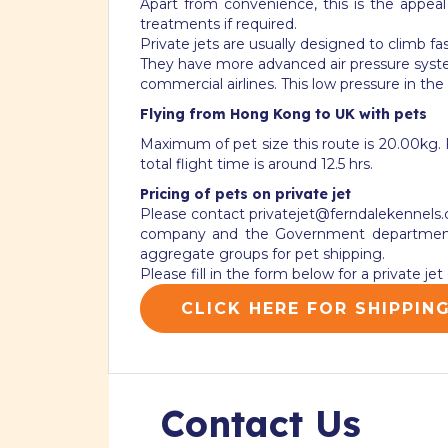
Apart from convenience, this is the appea
treatments if required.
Private jets are usually designed to climb f
They have more advanced air pressure system
commercial airlines. This low pressure in the
Flying from Hong Kong to UK with pets
Maximum of pet size this route is 20.00kg. Fl
total flight time is around 12.5 hrs.
Pricing of pets on private jet
Please contact
privatejet@ferndalekennels
company and the Government departments 
aggregate groups for pet shipping.
Please fill in the form below for a private j
CLICK HERE FOR SHIPPIN
Contact Us