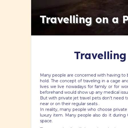
Travelling on a 
Travelling
Many people are concerned with having to be 
hold. The concept of traveling in a cage an
lives we live nowadays for family or for 
beforehand would show up any medical issu
But with private jet travel pets don’t need t
near or on their regular seats .
In reality, many people who choose private je
luxury item. Many people also do it during 
space.