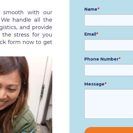
Name
*
n smooth with our
. We handle all the
gistics, and provide
 the stress for you
Email
*
ick form now to get
Phone Number
*
Message
*
Please
leave