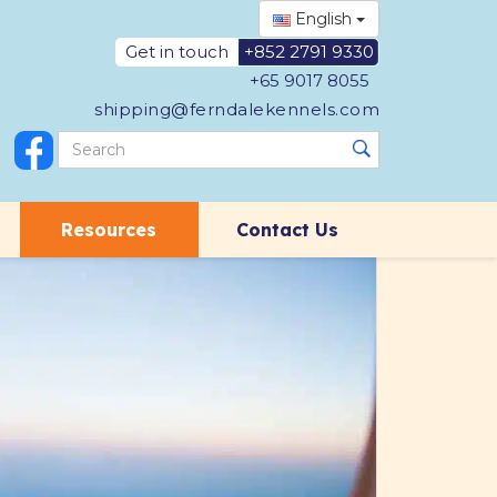
English
Get in touch
+852 2791 9330
+65 9017 8055
shipping@ferndalekennels.com
Resources
Contact Us