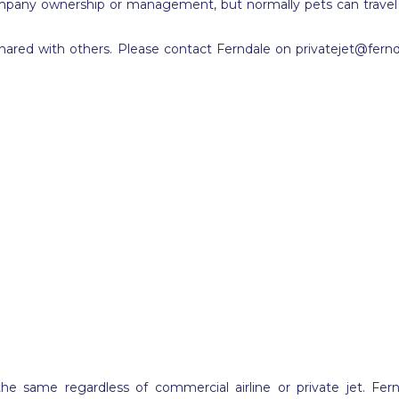
mpany ownership or management, but normally pets can travel in a
shared with others. Please contact Ferndale on
privatejet@fern
the same regardless of commercial airline or private jet. Fer