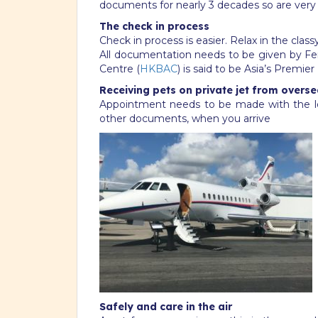
documents for nearly 3 decades so are very p
The check in process
Check in process is easier. Relax in the cl
All documentation needs to be given by Fer
Centre (
HKBAC
) is said to be Asia’s Premie
Receiving pets on private jet from overse
Appointment needs to be made with the lo
other documents, when you arrive
Safely and care in the air