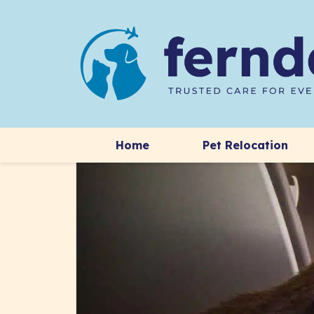
Home
Pet Relocation