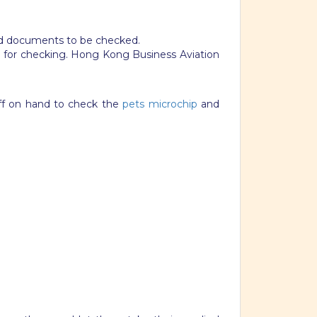
 and documents to be checked.
e for checking. Hong Kong Business Aviation
ff on hand to check the
pets microchip
and