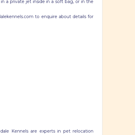
 private jet inside in a soft bag, or in the
dalekennels.com
to enquire about details for
ndale Kennels are experts in pet relocation