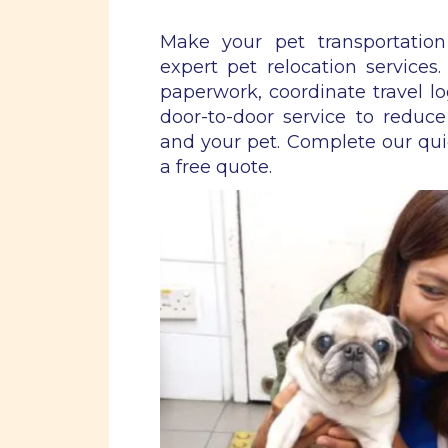
Make your pet transportatio
expert pet relocation services
paperwork, coordinate travel lo
door-to-door service to reduce
and your pet. Complete our qu
a free quote.