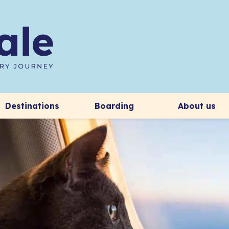
Destinations
Boarding
About us