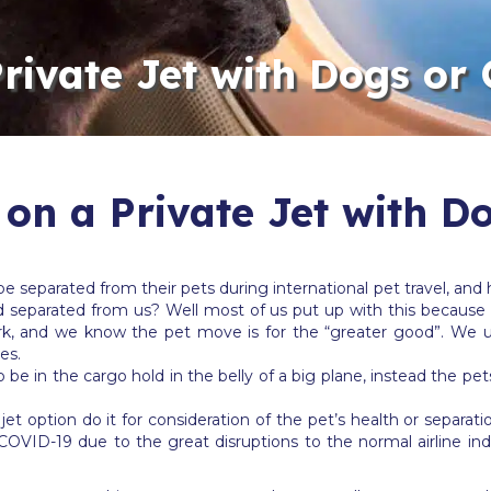
Private Jet with Dogs or 
 on a Private Jet with D
separated from their pets during international pet travel, and h
d separated from us? Well most of us put up with this because 
work, and we know the pet move is for the “greater good”. We 
es.
o be in the cargo hold in the belly of a big plane, instead the pet
t option do it for consideration of the pet’s health or separatio
COVID-19 due to the great disruptions to the normal airline ind