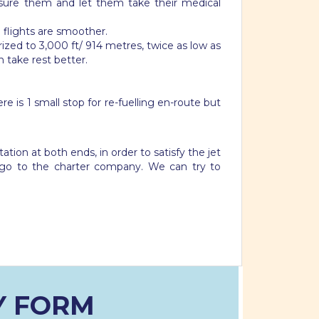
ssure them and let them take their medical
 flights are smoother.
zed to 3,000 ft/ 914 metres, twice as low as
n take rest better.
e is 1 small stop for re-fuelling en-route but
tion at both ends, in order to satisfy the jet
go to the charter company. We can try to
Y FORM