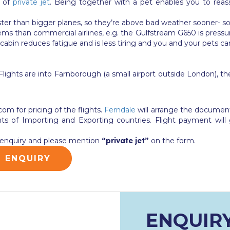
l of
private jet
. Being together with a pet enables you to rea
aster than bigger planes, so they’re above bad weather sooner- so
s than commercial airlines, e.g. the Gulfstream G650 is pressuri
 cabin reduces fatigue and is less tiring and you and your pets ca
ights are into Farnborough (a small airport outside London), ther
.com
for pricing of the flights.
Ferndale
will arrange the documenta
of Importing and Exporting countries. Flight payment will 
et enquiry and please mention
“private jet”
on the form.
G ENQUIRY
ENQUIR