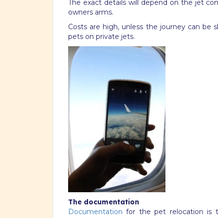
The exact details will depend on the jet co
owners arms.
Costs are high, unless the journey can be 
pets on private jets.
The documentation
Documentation
for the pet relocation is 