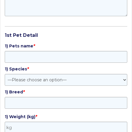
1st Pet Detail
1) Pets name
*
1) Species
*
1) Breed
*
1) Weight (kg)
*