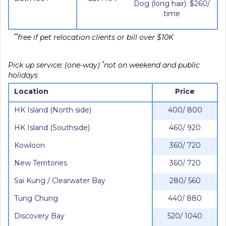
Dog (long hair): $260/
time
**
free if pet relocation clients or bill over $10K
*
Pick up service: (one-way)
not on weekend and public
holidays
Location
Price
HK Island (North side)
400/ 800
HK Island (Southside)
460/ 920
Kowloon
360/ 720
New Territories
360/ 720
Sai Kung / Clearwater Bay
280/ 560
Tung Chung
440/ 880
Discovery Bay
520/ 1040