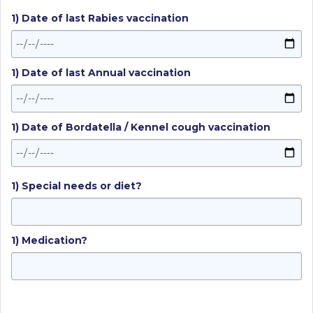
1) Date of last Rabies vaccination
1) Date of last Annual vaccination
1) Date of Bordatella / Kennel cough vaccination
1) Special needs or diet?
1) Medication?