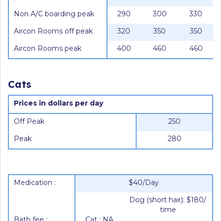
Non A/C boarding peak
290
300
330
Aircon Rooms off peak
320
350
350
Aircon Rooms peak
400
460
460
Cats
Prices in dollars per day
Off Peak
250
Peak
280
Medication :
$40/Day
Dog (short hair): $180/
time
Bath fee :
Cat : NA