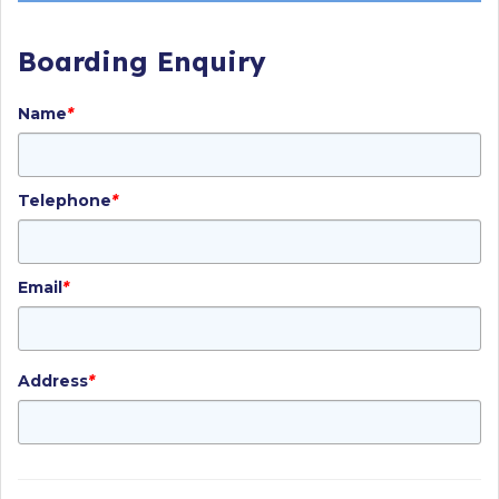
Boarding Enquiry
Name
*
Telephone
*
Email
*
Address
*