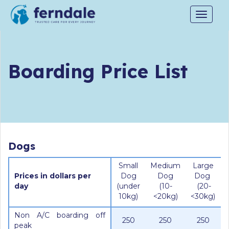
Toggle
navigat
Boarding Price List
Dogs
Small
Medium
Large
Prices in dollars per
Dog
Dog
Dog
day
(under
(10-
(20-
10kg)
<20kg)
<30kg)
Non A/C boarding off
250
250
250
peak