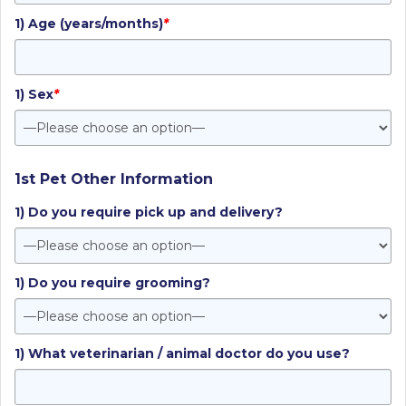
1) Age (years/months)
*
1) Sex
*
1st Pet Other Information
1) Do you require pick up and delivery?
1) Do you require grooming?
1) What veterinarian / animal doctor do you use?