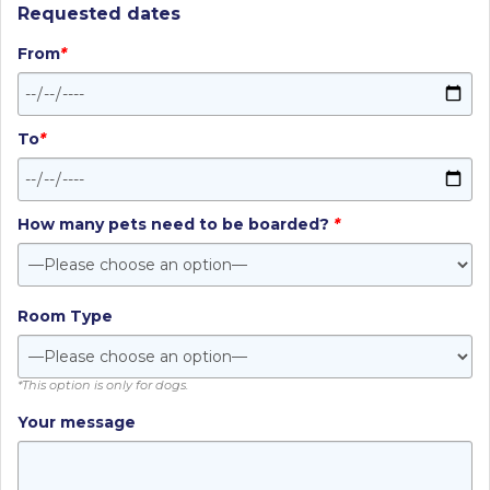
Requested dates
From
*
To
*
How many pets need to be boarded?
*
Room Type
*This option is only for dogs.
Your message