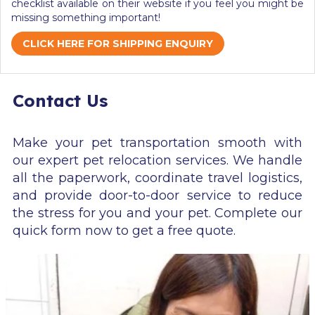
checklist available on their website if you feel you might be
missing something important!
CLICK HERE FOR SHIPPING ENQUIRY
Contact Us
Make your pet transportation smooth with
our expert pet relocation services. We handle
all the paperwork, coordinate travel logistics,
and provide door-to-door service to reduce
the stress for you and your pet. Complete our
quick form now to get a free quote.