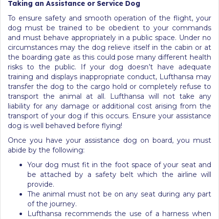
Taking an Assistance or Service Dog
To ensure safety and smooth operation of the flight, your
dog must be trained to be obedient to your commands
and must behave appropriately in a public space. Under no
circumstances may the dog relieve itself in the cabin or at
the boarding gate as this could pose many different health
risks to the public. If your dog doesn’t have adequate
training and displays inappropriate conduct, Lufthansa may
transfer the dog to the cargo hold or completely refuse to
transport the animal at all. Lufthansa will not take any
liability for any damage or additional cost arising from the
transport of your dog if this occurs. Ensure your assistance
dog is well behaved before flying!
Once you have your assistance dog on board, you must
abide by the following:
Your dog must fit in the foot space of your seat and
be attached by a safety belt which the airline will
provide.
The animal must not be on any seat during any part
of the journey.
Lufthansa recommends the use of a harness when