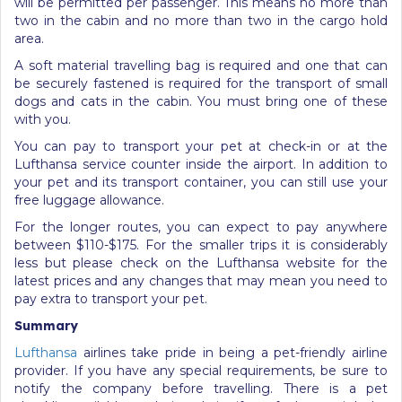
will be permitted per passenger. This means no more than
two in the cabin and no more than two in the cargo hold
area.
A soft material travelling bag is required and one that can
be securely fastened is required for the transport of small
dogs and cats in the cabin. You must bring one of these
with you.
You can pay to transport your pet at check-in or at the
Lufthansa service counter inside the airport. In addition to
your pet and its transport container, you can still use your
free luggage allowance.
For the longer routes, you can expect to pay anywhere
between $110-$175. For the smaller trips it is considerably
less but please check on the Lufthansa website for the
latest prices and any changes that may mean you need to
pay extra to transport your pet.
Summary
Lufthansa
airlines take pride in being a pet-friendly airline
provider. If you have any special requirements, be sure to
notify the company before travelling. There is a pet