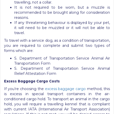
travelling, not a collar.
It is not required to be worn, but a muzzle is
recommended to be brought along for consideration
reasons.
If any threatening behaviour is displayed by your pet,
it will need to be muzzled or it will not be able to
travel.
To travel with a service dog, as a condition of transportation,
you are required to complete and submit two types of
forms which are:
S. Department of Transportation Service Animal Air
Transportation Form
S. Department of Transportation Service Animal
Relief Attestation Form
Excess Baggage Cargo Costs
If you’re choosing the
excess baggage cargo
method, this
is excess in special transport containers in the air-
conditioned cargo hold. To transport an animal in the cargo
hold, you will require a travelling kennel that is compliant
with current IATA (International Air Transport Association)