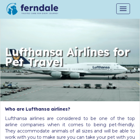
Toggle
navigat
Lufthansa Airlines for
Pet Travel
Who are Lufthansa airlines?
Lufthansa airlines are considered to be one of the top
airline companies when it comes to being pet-friendly.
They accommodate animals of all sizes and will be able to
work with you to make sure you can take your pet with you