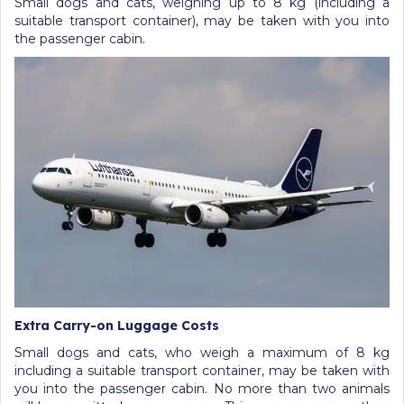
Small dogs and cats, weighing up to 8 kg (including a
suitable transport container), may be taken with you into
the passenger cabin.
Extra Carry-on Luggage Costs
Small dogs and cats, who weigh a maximum of 8 kg
including a suitable transport container, may be taken with
you into the passenger cabin. No more than two animals