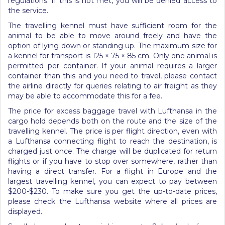
regulations. If this is not met, you will be denied access to
the service.
The travelling kennel must have sufficient room for the
animal to be able to move around freely and have the
option of lying down or standing up. The maximum size for
a kennel for transport is 125 × 75 × 85 cm. Only one animal is
permitted per container. If your animal requires a larger
container than this and you need to travel, please contact
the airline directly for queries relating to air freight as they
may be able to accommodate this for a fee.
The price for excess baggage travel with Lufthansa in the
cargo hold depends both on the route and the size of the
travelling kennel. The price is per flight direction, even with
a Lufthansa connecting flight to reach the destination, is
charged just once. The charge will be duplicated for return
flights or if you have to stop over somewhere, rather than
having a direct transfer. For a flight in Europe and the
largest travelling kennel, you can expect to pay between
$200-$230. To make sure you get the up-to-date prices,
please check the Lufthansa website where all prices are
displayed.