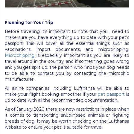
Planning for Your Trip
Before travelling it’s important to note that you’ll need to
make sure you have everything up to date with your pet’s
passport. This will cover all the essential things such as
vaccinations, import documents, and microchipping.
Microchipping
is especially important as you are likely to
travel around in the country and if something goes wrong
and you get split up, the person who finds your dog needs
to be able to contact you by contacting the microchip
manufacturer.
All airline companies, including Lufthansa will be able to
make your flight booking smoother if your
pet passport
is
up to date with all the recommended documentation.
As of January 2020 there are now restrictions in place when
it comes to transporting snub-nosed animals or fighting
breeds of dog. It may be worth checking on the Lufthansa
website to ensure your pet is suitable for travel.