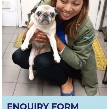
ENQUIRY FORM