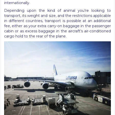
internationally.
Depending upon the kind of animal you’re looking to
transport, its weight and size, and the restrictions applicable
in different countries, transport is possible at an additional
fee, either as your extra carry-on baggage in the passenger
cabin or as excess baggage in the aircraft’s air-conditioned
cargo hold to the rear of the plane.