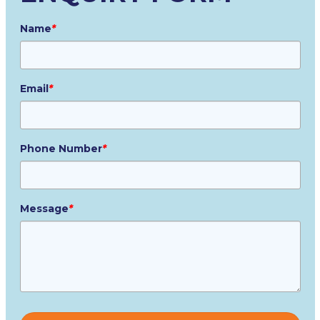
Name
*
Email
*
Phone Number
*
Message
*
Please
leave