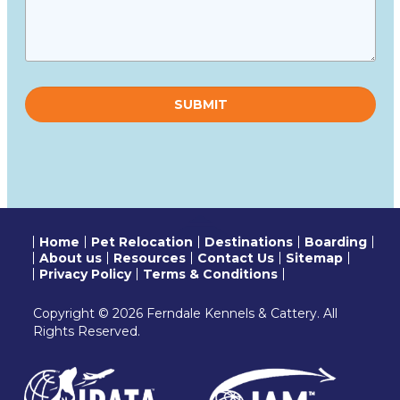
Please
leave
this
field
empty.
Home
Pet Relocation
Destinations
Boarding
About us
Resources
Contact Us
Sitemap
Privacy Policy
Terms & Conditions
Copyright © 2026 Ferndale Kennels & Cattery. All
Rights Reserved.