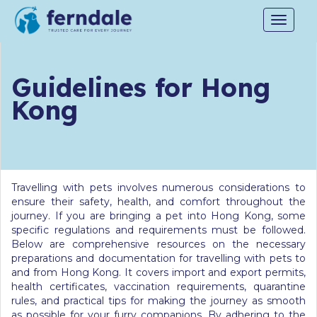
Toggle
navigat
Guidelines for Hong
Kong
Travelling with pets involves numerous considerations to
ensure their safety, health, and comfort throughout the
journey. If you are bringing a pet into Hong Kong, some
specific regulations and requirements must be followed.
Below are comprehensive resources on the necessary
preparations and documentation for travelling with pets to
and from Hong Kong. It covers import and export permits,
health certificates, vaccination requirements, quarantine
rules, and practical tips for making the journey as smooth
as possible for your furry companions. By adhering to the