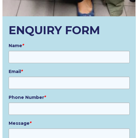
ENQUIRY FORM
Name
*
Email
*
Phone Number
*
Message
*