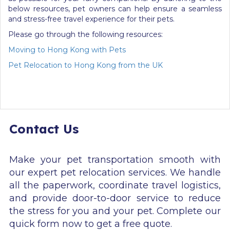
below resources, pet owners can help ensure a seamless
and stress-free travel experience for their pets.
Please go through the following resources:
Moving to Hong Kong with Pets
Pet Relocation to Hong Kong from the UK
Contact Us
Make your pet transportation smooth with
our expert pet relocation services. We handle
all the paperwork, coordinate travel logistics,
and provide door-to-door service to reduce
the stress for you and your pet. Complete our
quick form now to get a free quote.