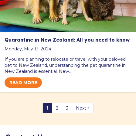
Quarantine in New Zealand: All you need to know
Monday, May 13, 2024
If you are planning to relocate or travel with your beloved
pet to New Zealand, understanding the pet quarantine in
New Zealand is essential. New…
READ MORE
1
2
3
Next »