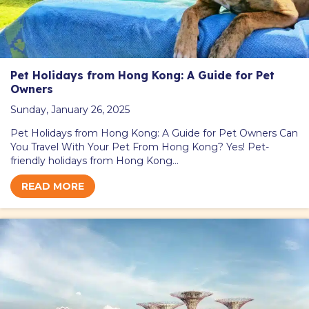
Pet Holidays from Hong Kong: A Guide for Pet
Owners
Sunday, January 26, 2025
Pet Holidays from Hong Kong: A Guide for Pet Owners Can
You Travel With Your Pet From Hong Kong? Yes! Pet-
friendly holidays from Hong Kong…
READ MORE