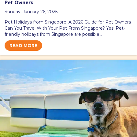
Pet Owners
Sunday, January 26, 2025
Pet Holidays from Singapore: A 2026 Guide for Pet Owners
Can You Travel With Your Pet From Singapore? Yes! Pet-
friendly holidays from Singapore are possible…
READ MORE