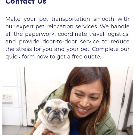
Contact Us
Make your pet transportation smooth with
our expert pet relocation services. We handle
all the paperwork, coordinate travel logistics,
and provide door-to-door service to reduce
the stress for you and your pet. Complete our
quick form now to get a free quote.