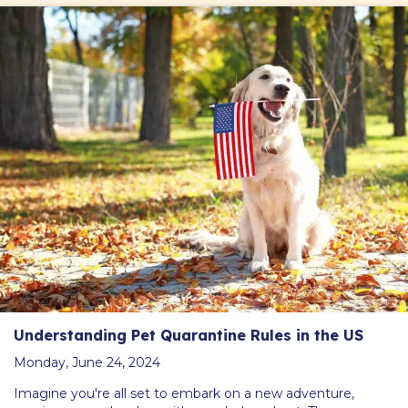
Understanding Pet Quarantine Rules in the US
Monday, June 24, 2024
Imagine you're all set to embark on a new adventure,