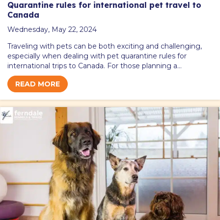
Quarantine rules for international pet travel to
Canada
Wednesday, May 22, 2024
Traveling with pets can be both exciting and challenging,
especially when dealing with pet quarantine rules for
international trips to Canada. For those planning a…
READ MORE