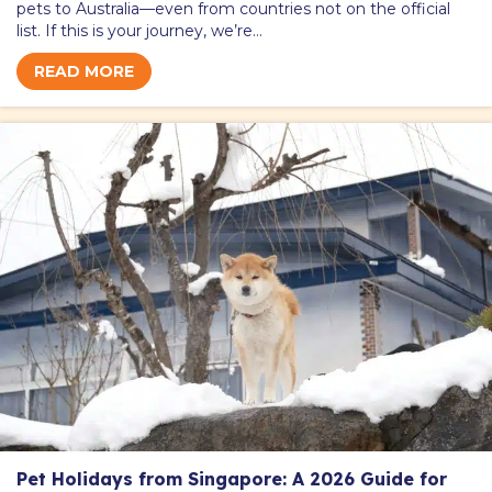
pets to Australia—even from countries not on the official
list. If this is your journey, we’re…
READ MORE
Pet Holidays from Singapore: A 2026 Guide for