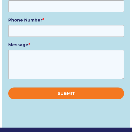
Phone Number
*
Message
*
Please
leave
this
field
empty.