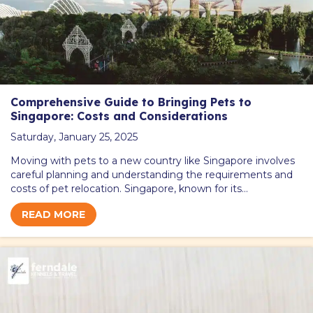
Comprehensive Guide to Bringing Pets to
Singapore: Costs and Considerations
Saturday, January 25, 2025
Moving with pets to a new country like Singapore involves
careful planning and understanding the requirements and
costs of pet relocation. Singapore, known for its…
READ MORE