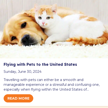
Flying with Pets to the United States
Sunday, June 30, 2024
Travelling with pets can either be a smooth and
manageable experience or a stressful and confusing one,
especially when flying within the United States of…
READ MORE