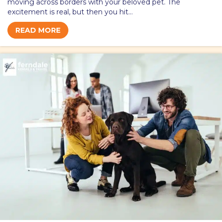
moving across borders with your beloved pet. The
excitement is real, but then you hit…
READ MORE