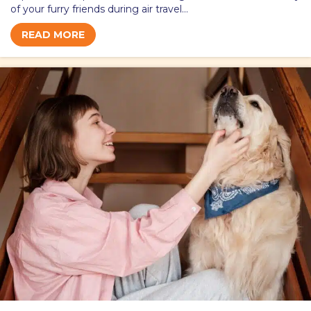
of your furry friends during air travel…
READ MORE