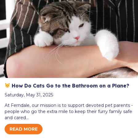
How Do Cats Go to the Bathroom on a Plane?
Saturday, May 31, 2025
At Ferndale, our mission is to support devoted pet parents -
people who go the extra mile to keep their furry family safe
and cared…
READ MORE