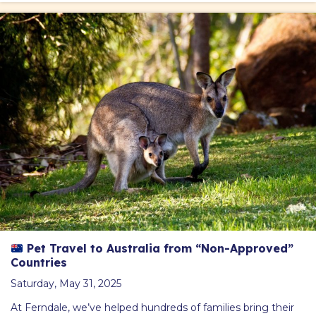
Pet Travel to Australia from “Non-Approved”
Countries
Saturday, May 31, 2025
At Ferndale, we’ve helped hundreds of families bring their