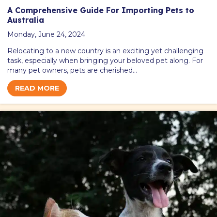
A Comprehensive Guide For Importing Pets to
Australia
Monday, June 24, 2024
Relocating to a new country is an exciting yet challenging
task, especially when bringing your beloved pet along. For
many pet owners, pets are cherished…
READ MORE