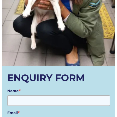
ENQUIRY FORM
Name
*
Email
*