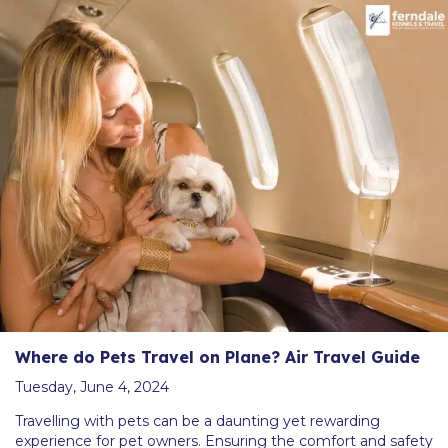
Where do Pets Travel on Plane? Air Travel Guide
Tuesday, June 4, 2024
Travelling with pets can be a daunting yet rewarding
experience for pet owners. Ensuring the comfort and safety