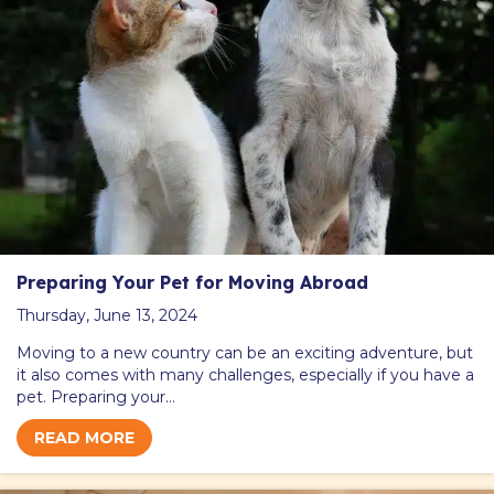
Preparing Your Pet for Moving Abroad
Thursday, June 13, 2024
Moving to a new country can be an exciting adventure, but
it also comes with many challenges, especially if you have a
pet. Preparing your…
READ MORE