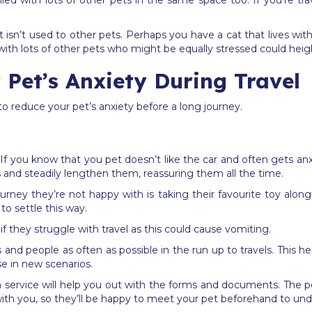
filled with lots of other pets in the same space too. If you‘re tra
sn’t used to other pets. Perhaps you have a cat that lives with 
with lots of other pets who might be equally stressed could heig
Pet’s Anxiety During Travel
to reduce your pet’s anxiety before a long journey.
 If you know that you pet doesn’t like the car and often gets an
s and steadily lengthen them, reassuring them all the time.
ney they’re not happy with is taking their favourite toy alon
o settle this way.
f they struggle with travel as this could cause vomiting.
and people as often as possible in the run up to travels. This h
e in new scenarios.
tion service will help you out with the forms and documents. The
th you, so they’ll be happy to meet your pet beforehand to under