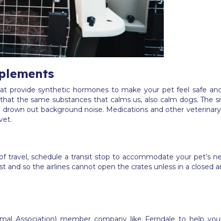
plements
 provide synthetic hormones to make your pet feel safe and 
that the same substances that calms us, also calm dogs. The s
 to drown out background noise. Medications and other veterinary
vet.
of travel, schedule a transit stop to accommodate your pet’s nee
 and so the airlines cannot open the crates unless in a closed are
imal Association) member company like Ferndale to help yo