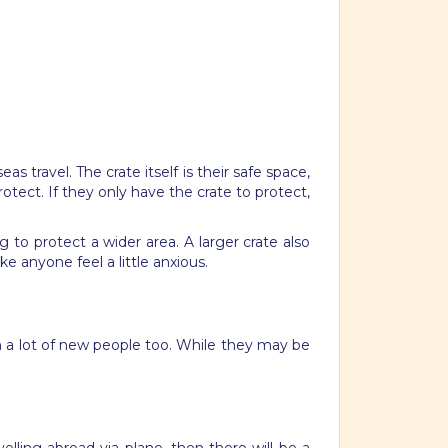
 travel. The crate itself is their safe space,
otect. If they only have the crate to protect,
g to protect a wider area. A larger crate also
e anyone feel a little anxious.
th a lot of new people too. While they may be