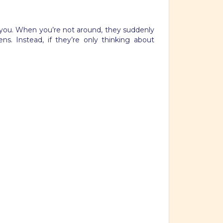
ve you. When you’re not around, they suddenly
s. Instead, if they’re only thinking about