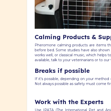
Calming Products & Sup
Pheromone calming products are items that
before bed. Some studies have also shown 
works well, or classical music, which helps
available, talk to your veterinarians or to our 
Breaks if possible
If it’s possible, depending on your method 
Not always possible as safety must come first
Work with the Experts
Use IPATA (The International Pet and An