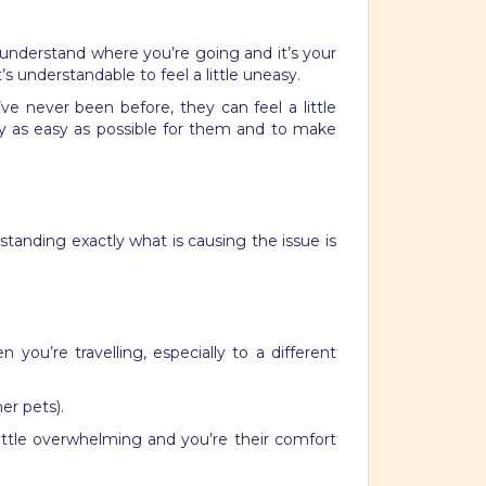
o understand where you’re going and it’s your
’s understandable to feel a little uneasy.
ve never been before, they can feel a little
ey as easy as possible for them and to make
tanding exactly what is causing the issue is
you’re travelling, especially to a different
er pets).
little overwhelming and you’re their comfort