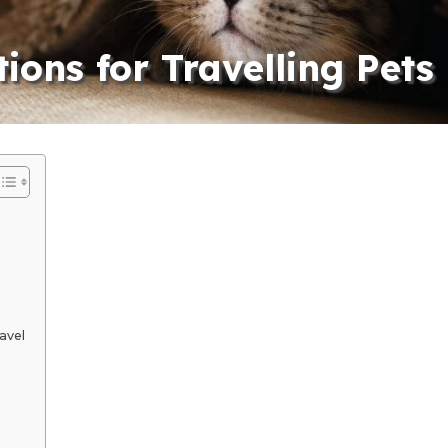
ions for Travelling Pets
avel