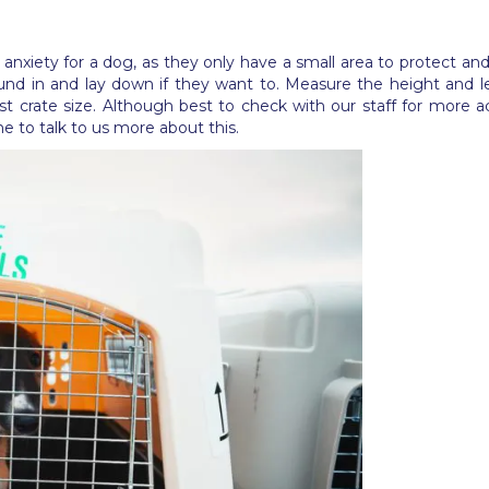
d anxiety for a dog, as they only have a small area to protect a
ound in and lay down if they want to. Measure the height and 
t crate size. Although best to check with our staff for more
 to talk to us more about this.