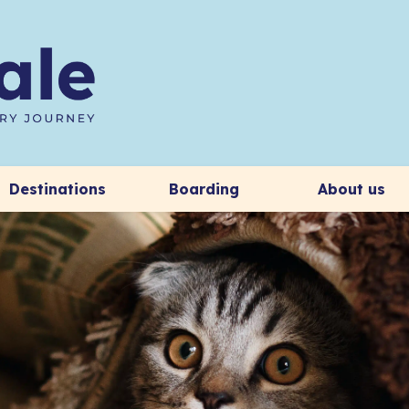
Destinations
Boarding
About us