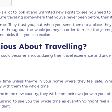
e’s a lot to look at and unlimited new sights to see. You need t
you’re travelling somewhere that you’ve never been before, then it
 same. They trust you, but when you send them to a place they’
 them throughout the whole journey. In order to make the journ
and tricks that you can explore.
ious About Travelling?
could become anxious during their travel experience and unders
e time unless they’re in your home where they feel safe. When 
stay with them the whole time.
ne in the new country, they will be on their own (or with your oth
t wishing to see you the whole time as everything might feel a 
fident.