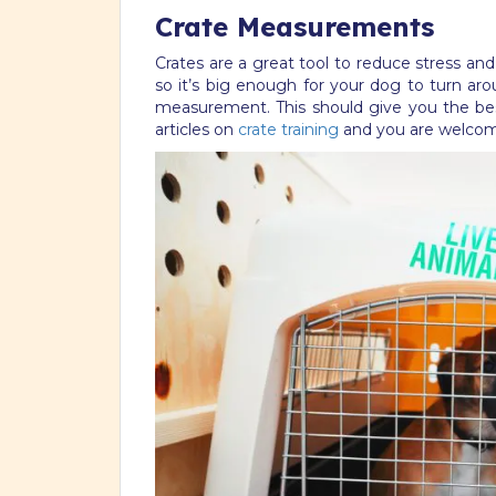
Crate Measurements
Crates are a great tool to reduce stress an
so it’s big enough for your dog to turn ar
measurement. This should give you the bes
articles on
crate training
and you are welcome