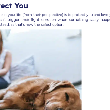
ect You
e in your life (from their perspective) is to protect you and lo
n’t trigger their fight emotion when something scary happen
instead, as that’s now the safest option.