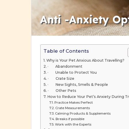
Anti -Anxiety Opt
Table of Contents
Why is Your Pet Anxious About Travelling?
· Abandonment
· Unable to Protect You
· Crate Size
· New Sights, Smells & People
· Other Pets
How to Reduce Your Pet’s Anxiety During Tr
Practice Makes Perfect
Crate Measurements
Calming Products & Supplements
Breaks if possible
Work with the Experts