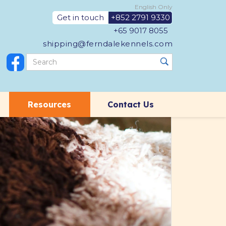
English Only
Get in touch
+852 2791 9330
+65 9017 8055
shipping@ferndalekennels.com
Resources
Contact Us