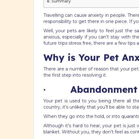
Summary
Travelling can cause anxiety in people. Ther
responsibility to get there in one piece. If 
Well, your pets are likely to feel just the
anxious, especially if you can’t stay with
future trips stress free, there are a few tips 
Why is Your Pet Anx
There are a number of reason that your pet 
the first step into resolving it.
· Abandonment
Your pet is used to you being there all th
country, it’s unlikely that you’ll be able to 
When they go into the hold, or into quaranti
Although it’s hard to hear, your pet is jus
blanket. Without you, they don’t feel as con