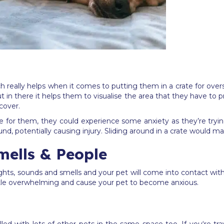
 really helps when it comes to putting them in a crate for overseas
t in there it helps them to visualise the area that they have to pr
 cover.
rge for them, they could experience some anxiety as they’re tryin
, potentially causing injury. Sliding around in a crate would mak
lls & People
 sights, sounds and smells and your pet will come into contact wi
a little overwhelming and cause your pet to become anxious.