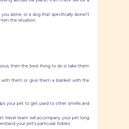
velling abroad via plane, then there will be a
you alone, or a dog that specifically doesn’t
hten the situation.
xious, then the best thing to do is take them
g with them or give them a blanket with the
elps your pet to get used to other smells and
 pet travel team will accompany your pet long
stand your pet’s particular foibles.