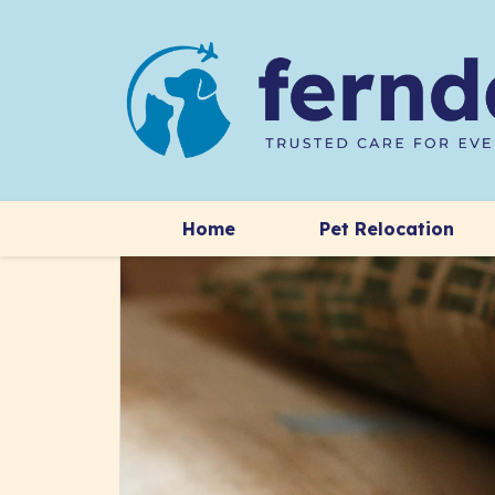
Home
Pet Relocation