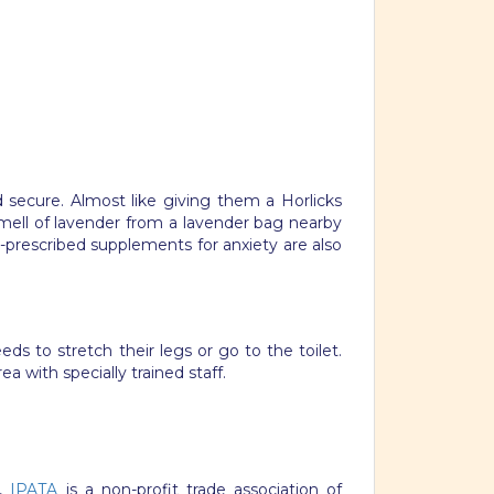
secure. Almost like giving them a Horlicks
mell of lavender from a lavender bag nearby
-prescribed supplements for anxiety are also
ds to stretch their legs or go to the toilet.
a with specially trained staff.
u,
IPATA
is a non-profit trade association of