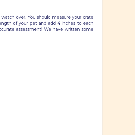
nd watch over. You should measure your crate
length of your pet and add 4 inches to each
 accurate assessment! We have written some