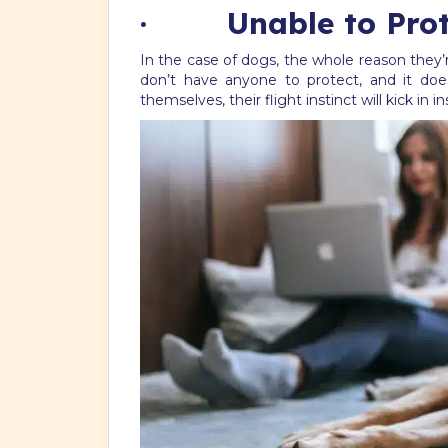
· Unable to Prot
In the case of dogs, the whole reason they’r
don’t have anyone to protect, and it does
themselves, their flight instinct will kick in 