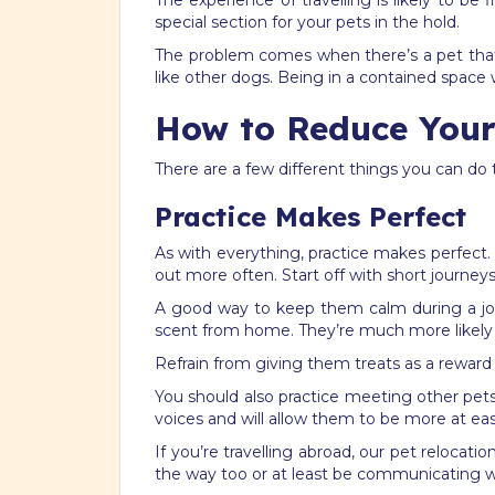
The experience of travelling is likely to be 
special section for your pets in the hold.
The problem comes when there’s a pet that i
like other dogs. Being in a contained space 
How to Reduce Your 
There are a few different things you can do 
Practice Makes Perfect
As with everything, practice makes perfect.
out more often. Start off with short journey
A good way to keep them calm during a jour
scent from home. They’re much more likely t
Refrain from giving them treats as a reward i
You should also practice meeting other pets 
voices and will allow them to be more at eas
If you’re travelling abroad, our pet reloca
the way too or at least be communicating wi