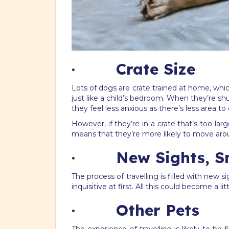
· Crate Size
Lots of dogs are crate trained at home, which
just like a child’s bedroom. When they’re shu
they feel less anxious as there’s less area to
However, if they’re in a crate that’s too la
means that they’re more likely to move around
· New Sights, Sme
The process of travelling is filled with new
inquisitive at first. All this could become 
· Other Pets