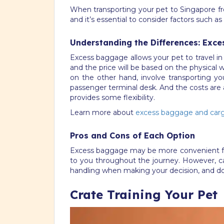
When transporting your pet to Singapore fr
and it’s essential to consider factors such 
Understanding the Differences: Exce
Excess baggage allows your pet to travel in 
and the price will be based on the physical we
on the other hand, involve transporting you
passenger terminal desk. And the costs are 
provides some flexibility.
Learn more about
excess baggage and carg
Pros and Cons of Each Option
Excess baggage may be more convenient for sm
to you throughout the journey. However, carg
handling when making your decision, and do
Crate Training Your Pet