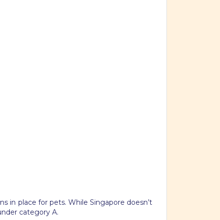
ons in place for pets. While Singapore doesn’t
 under category A.