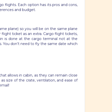
flights. Each option has its pros and cons,
eferences and budget.
e same plane) so you will be on the same plane
light ticket as an extra. Cargo flight tickets,
-in is done at the cargo terminal not at the
s. You don’t need to fly the same date which
hat allows in cabin, as they can remain close
s size of the crate, ventilation, and ease of
email!