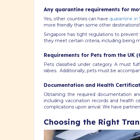
Any quarantine requirements for mo
Yes, other countries can have
quarantine in
more friendly than some other destinations!
Singapore has tight regulations to prevent 
they meet certain criteria, including being 
Requirements for Pets from the UK (
Pets classified under category A must fulf
rabies. Additionally, pets must be accompanie
Documentation and Health Certifica
Obtaining the required documentation a
including vaccination records and health c
complications upon arrival. We have partne
Choosing the Right Trans