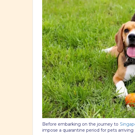
Before embarking on the journey to
Singap
impose a quarantine period for pets arriving