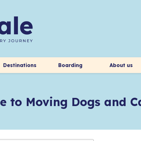
Destinations
Boarding
About us
e to Moving Dogs and Ca