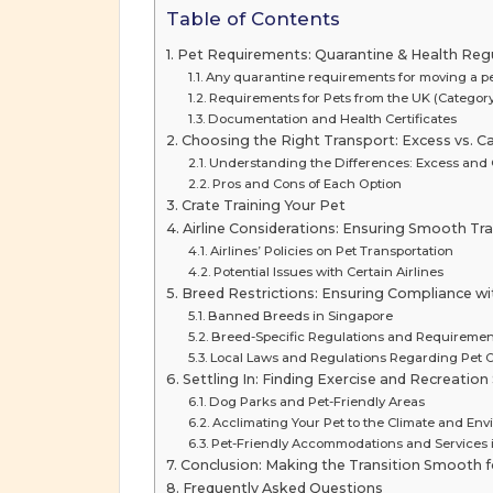
Table of Contents
Pet Requirements: Quarantine & Health Reg
Any quarantine requirements for moving a p
Requirements for Pets from the UK (Category
Documentation and Health Certificates
Choosing the Right Transport: Excess vs. Ca
Understanding the Differences: Excess and 
Pros and Cons of Each Option
Crate Training Your Pet
Airline Considerations: Ensuring Smooth Tra
Airlines’ Policies on Pet Transportation
Potential Issues with Certain Airlines
Breed Restrictions: Ensuring Compliance w
Banned Breeds in Singapore
Breed-Specific Regulations and Requiremen
Local Laws and Regulations Regarding Pet
Settling In: Finding Exercise and Recreatio
Dog Parks and Pet-Friendly Areas
Acclimating Your Pet to the Climate and En
Pet-Friendly Accommodations and Services 
Conclusion: Making the Transition Smooth 
Frequently Asked Questions