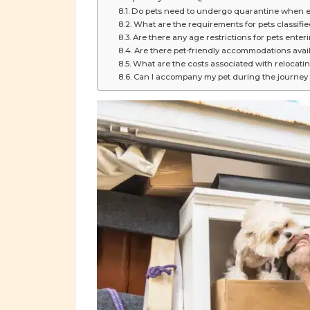
Do pets need to undergo quarantine when e
What are the requirements for pets classif
Are there any age restrictions for pets ente
Are there pet-friendly accommodations avai
What are the costs associated with relocati
Can I accompany my pet during the journey