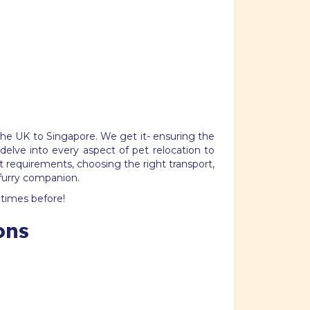
the UK to Singapore. We get it- ensuring the
delve into every aspect of pet relocation to
 requirements, choosing the right transport,
 furry companion.
times before!
ons