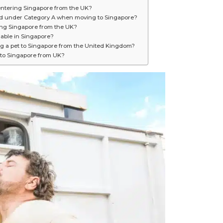
ntering Singapore from the UK?
ied under Category A when moving to Singapore?
ring Singapore from the UK?
lable in Singapore?
ng a pet to Singapore from the United Kingdom?
 to Singapore from UK?