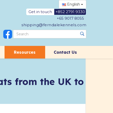
English
Get in touch
+852 2791 9330
+65 9017 8055
shipping@ferndalekennels.com
Resources
Contact Us
ts from the UK to