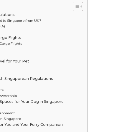
ulations
et to Singapore from UK?
 A)
rgo Flights
Cargo Flights
vel for Your Pet
ith Singaporean Regulations
ts
 Ownership
n Spaces for Your Dog in Singapore
vironment
in Singapore
for You and Your Furry Companion