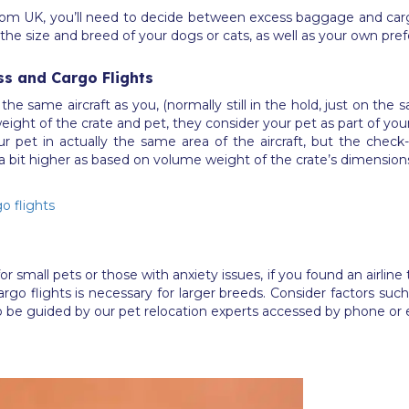
om UK, you’ll need to decide between excess baggage and cargo 
as the size and breed of your dogs or cats, as well as your own pr
ss and Cargo Flights
the same aircraft as you, (normally still in the hold, just on th
ight of the crate and pet, they consider your pet as part of your f
r pet in actually the same area of the aircraft, but the check
a bit higher as based on volume weight of the crate’s dimension
o flights
all pets or those with anxiety issues, if you found an airline t
o flights is necessary for larger breeds. Consider factors such a
 be guided by our pet relocation experts accessed by phone or 