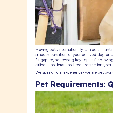
Moving pets internationally can be a daunti
smooth transition of your beloved dog or ca
Singapore, addressing key topics for movin
airline considerations, breed restrictions, s
We speak from experience- we are pet owner
Pet Requirements: 