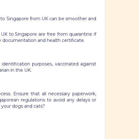
 to Singapore from UK can be smoother and
e UK to Singapore are free from quarantine if
y documentation and health certificate.
 identification purposes, vaccinated against
arian in the UK.
ocess. Ensure that all necessary paperwork,
ngaporean regulations to avoid any delays or
g your dogs and cats?