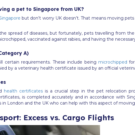
ving a pet to Singapore from UK?
 Singapore
but don’t worry UK doesn’t. That means moving pets
the spread of diseases, but fortunately, pets travelling from th
microchipped, vaccinated against rabies, and having the necessar
Category A)
ill certain requirements. These include being
microchipped
for
d by a veterinary health certificate issued by an official veterin
tes
nd
health certificates
is a crucial step in the pet relocation pr
ertificates, is completed accurately and in accordance with Si
rs in London and the UK who can help with this aspect of movin
port: Excess vs. Cargo Flights