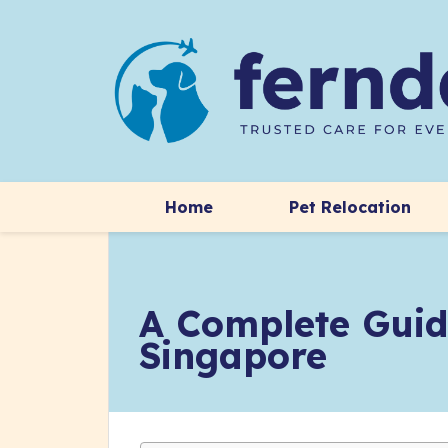
Home
Pet Relocation
A Complete Guid
Singapore