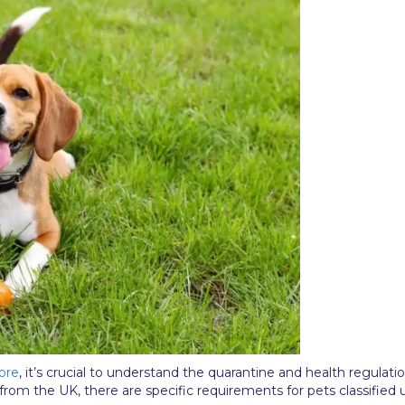
ore
, it’s crucial to understand the quarantine and health regulati
 from the UK, there are specific requirements for pets classified