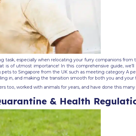
ng task, especially when relocating your furry companions from 
t is of utmost importance! In this comprehensive guide, we’ll 
g pets to Singapore from the UK such as meeting category A pet
ettling in, and making the transition smooth for both you and your
s too, worked with animals for years, and have done this many 
Quarantine & Health Regulati