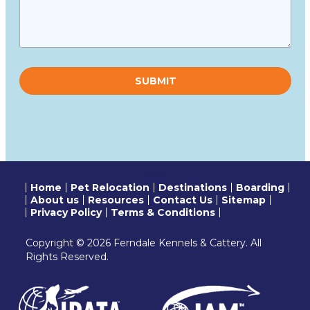
Please
leave
this
field
empty.
Home
Pet Relocation
Destinations
Boarding
About us
Resources
Contact Us
Sitemap
Privacy Policy
Terms & Conditions
Copyright © 2026 Ferndale Kennels & Cattery. All
Rights Reserved.