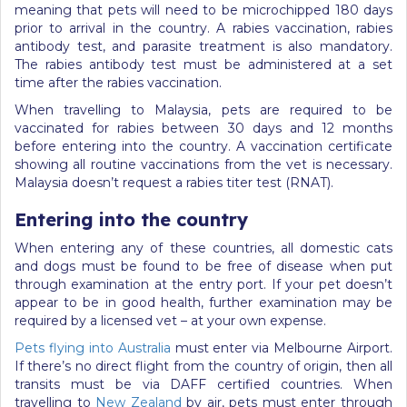
meaning that pets will need to be microchipped 180 days
prior to arrival in the country. A rabies vaccination, rabies
antibody test, and parasite treatment is also mandatory.
The rabies antibody test must be administered at a set
time after the rabies vaccination.
When travelling to Malaysia, pets are required to be
vaccinated for rabies between 30 days and 12 months
before entering into the country. A vaccination certificate
showing all routine vaccinations from the vet is necessary.
Malaysia doesn’t request a rabies titer test (RNAT).
Entering into the country
When entering any of these countries, all domestic cats
and dogs must be found to be free of disease when put
through examination at the entry port. If your pet doesn’t
appear to be in good health, further examination may be
required by a licensed vet – at your own expense.
Pets flying into Australia
must enter via Melbourne Airport.
If there’s no direct flight from the country of origin, then all
transits must be via DAFF certified countries. When
travelling to
New Zealand
by air, pets must enter through