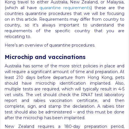
Kong travel to either Australia, New Zealand, or Malaysia,
(which all have
quarantine requirements
) these are the
countries quarantine procedures that we will be focusing
on in this article. Requirements may differ from country to
country, so it’s always important to understand the
requirements of the specific country that you are
relocating to.
Here’s an overview of quarantine procedures.
Microchip and vaccinations
Australia has some of the more strict policies in place and
will require a significant amount of time and preparation. At
least 210 days before departure from Hong Kong, pets
should have microchip identification implanted. Also,
multiple tests are required, which will typically result in 4-5
vet visits. The vet should check the RNAT test laboratory
report and rabies vaccination certificate, and then
complete, sign, and stamp the declaration. A rabies titer
test should also be administered – and this must be done
after the microchip has been implanted.
New Zealand requires a 180-day preparation period,