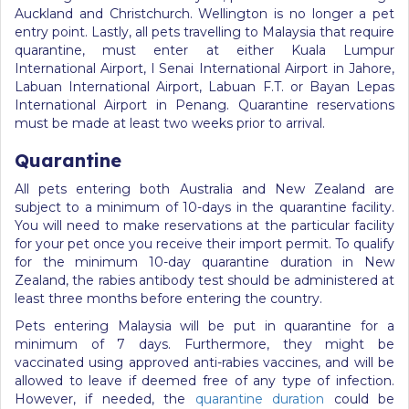
Auckland and Christchurch. Wellington is no longer a pet
entry point. Lastly, all pets travelling to Malaysia that require
quarantine, must enter at either Kuala Lumpur
International Airport, l Senai International Airport in Jahore,
Labuan International Airport, Labuan F.T. or Bayan Lepas
International Airport in Penang. Quarantine reservations
must be made at least two weeks prior to arrival.
Quarantine
All pets entering both Australia and New Zealand are
subject to a minimum of 10-days in the quarantine facility.
You will need to make reservations at the particular facility
for your pet once you receive their import permit. To qualify
for the minimum 10-day quarantine duration in New
Zealand, the rabies antibody test should be administered at
least three months before entering the country.
Pets entering Malaysia will be put in quarantine for a
minimum of 7 days. Furthermore, they might be
vaccinated using approved anti-rabies vaccines, and will be
allowed to leave if deemed free of any type of infection.
However, if needed, the
quarantine duration
could be