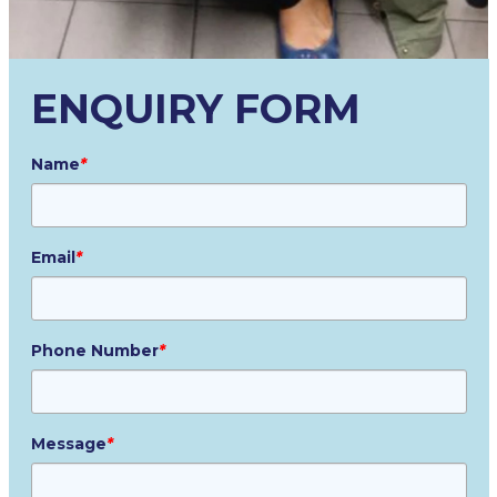
ENQUIRY FORM
Name
*
Email
*
Phone Number
*
Message
*