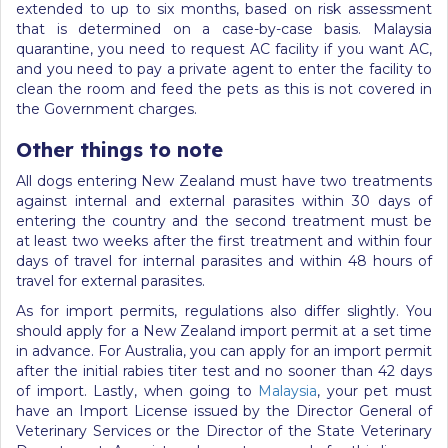
extended to up to six months, based on risk assessment
that is determined on a case-by-case basis. Malaysia
quarantine, you need to request AC facility if you want AC,
and you need to pay a private agent to enter the facility to
clean the room and feed the pets as this is not covered in
the Government charges.
Other things to note
All dogs entering New Zealand must have two treatments
against internal and external parasites within 30 days of
entering the country and the second treatment must be
at least two weeks after the first treatment and within four
days of travel for internal parasites and within 48 hours of
travel for external parasites.
As for import permits, regulations also differ slightly. You
should apply for a New Zealand import permit at a set time
in advance. For Australia, you can apply for an import permit
after the initial rabies titer test and no sooner than 42 days
of import. Lastly, when going to
Malaysia
, your pet must
have an Import License issued by the Director General of
Veterinary Services or the Director of the State Veterinary