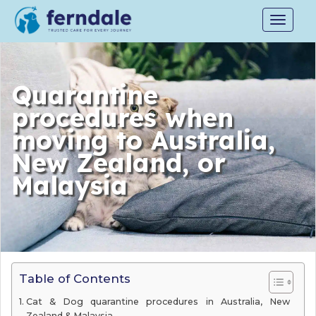
Toggle
navigat
Quarantine
procedures when
moving to Australia,
New Zealand, or
Malaysia
Table of Contents
Cat & Dog quarantine procedures in Australia, New
Zealand & Malaysia