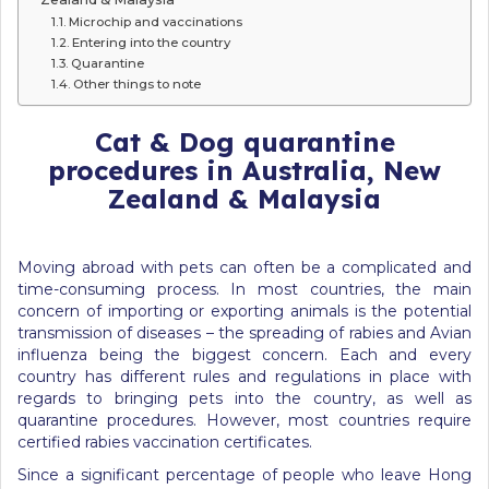
Microchip and vaccinations
Entering into the country
Quarantine
Other things to note
Cat & Dog quarantine
procedures in Australia, New
Zealand & Malaysia
Moving abroad with pets can often be a complicated and
time-consuming process. In most countries, the main
concern of importing or exporting animals is the potential
transmission of diseases – the spreading of rabies and Avian
influenza being the biggest concern. Each and every
country has different rules and regulations in place with
regards to bringing pets into the country, as well as
quarantine procedures. However, most countries require
certified rabies vaccination certificates.
Since a significant percentage of people who leave Hong