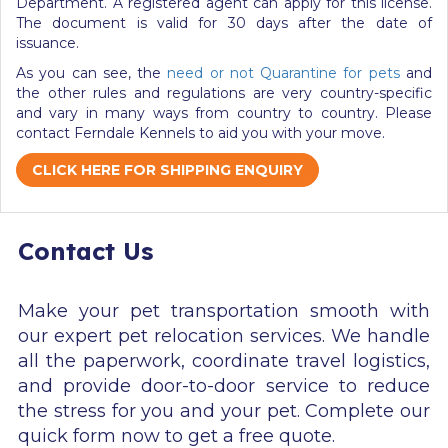
Department. A registered agent can apply for this license.
The document is valid for 30 days after the date of
issuance.
As you can see, the
need or not Quarantine for pets
and
the other rules and regulations are very country-specific
and vary in many ways from country to country.
Please
contact Ferndale Kennels to aid you with your move.
CLICK HERE FOR SHIPPING ENQUIRY
Contact Us
Make your pet transportation smooth with
our expert pet relocation services. We handle
all the paperwork, coordinate travel logistics,
and provide door-to-door service to reduce
the stress for you and your pet. Complete our
quick form now to get a free quote.