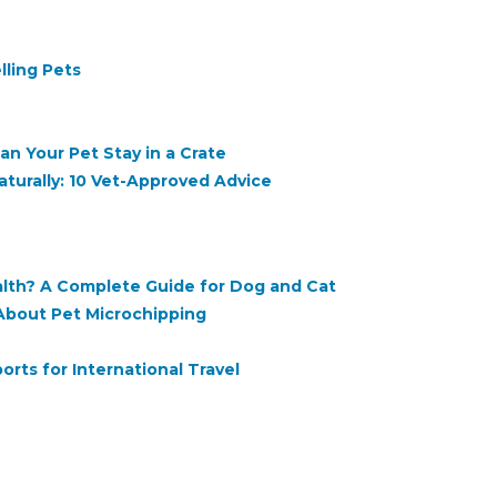
lling Pets
n Your Pet Stay in a Crate
turally: 10 Vet-Approved Advice
ealth? A Complete Guide for Dog and Cat
About Pet Microchipping
rts for International Travel