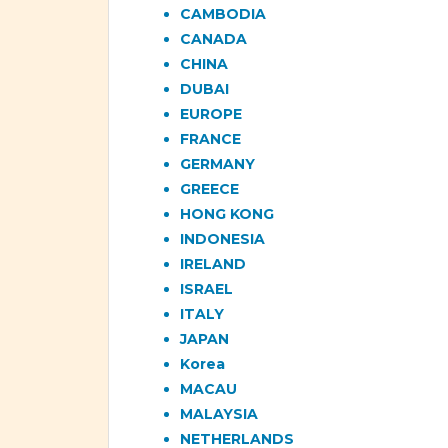
CAMBODIA
CANADA
CHINA
DUBAI
EUROPE
FRANCE
GERMANY
GREECE
HONG KONG
INDONESIA
IRELAND
ISRAEL
ITALY
JAPAN
Korea
MACAU
MALAYSIA
NETHERLANDS