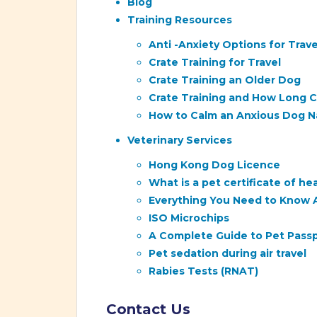
Blog
Training Resources
Anti -Anxiety Options for Trave
Crate Training for Travel
Crate Training an Older Dog
Crate Training and How Long Ca
How to Calm an Anxious Dog Na
Veterinary Services
Hong Kong Dog Licence
What is a pet certificate of h
Everything You Need to Know 
ISO Microchips
A Complete Guide to Pet Passpo
Pet sedation during air travel
Rabies Tests (RNAT)
Contact Us