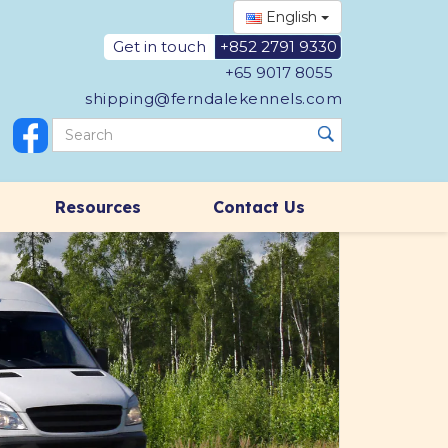
English
Get in touch
+852 2791 9330
+65 9017 8055
shipping@ferndalekennels.com
Resources
Contact Us