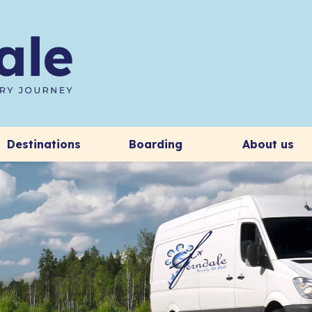
Destinations
Boarding
About us