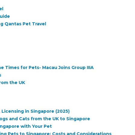
el
Guide
g Qantas Pet Travel
 Times for Pets- Macau Joins Group IIIA
s
from the UK
 Licensing in Singapore (2025)
ogs and Cats from the UK to Singapore
ngapore with Your Pet
ng Pets to Singapore: Costs and Considerations