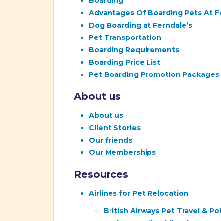
Boarding
Advantages Of Boarding Pets At F
Dog Boarding at Ferndale’s
Pet Transportation
Boarding Requirements
Boarding Price List
Pet Boarding Promotion Packages
About us
About us
Client Stories
Our friends
Our Memberships
Resources
Airlines for Pet Relocation
British Airways Pet Travel & P