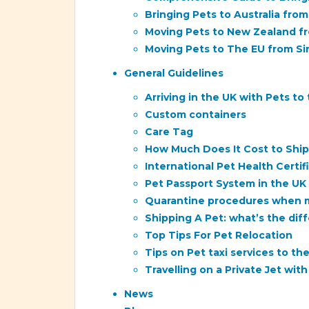
Bringing Pets to Australia from
Moving Pets to New Zealand f
Moving Pets to The EU from S
General Guidelines
Arriving in the UK with Pets to
Custom containers
Care Tag
How Much Does It Cost to Ship 
International Pet Health Certi
Pet Passport System in the UK
Quarantine procedures when mo
Shipping A Pet: what’s the d
Top Tips For Pet Relocation
Tips on Pet taxi services to th
Travelling on a Private Jet wit
News