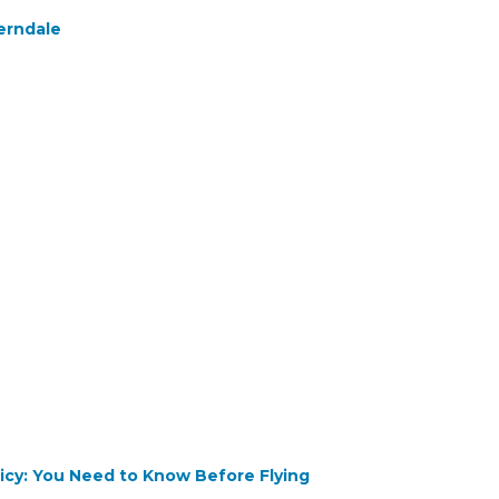
erndale
olicy: You Need to Know Before Flying