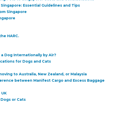
 Singapore: Essential Guidelines and Tips
rom Singapore
ingapore
 the HARC.
a Dog Internationally by Air?
fications for Dogs and Cats
ving to Australia, New Zealand, or Malaysia
ifference between Manifest Cargo and Excess Baggage
e UK
h Dogs or Cats