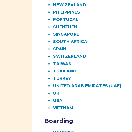
NEW ZEALAND
PHILIPPINES
PORTUGAL
SHENZHEN
SINGAPORE
SOUTH AFRICA
SPAIN
SWITZERLAND
TAIWAN
THAILAND
TURKEY
UNITED ARAB EMIRATES (UAE)
UK
USA
VIETNAM
Boarding