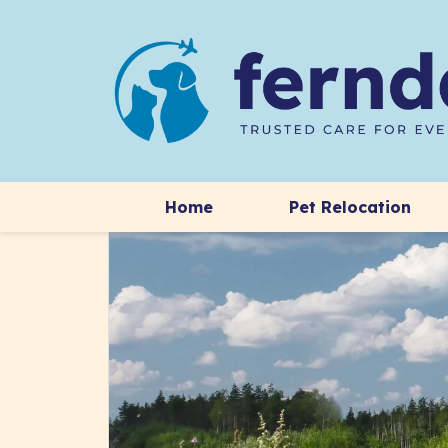
Home
Pet Relocation