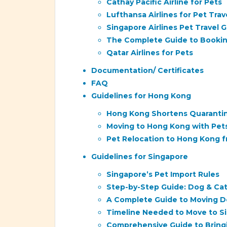
Cathay Pacific Airline for Pets
Lufthansa Airlines for Pet Trav
Singapore Airlines Pet Travel 
The Complete Guide to Bookin
Qatar Airlines for Pets
Documentation/ Certificates
FAQ
Guidelines for Hong Kong
Hong Kong Shortens Quarantine
Moving to Hong Kong with Pet
Pet Relocation to Hong Kong 
Guidelines for Singapore
Singapore’s Pet Import Rules
Step-by-Step Guide: Dog & Cat
A Complete Guide to Moving D
Timeline Needed to Move to Si
Comprehensive Guide to Bringi