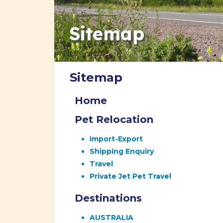
Sitemap
Sitemap
Home
Pet Relocation
Import-Export
Shipping Enquiry
Travel
Private Jet Pet Travel
Destinations
AUSTRALIA