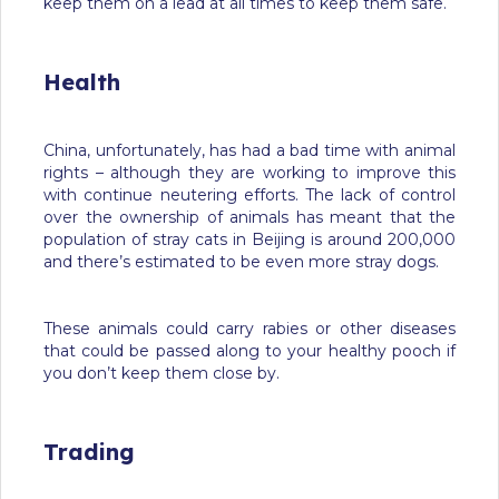
keep them on a lead at all times to keep them safe.
Health
China, unfortunately, has had a bad time with animal
rights – although they are working to improve this
with continue neutering efforts. The lack of control
over the ownership of animals has meant that the
population of stray cats in Beijing is around 200,000
and there’s estimated to be even more stray dogs.
These animals could carry rabies or other diseases
that could be passed along to your healthy pooch if
you don’t keep them close by.
Trading