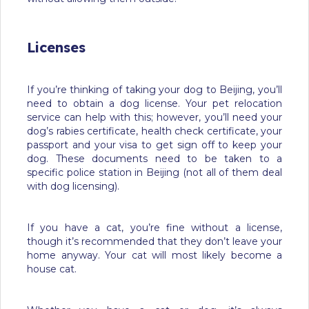
Licenses
If you’re thinking of taking your dog to Beijing, you’ll
need to obtain a dog license. Your pet relocation
service can help with this; however, you’ll need your
dog’s rabies certificate, health check certificate, your
passport and your visa to get sign off to keep your
dog. These documents need to be taken to a
specific police station in Beijing (not all of them deal
with dog licensing).
If you have a cat, you’re fine without a license,
though it’s recommended that they don’t leave your
home anyway. Your cat will most likely become a
house cat.