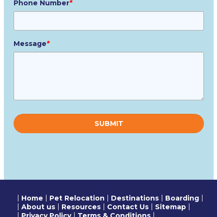
Phone Number
*
Message
*
Please
leave
this
field
empty.
Home
Pet Relocation
Destinations
Boarding
About us
Resources
Contact Us
Sitemap
Privacy Policy
Terms & Conditions