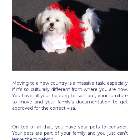
Moving to a new country is a massive task, especially
if it’s so culturally different from where you are now.
You have all your housing to sort out, your furniture
to move and your family’s documentation to get
approved for the correct visa.
On top of all that, you have your pets to consider.
Your pets are part of your family and you just can’t
leave them behind.