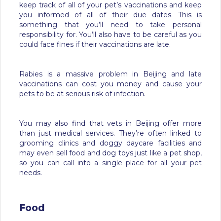
keep track of all of your pet’s vaccinations and keep
you informed of all of their due dates. This is
something that you’ll need to take personal
responsibility for. You’ll also have to be careful as you
could face fines if their vaccinations are late.
Rabies is a massive problem in Beijing and late
vaccinations can cost you money and cause your
pets to be at serious risk of infection.
You may also find that vets in Beijing offer more
than just medical services. They’re often linked to
grooming clinics and doggy daycare facilities and
may even sell food and dog toys just like a pet shop,
so you can call into a single place for all your pet
needs.
Food