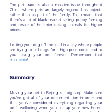
The pet trade is also a massive issue throughout
China, where pets are largely regarded as objects
rather than as part of the family. This means that
there’s a lot of black market selling, puppy farming
and resale of healthier-looking animals for higher
prices.
Letting your dog off the lead in a city where people
are trying to sell dogs for a high price could lead to
you losing your pet forever. Remember that
microchip
!
Summary
Moving your pet to Beijing is a big step. Make sure
you’ve got all of your documentation in order and
that you’ve considered everything regarding your
pet’s wellbeing when you set up your new home.