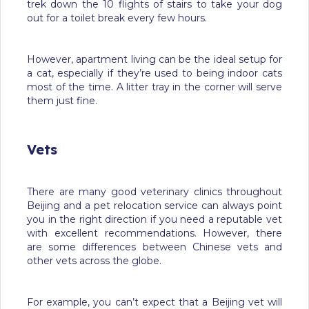
trek down the 10 flights of stairs to take your dog
out for a toilet break every few hours.
However, apartment living can be the ideal setup for
a cat, especially if they’re used to being indoor cats
most of the time. A litter tray in the corner will serve
them just fine.
Vets
There are many good veterinary clinics throughout
Beijing and a pet relocation service can always point
you in the right direction if you need a reputable vet
with excellent recommendations. However, there
are some differences between Chinese vets and
other vets across the globe.
For example, you can’t expect that a Beijing vet will