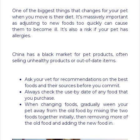
One of the biggest things that changes for your pet
when you move is their diet. It’s massively important
as adjusting to new foods too quickly can cause
them to become ill. It’s also a risk if your pet has
allergies.
China has a black market for pet products, often
selling unhealthy products or out-of-date items.
Ask your vet for recommendations on the best
foods and their sources before you commit.
Always check the use-by date of any food that
you purchase.
When changing foods, gradually ween your
pet away from the old food by mixing the two
foods together initially, then removing more of
the old food and adding the new food in.