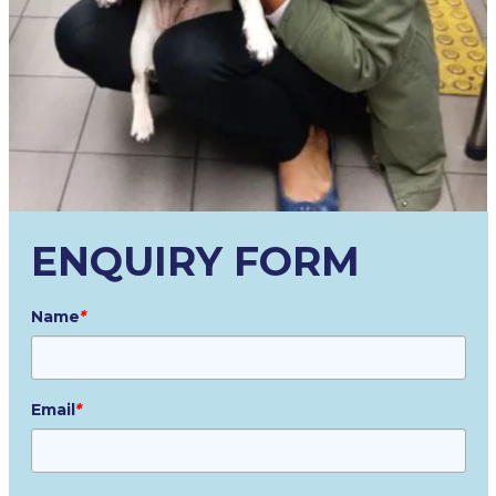
ENQUIRY FORM
Name
*
Email
*