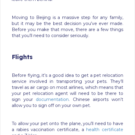
Moving to Beijing is a massive step for any family,
but it may be the best decision you’ve ever made.
Before you make that move, there are a few things
that you’ll need to consider seriously.
Flights
Before flying, it’s a good idea to get a pet relocation
service involved in transporting your pets. They’ll
travel as air cargo on most airlines, which means that
your pet relocation agent will need to be there to
sign your
documentation
. Chinese airports won’t
allow you to sign off on your own pet.
To allow your pet onto the plane, you’ll need to have
a rabies vaccination certificate, a
health certificate