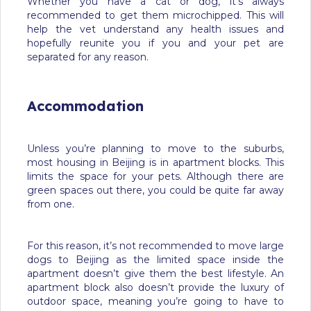
Whether you have a cat or dog, it’s always
recommended to get them microchipped. This will
help the vet understand any health issues and
hopefully reunite you if you and your pet are
separated for any reason.
Accommodation
Unless you’re planning to move to the suburbs,
most housing in Beijing is in apartment blocks. This
limits the space for your pets. Although there are
green spaces out there, you could be quite far away
from one.
For this reason, it’s not recommended to move large
dogs to Beijing as the limited space inside the
apartment doesn’t give them the best lifestyle. An
apartment block also doesn’t provide the luxury of
outdoor space, meaning you’re going to have to