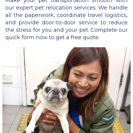
Make your pet transportation smooth with
our expert pet relocation services. We handle
all the paperwork, coordinate travel logistics,
and provide door-to-door service to reduce
the stress for you and your pet. Complete our
quick form now to get a free quote.