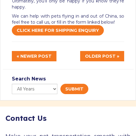
Ultimately, you’ll only be happy if you know they’re
happy.
We can help with pets flying in and out of China, so
feel free to call us, or fill in the form linked below!
CLICK HERE FOR SHIPPING ENQUIRY
« NEWER POST
OLDER POST »
Search News
SUBMIT
Contact Us