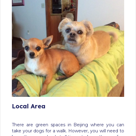
Local Area
There are green spaces in Beijing where you can
take your dogs for a walk. However, you will need to