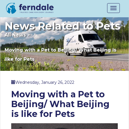
Toggle
navigat
News Related to Pets
All News
>
Moving with a Pet to Beijing/ What Beijing is
like for Pets
Wednesday, January 26, 2022
Moving with a Pet to
Beijing/ What Beijing
is like for Pets