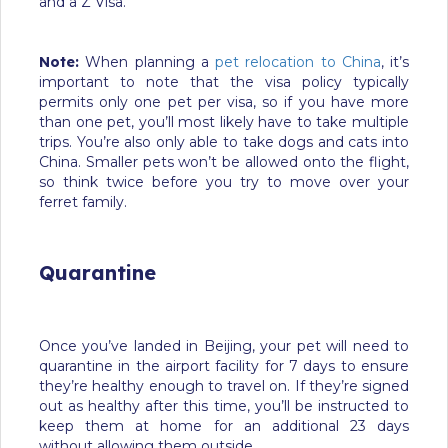
and a Z Visa.
Note:
When planning a
pet relocation to China
, it’s
important to note that the visa policy typically
permits only one pet per visa, so if you have more
than one pet, you’ll most likely have to take multiple
trips. You’re also only able to take dogs and cats into
China. Smaller pets won’t be allowed onto the flight,
so think twice before you try to move over your
ferret family.
Quarantine
Once you’ve landed in Beijing, your pet will need to
quarantine in the airport facility for 7 days to ensure
they’re healthy enough to travel on. If they’re signed
out as healthy after this time, you’ll be instructed to
keep them at home for an additional 23 days
without allowing them outside.