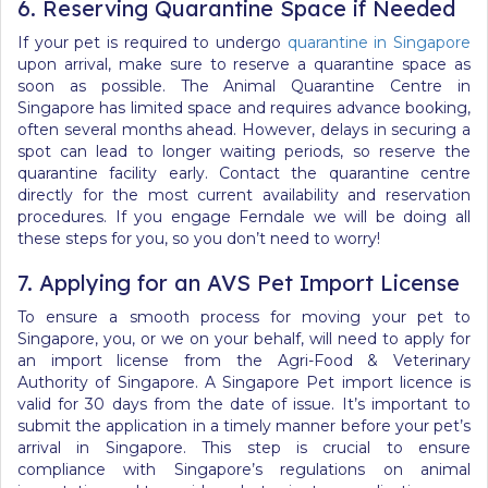
6. Reserving Quarantine Space if Needed
If your pet is required to undergo
quarantine in Singapore
upon arrival, make sure to reserve a quarantine space as
soon as possible. The Animal Quarantine Centre in
Singapore has limited space and requires advance booking,
often several months ahead. However, delays in securing a
spot can lead to longer waiting periods, so reserve the
quarantine facility early. Contact the quarantine centre
directly for the most current availability and reservation
procedures.
If you engage Ferndale we will be doing all
these steps for you, so you don’t need to worry!
7. Applying for an AVS Pet Import License
To ensure a smooth process for moving your pet to
Singapore, you, or we on your behalf, will need to apply for
an import license from the Agri-Food & Veterinary
Authority of Singapore.
A Singapore Pet import licence is
valid for 30 days from the date of issue.
It’s important to
submit the application
in a timely manner
before your pet’s
arrival in Singapore. This step is crucial to ensure
compliance with Singapore’s regulations on animal