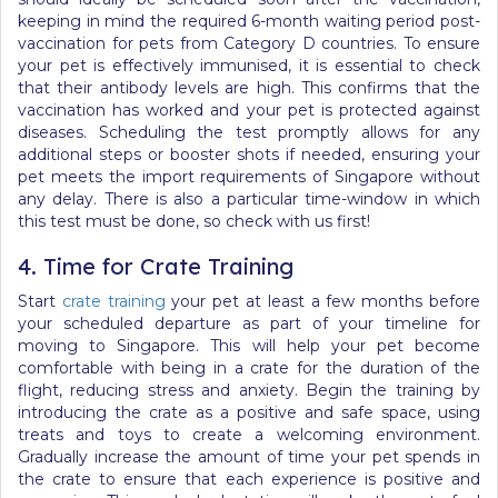
keeping in mind the required 6-month waiting period post-
vaccination for pets from Category D countries. To ensure
your pet is effectively immunised, it is essential to check
that their antibody levels are high. This confirms that the
vaccination has worked and your pet is protected against
diseases. Scheduling the test promptly allows for any
additional steps or booster shots if needed, ensuring your
pet meets the import requirements of Singapore without
any delay.
There is also a particular time-window in which
this test must be done, so check with us first!
4. Time for Crate Training
Start
crate training
your pet at least a few months before
your scheduled departure as part of your
timeline for
moving to Singapore
. This will help your pet become
comfortable with being in a crate for the duration of the
flight, reducing stress and anxiety. Begin the training by
introducing the crate as a positive and safe space, using
treats and toys to create a welcoming environment.
Gradually increase the amount of time your pet spends in
the crate to ensure that each experience is positive and