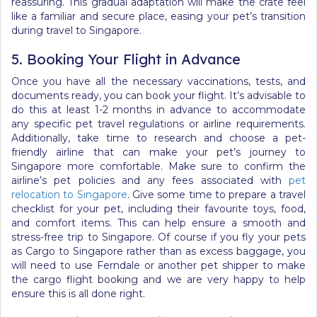
reassuring. This gradual adaptation will make the crate feel
like a familiar and secure place, easing your pet’s transition
during travel to Singapore.
5. Booking Your Flight in Advance
Once you have all the necessary vaccinations, tests, and
documents ready, you can book your flight. It’s advisable to
do this at least 1-2 months in advance to accommodate
any specific pet travel regulations or airline requirements.
Additionally, take time to research and choose a pet-
friendly airline that can make your pet’s journey to
Singapore more comfortable. Make sure to confirm the
airline’s pet policies and any fees associated with
pet
relocation to Singapore
. Give some time to prepare a travel
checklist for your pet, including their favourite toys, food,
and comfort items. This can help ensure a smooth and
stress-free trip to Singapore.
Of course if you fly your pets
as Cargo to Singapore rather than as excess baggage, you
will need to use Ferndale or another pet shipper to make
the cargo flight booking and we are very happy to help
ensure this is all done right.