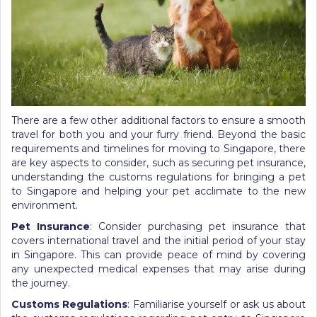
There are a few other additional factors to ensure a smooth
travel for both you and your furry friend. Beyond the basic
requirements and
timelines for moving to Singapore
, there
are key aspects to consider, such as securing pet insurance,
understanding the customs regulations for bringing a pet
to Singapore and helping your pet acclimate to the new
environment.
Pet Insurance
: Consider purchasing pet insurance that
covers international travel and the initial period of your stay
in Singapore. This can provide peace of mind by covering
any unexpected medical expenses that may arise during
the journey.
Customs Regulations
: Familiarise yourself or ask us about