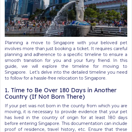
Planning a move to Singapore with your beloved pet
involves more than just booking a ticket. It requires careful
planning and adherence to a specific timeline to ensure a
smooth transition for you and your furry friend. In this
guide, we will explore the
timeline for moving to
Singapore
. Let’s delve into the detailed timeline you need
to follow for a hassle-free relocation to Singapore.
1. Time to Be Over 180 Days in Another
Country (If Not Born There)
If your pet was not born in the county from which you are
moving, it is necessary to provide evidence that your pet
has lived in the country of origin for at least 180 days
before entering Singapore. This documentation can include
proof of residence, travel history, etc. Ensure that these