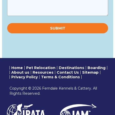
Please
leave
this
field
empty.
Home
Pet Relocation
Destinations
Boarding
About us
Resources
Contact Us
Sitemap
Privacy Policy
Terms & Conditions
Copyright © 2026 Ferndale Kennels & Cattery. All
Rights Reserved.