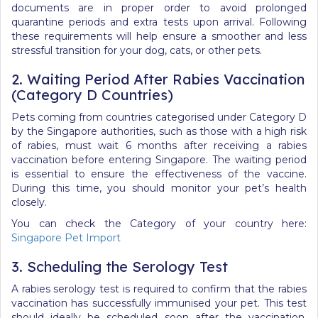
documents are in proper order to avoid prolonged
quarantine periods and extra tests upon arrival. Following
these requirements will help ensure a smoother and less
stressful transition for your dog, cats, or other pets.
2. Waiting Period After Rabies Vaccination
(Category D Countries)
Pets coming from countries categorised under Category D
by the Singapore authorities, such as those with a high risk
of rabies, must wait 6 months after receiving a rabies
vaccination before entering Singapore. The waiting period
is essential to ensure the effectiveness of the vaccine.
During this time, you should monitor your pet’s health
closely.
You can check the Category of your country here:
Singapore Pet Import
3. Scheduling the Serology Test
A rabies serology test is required to confirm that the rabies
vaccination has successfully immunised your pet. This test
should ideally be scheduled soon after the vaccination,