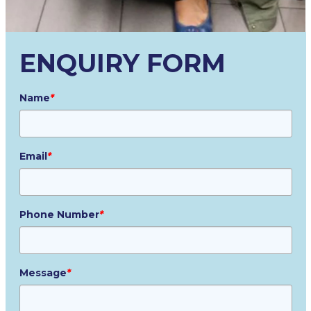
ENQUIRY FORM
Name
*
Email
*
Phone Number
*
Message
*