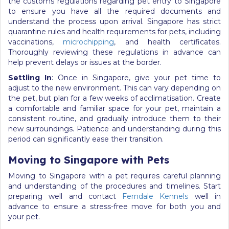
the customs regulations regarding pet entry to Singapore
to ensure you have all the required documents and
understand the process upon arrival. Singapore has strict
quarantine rules and health requirements for pets, including
vaccinations,
microchipping
, and health certificates.
Thoroughly reviewing these regulations in advance can
help prevent delays or issues at the border.
Settling In
: Once in Singapore, give your pet time to
adjust to the new environment. This can vary depending on
the pet, but plan for a few weeks of acclimatisation. Create
a comfortable and familiar space for your pet, maintain a
consistent routine, and gradually introduce them to their
new surroundings. Patience and understanding during this
period can significantly ease their transition.
Moving to Singapore with Pets
Moving to Singapore with a pet requires careful planning
and understanding of the procedures and timelines. Start
preparing well and contact
Ferndale Kennels
well in
advance to ensure a stress-free move for both you and
your pet.