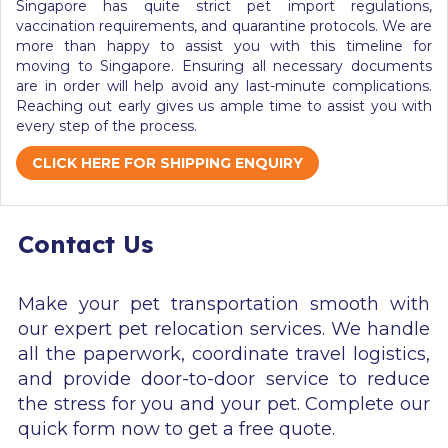
Singapore
has quite strict
pet import regulations,
vaccination requirements, and quarantine protocols. We are
more than happy to assist you
with this timeline for
moving to Singapore.
Ensuring all necessary documents
are in order will help avoid any last-minute complications.
Reaching out early gives us ample time to assist you with
every step of the process.
CLICK HERE FOR SHIPPING ENQUIRY
Contact Us
Make your pet transportation smooth with
our expert pet relocation services. We handle
all the paperwork, coordinate travel logistics,
and provide door-to-door service to reduce
the stress for you and your pet. Complete our
quick form now to get a free quote.