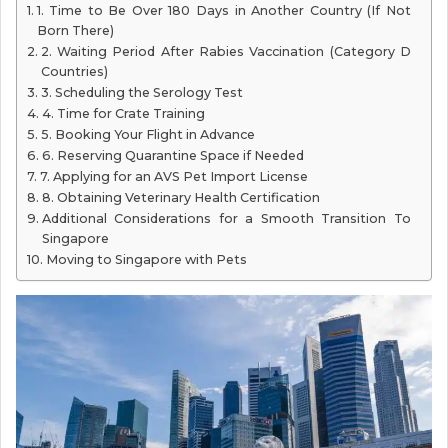
1. Time to Be Over 180 Days in Another Country (If Not
Born There)
2. Waiting Period After Rabies Vaccination (Category D
Countries)
3. Scheduling the Serology Test
4. Time for Crate Training
5. Booking Your Flight in Advance
6. Reserving Quarantine Space if Needed
7. Applying for an AVS Pet Import License
8. Obtaining Veterinary Health Certification
Additional Considerations for a Smooth Transition To
Singapore
Moving to Singapore with Pets