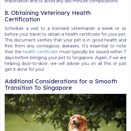
importation and to avoid any last-minute complications.
8. Obtaining Veterinary Health
Certification
Schedule a visit to a licensed veterinarian a week or so
before your travel to obtain a health certificate for your pet.
This document verifies that your pet is in good health and
free from any contagious diseases. It’s essential to note
that the
health certificate
must typically be issued within 7
days before bringing your pet to Singapore.
Again, if we are
helping door-to-door, we will advise you on all this or just
get it done for you!
Additional Considerations for a Smooth
Transition To Singapore