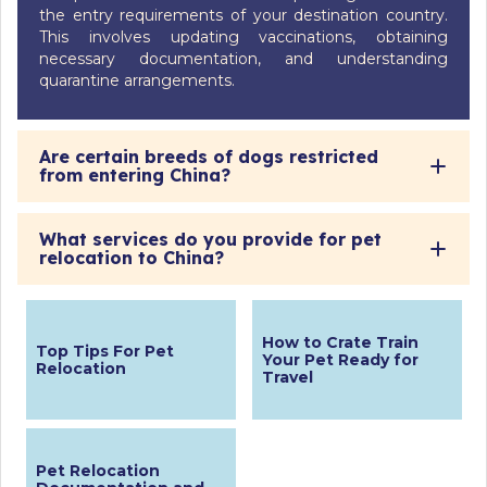
the entry requirements of your destination country.
This involves updating vaccinations, obtaining
necessary documentation, and understanding
quarantine arrangements.
Are certain breeds of dogs restricted
from entering China?
What services do you provide for pet
relocation to China?
How to Crate Train
Top Tips For Pet
Your Pet Ready for
Relocation
Travel
Pet Relocation