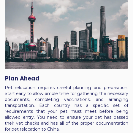
Plan Ahead
Pet relocation requires careful planning and preparation.
Start early to allow ample time for gathering the necessary
documents, completing vaccinations, and arranging
transportation. Each country has a specific set of
requirements that your pet must meet before being
allowed entry. You need to ensure your pet has passed
their vet checks and has all of the proper documentation
for pet relocation to China.