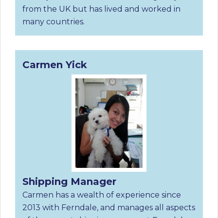
from the UK but has lived and worked in
many countries.
Carmen Yick
Shipping Manager
Carmen has a wealth of experience since
2013 with Ferndale, and manages all aspects