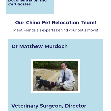
Documentation and
Certificates
Our China Pet Relocation Team!
Meet Ferndale's experts behind your pet's move!
Dr Matthew Murdoch
Veterinary Surgeon, Director