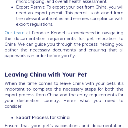
microchipping, and overall health assessment.
Export Permit: To export your pet from China, you will
need an export permit. This permit is obtained from
the relevant authorities and ensures compliance with
export regulations.
Our team
at Ferndale Kennel is experienced in navigating
the documentation requirements for pet relocation to
China. We can guide you through the process, helping you
gather the necessary documents and ensuring that all
paperwork is in order before you fly.
Leaving China with Your Pet
When the time comes to leave China with your pets, it’s
important to complete the necessary steps for both the
export process from China and the entry requirements for
your destination country. Here’s what you need to
consider:
Export Process for China
Ensure that your pet’s vaccinations and documentation,