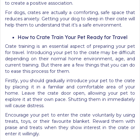
to create a positive association.
For dogs, crates are actually a comforting, safe space that
reduces anxiety. Getting your dog to sleep in their crate will
help them to understand that it’s a safe environment.
How to Crate Train Your Pet Ready for Travel
Crate training is an essential aspect of preparing your pet
for travel. Introducing your pet to the crate may be difficult
depending on their normal home environment, age, and
current training. But there are a few things that you can do
to ease this process for them.
Firstly, you should gradually introduce your pet to the crate
by placing it in a familiar and comfortable area of your
home. Leave the crate door open, allowing your pet to
explore it at their own pace. Shutting them in immediately
will cause distress.
Encourage your pet to enter the crate voluntarily by using
treats, toys, or their favourite blanket. Reward them with
praise and treats when they show interest in the crate or
enter it willingly.