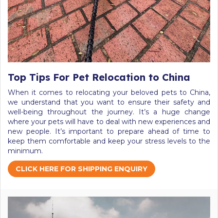
Top Tips For Pet Relocation to China
When it comes to relocating your beloved pets to China,
we understand that you want to ensure their safety and
well-being throughout the journey. It’s a huge change
where your pets will have to deal with new experiences and
new people. It’s important to prepare ahead of time to
keep them comfortable and keep your stress levels to the
minimum.
CLICK HERE FOR SHIPPING ENQUIRY