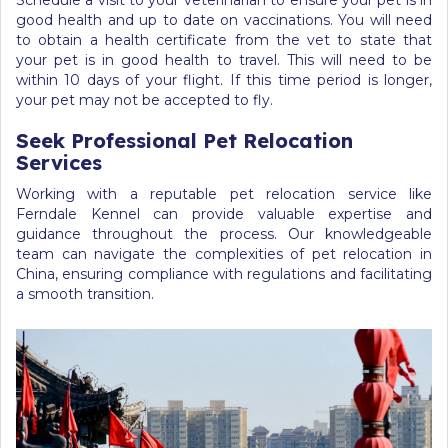
Schedule a visit to your veterinarian to ensure your pet is in
good health and up to date on vaccinations. You will need
to obtain a health certificate from the vet to state that
your pet is in good health to travel. This will need to be
within 10 days of your flight. If this time period is longer,
your pet may not be accepted to fly.
Seek Professional Pet Relocation
Services
Working with a reputable pet relocation service like
Ferndale Kennel can provide valuable expertise and
guidance throughout the process. Our knowledgeable
team can navigate the complexities of pet relocation in
China, ensuring compliance with regulations and facilitating
a smooth transition.