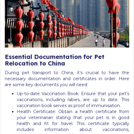
Essential Documentation for Pet
Relocation to China
During pet transport to China, it’s crucial to have the
necessary documentation and certificates in order. Here
are some key documents you will need:
Up-to-date Vaccination Book: Ensure that your pet’s
vaccinations, including rabies, are up to date. This
vaccination book serves as proof of immunisation.
Health Certificate: Obtain a health certificate from
your veterinarian stating that your pet is in good
health and fit for travel. This certificate typically
includes information about vaccinations,