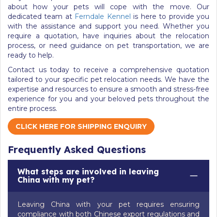
about how your pets will cope with the move. Our
dedicated team at
Ferndale Kennel
is here to provide you
with the assistance and support you need. Whether you
require a quotation, have inquiries about the relocation
process, or need guidance on pet transportation, we are
ready to help.
Contact us today to receive a comprehensive quotation
tailored to your specific pet relocation needs. We have the
expertise and resources to ensure a smooth and stress-free
experience for you and your beloved pets throughout the
entire process.
CLICK HERE FOR SHIPPING ENQUIRY
Frequently Asked Questions
What steps are involved in leaving
China with my pet?
Leaving China with your pet requires ensuring
compliance with both Chinese export regulations and