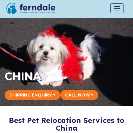
Toggle
navigat
CHINA
SHIPPING ENQUIRY »
CALL NOW »
Best Pet Relocation Services to
China