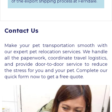
of the export shipping process at Ferndale.
Contact Us
Make your pet transportation smooth with
our expert pet relocation services. We handle
all the paperwork, coordinate travel logistics,
and provide door-to-door service to reduce
the stress for you and your pet. Complete our
quick form now to get a free quote.