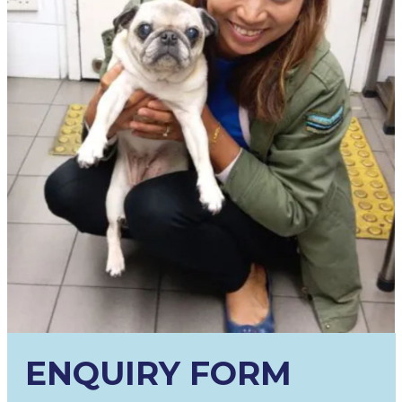
ENQUIRY FORM