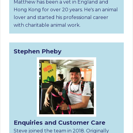
Matthew has been a vet in England and
Hong Kong for over 20 years. He's an animal
lover and started his professional career
with charitable animal work.
Stephen Pheby
Enquiries and Customer Care
Steve joined the team in 2018. Originally