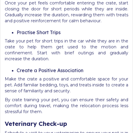
Once your pet feels comfortable entering the crate, start
closing the door for short periods while they are inside.
Gradually increase the duration, rewarding them with treats
and positive reinforcement for calm behaviour.
Practise Short Trips
Take your pet for short trips in the car while they are in the
crate to help them get used to the motion and
confinement. Start with brief outings and gradually
increase the duration.
Create a Positive Association
Make the crate a positive and comfortable space for your
pet. Add familiar bedding, toys, and treats inside to create a
sense of familiarity and security.
By crate training your pet, you can ensure their safety and
comfort during travel, making the relocation process less
stressful for them.
Veterinary Check-up