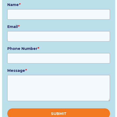
Name
*
Email
*
Phone Number
*
Message
*
Please
leave
this