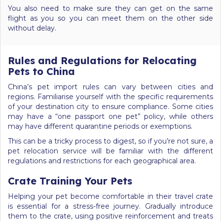
You also need to make sure they can get on the same
flight as you so you can meet them on the other side
without delay.
Rules and Regulations for Relocating
Pets to China
China’s pet import rules can vary between cities and
regions. Familiarise yourself with the specific requirements
of your destination city to ensure compliance. Some cities
may have a “one passport one pet” policy, while others
may have different quarantine periods or exemptions.
This can be a tricky process to digest, so if you’re not sure, a
pet relocation service will be familiar with the different
regulations and restrictions for each geographical area.
Crate Training Your Pets
Helping your pet become comfortable in their travel crate
is essential for a stress-free journey. Gradually introduce
them to the crate, using positive reinforcement and treats