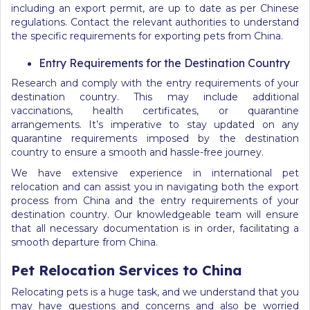
including an export permit, are up to date as per Chinese
regulations. Contact the relevant authorities to understand
the specific requirements for exporting pets from China.
Entry Requirements for the Destination Country
Research and comply with the entry requirements of your
destination country. This may include additional
vaccinations, health certificates, or quarantine
arrangements. It’s imperative to stay updated on any
quarantine requirements imposed by the destination
country to ensure a smooth and hassle-free journey.
We have extensive experience in international pet
relocation and can assist you in navigating both the export
process from China and the entry requirements of your
destination country. Our knowledgeable team will ensure
that all necessary documentation is in order, facilitating a
smooth departure from China.
Pet Relocation Services to China
Relocating pets is a huge task, and we understand that you
may have questions and concerns and also be worried