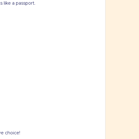
like a passport.
ve choice!