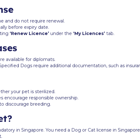
nse
ime and do not require renewal.
lly before expiry date.
cting
‘Renew Licence’
under the
‘My Licences’
tab.
ases
are available for diplomats.
s Specified Dogs require additional documentation, such as insura
er your pet is sterilized.
ees encourage responsible ownership.
 to discourage breeding.
et?
ndatory in Singapore. You need a Dog or Cat license in Singapore
t.