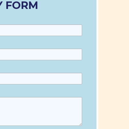
Y FORM