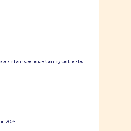
nce and an obedience training certificate.
 in 2025.