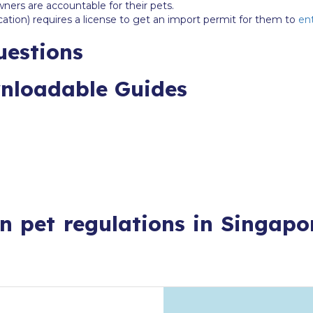
wners are accountable for their pets.
cation) requires a license to get an import permit for them to
ent
uestions
wnloadable Guides
n pet regulations in Singapo