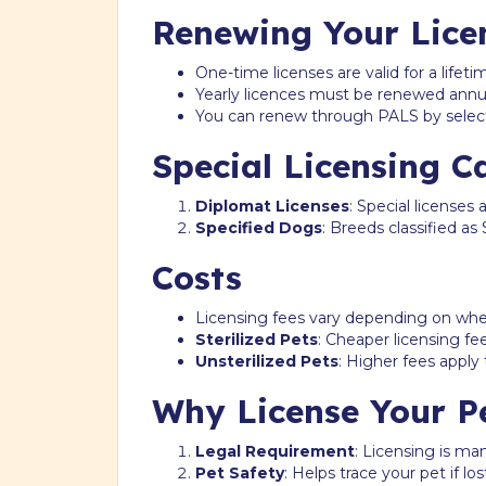
Renewing Your Lice
One-time licenses are valid for a lifet
Yearly licences must be renewed annua
You can renew through PALS by sele
Special Licensing C
Diplomat Licenses
: Special licenses 
Specified Dogs
: Breeds classified a
Costs
Licensing fees vary depending on wheth
Sterilized Pets
: Cheaper licensing f
Unsterilized Pets
: Higher fees apply
Why License Your P
Legal Requirement
: Licensing is ma
Pet Safety
: Helps trace your pet if los