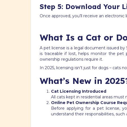
Step 5: Download Your L
Once approved, you’ll receive an electronic
What Is a Cat or Do
A pet license is a legal document issued by 
is traceable if lost, helps monitor the pe
ownership regulations require it.
In 2025, licensing isn’t just for dogs – cats
What’s New in 2025
Cat Licensing Introduced
All cats kept in residential areas must
Online Pet Ownership Course Req
Before applying for a pet license,
understand their responsibilities, such 