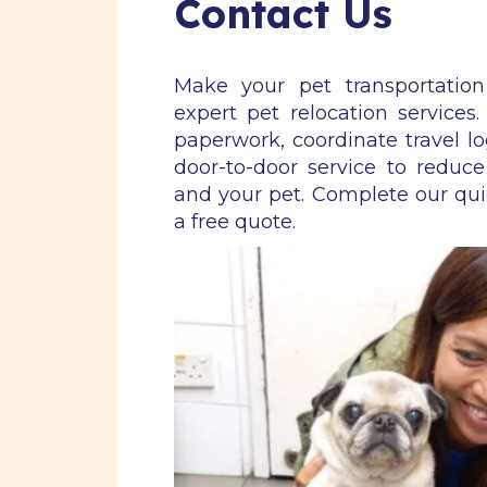
Contact Us
Make your pet transportatio
expert pet relocation services
paperwork, coordinate travel lo
door-to-door service to reduce
and your pet. Complete our qu
a free quote.