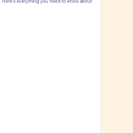
at. Here’s everything you need to know about