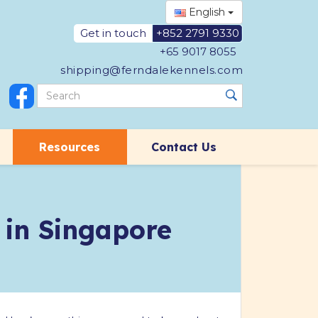
English
Get in touch
+852 2791 9330
+65 9017 8055
shipping@ferndalekennels.com
Resources
Contact Us
 in Singapore