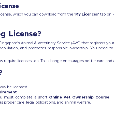
icense
 license, which you can download from the
‘My Licences’
tab on 
g License?
Singapore’s Animal & Veterinary Service (AVS) that registers your
t population, and promotes responsible ownership. You need to
 now require licenses too. This change encourages better care and a
?
 now be licensed.
uirement
 you must complete a short
Online Pet Ownership Course
. 
as proper care, legal obligations, and animal welfare.