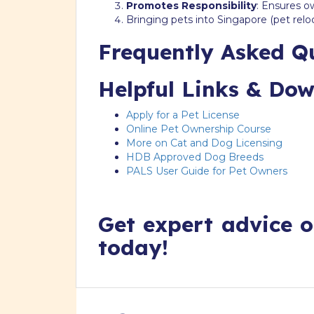
Promotes Responsibility
: Ensures o
Bringing pets into Singapore (pet relo
Frequently Asked Q
Helpful Links & Do
Apply for a Pet License
Online Pet Ownership Course
More on Cat and Dog Licensing
HDB Approved Dog Breeds
PALS User Guide for Pet Owners
Get expert advice o
today!