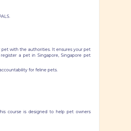
PALS.
 pet with the authorities. It ensures your pet
 register a pet in Singapore, Singapore pet
ccountability for feline pets.
This course is designed to help pet owners