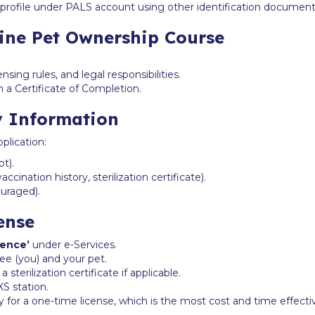
rofile under PALS account using other identification documents 
line Pet Ownership Course
ensing rules, and legal responsibilities.
 a Certificate of Completion.
y Information
plication:
t).
cination history, sterilization certificate).
ouraged).
ense
cence’
under e-Services.
nsee (you) and your pet.
terilization certificate if applicable.
XS station.
y for a one-time license, which is the most cost and time effecti