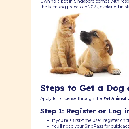
Owning a pet in Singapore comes with respon
the licensing process in 2025, explained in s
Steps to Get a Dog 
Apply for a license through the
Pet Animal 
Step 1: Register or Log i
If you’re a first-time user, register o
You’ll need your SingPass for quick ac