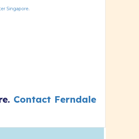
er Singapore
.
re.
Contact Ferndale