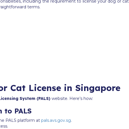
sibilities, including the requirement to license your dog or c
traightforward terms.
or Cat License in Singapore
Licensing System (PALS)
website. Here’s how:
n to PALS
n the PALS platform at
pals.avs.gov.sg
.
cess.