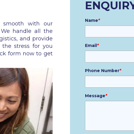
ENQUIR
Name
*
n smooth with our
. We handle all the
gistics, and provide
 the stress for you
Email
*
ick form now to get
Phone Number
*
Message
*