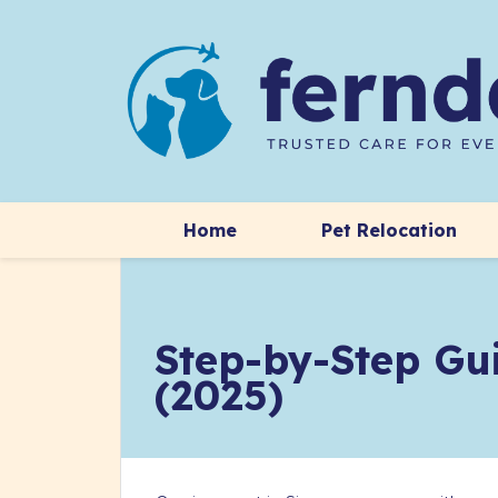
Home
Pet Relocation
Step-by-Step Gui
(2025)