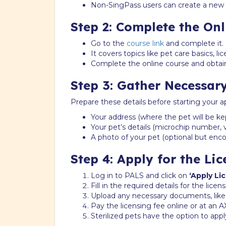
Non-SingPass users can create a new p
Step 2: Complete the On
Go to the
course link
and complete it.
It covers topics like pet care basics, lic
Complete the online course and obtain
Step 3: Gather Necessar
Prepare these details before starting your ap
Your address (where the pet will be kep
Your pet’s details (microchip number, vac
A photo of your pet (optional but enc
Step 4: Apply for the Lic
Log in to PALS and click on
‘Apply Li
Fill in the required details for the lice
Upload any necessary documents, like a s
Pay the licensing fee online or at an A
Sterilized pets have the option to appl