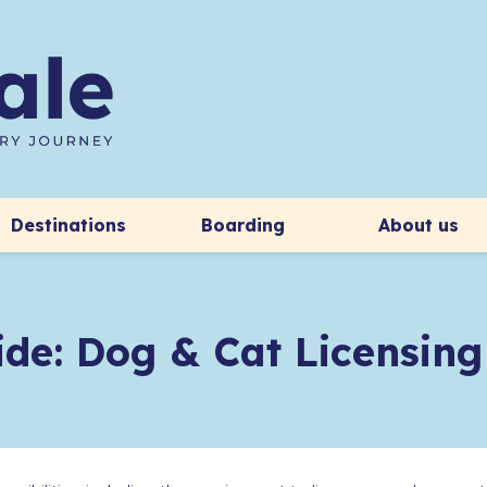
Destinations
Boarding
About us
de: Dog & Cat Licensing