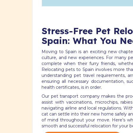
Stress-Free Pet Rel
Spain: What You Ne
Moving to Spain is an exciting new chapter,
culture, and new experiences. For many pet
complete when their furry friends, whethe
Relocating pets to Spain involves more than
understanding pet travel requirements, arr
ensuring all necessary documentation, su
health certificates, is in order.
Our pet transport company makes the proc
assist with vaccinations, microchips, rabi
navigating airline and local regulations. Wi
cat can settle into their new home safely a
of mind throughout your move. Here’s wh
smooth and successful relocation for your b