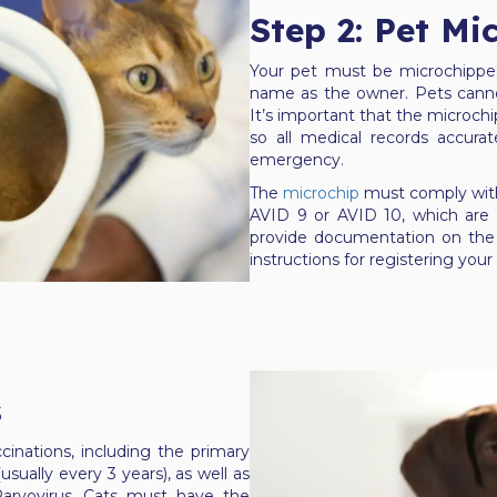
Step 2: Pet Mi
Your pet must be microchipped
name as the owner. Pets cannot
It’s important that the microchi
so all medical records accurat
emergency.
The
microchip
must comply with
AVID 9 or AVID 10, which are a
provide documentation on the 
instructions for registering your 
s
cinations, including the primary
sually every 3 years), as well as
Parvovirus. Cats must have the