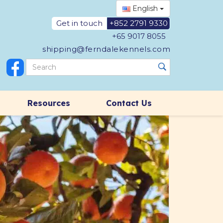
English
Get in touch
+852 2791 9330
+65 9017 8055
shipping@ferndalekennels.com
Resources
Contact Us