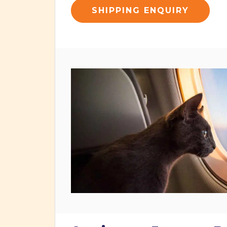
SHIPPING ENQUIRY