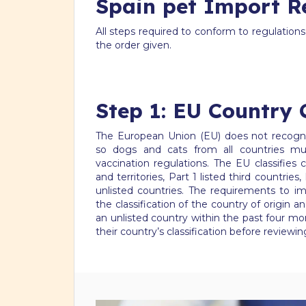
Spain pet Import R
All steps required to conform to regulation
the order given.
Step 1: EU Country C
The European Union (EU) does not recogniz
so dogs and cats from all countries mu
vaccination regulations. The EU classifie
and territories, Part 1 listed third countries,
unlisted countries. The requirements to i
the classification of the country of origin
an unlisted country within the past four mo
their country’s classification before reviewi