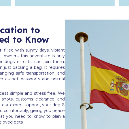
ocation to
ed to Know
 filled with sunny days, vibrant
 owners, this adventure is only
r dogs or cats, can join them.
 just packing a bag. It requires
anging safe transportation, and
ch as pet passports and animal
ess simple and stress free. We
es shots, customs clearance, and
th our expert support, your dog &
nd comfortably, giving you peace
at you need to know to plan a
eloved pets.