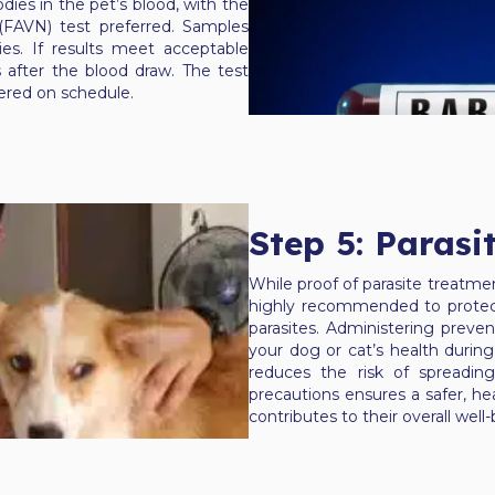
dies in the pet’s blood, with the
 (FAVN) test preferred. Samples
es. If results meet acceptable
 after the blood draw. The test
stered on schedule.
Step 5: Parasi
While proof of parasite treatment
highly recommended to protect
parasites. Administering preve
your dog or cat’s health during 
reduces the risk of spreadin
precautions ensures a safer, he
contributes to their overall wel