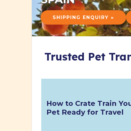
SHIPPING ENQUIRY »
Trusted Pet Tra
How to Crate Train Yo
Pet Ready for Travel