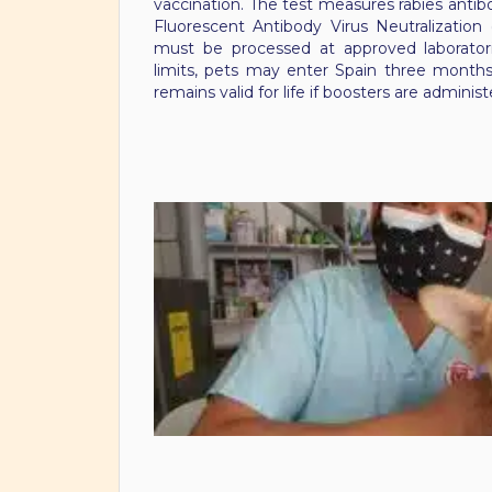
vaccination. The test measures rabies antibo
Fluorescent Antibody Virus Neutralization
must be processed at approved laboratori
limits, pets may enter Spain three months
remains valid for life if boosters are admini