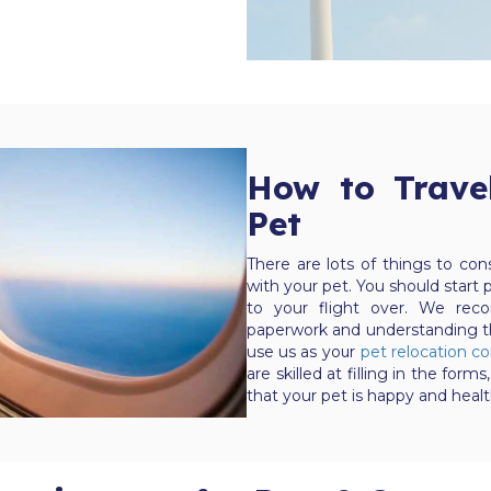
How to Trave
Pet
There are lots of things to co
with your pet. You should start p
to your flight over. We reco
paperwork and understanding th
use us as your
pet relocation 
are skilled at filling in the f
that your pet is happy and healt