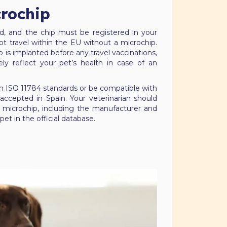
crochip
, and the chip must be registered in your
 travel within the EU without a microchip.
p is implanted before any travel vaccinations,
ely reflect your pet’s health in case of an
 ISO 11784 standards or be compatible with
ccepted in Spain. Your veterinarian should
microchip, including the manufacturer and
pet in the official database.