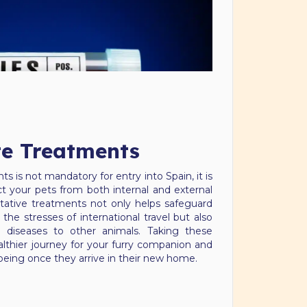
te Treatments
s is not mandatory for entry into Spain, it is
 your pets from both internal and external
ntative treatments not only helps safeguard
the stresses of international travel but also
g diseases to other animals. Taking these
althier journey for your furry companion and
l-being once they arrive in their new home.