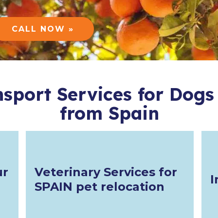
CALL NOW »
nsport Services for Dogs
from Spain
ur
Veterinary Services for
I
SPAIN pet relocation