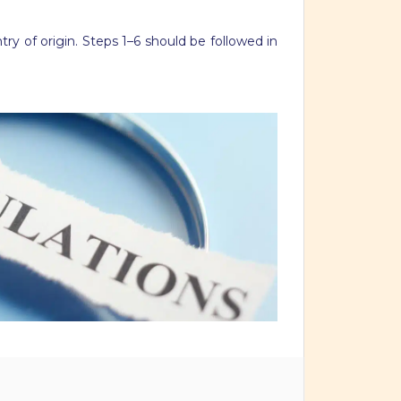
ry of origin. Steps 1–6 should be followed in