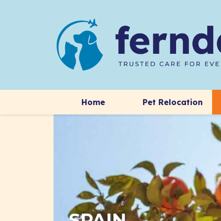
Home
Pet Relocation
SPAIN