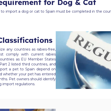
equirement for Dog & Cat
s to import a dog or cat to Spain must be completed in the count
lassifications
e any countries as rabies-free,
st comply with current rabies
s countries as EU Member States
 Part 2 listed third countries, and
mport a pet to Spain depend on
 and whether your pet has entered
nths. Pet owners should identify
ng import regulations.