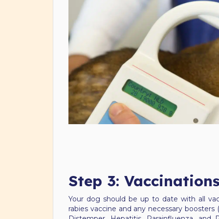
Step 3: Vaccination
Your dog should be up to date with all vac
rabies vaccine and any necessary boosters (u
Distemper, Hepatitis, Parainfluenza, and 