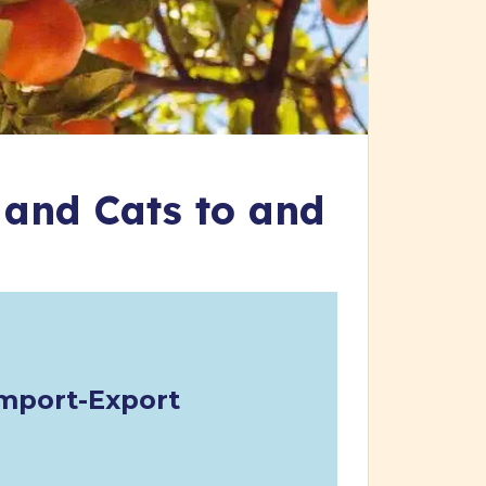
 and Cats to and
mport-Export