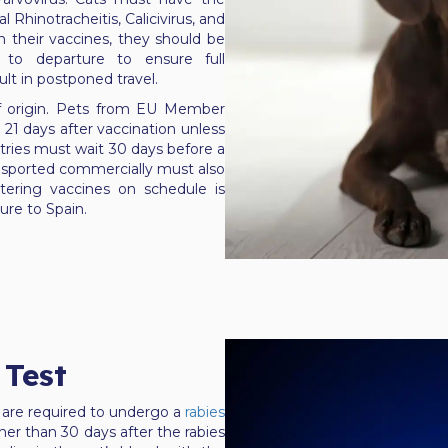
l Rhinotracheitis, Calicivirus, and
n their vaccines, they should be
 to departure to ensure full
ult in postponed travel.
f origin. Pets from EU Member
 21 days after vaccination unless
ntries must wait 30 days before a
ransported commercially must also
tering vaccines on schedule is
ure to Spain.
 Test
 are required to undergo a
rabies
er than 30 days after the rabies