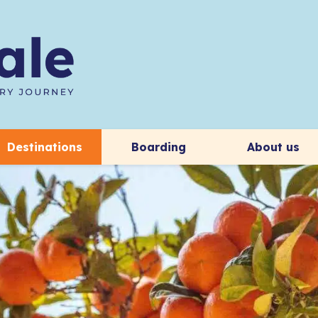
Destinations
Boarding
About us