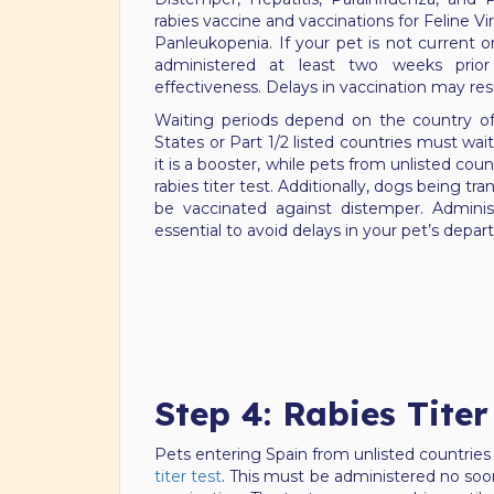
rabies vaccine and vaccinations for Feline Vira
Panleukopenia. If your pet is not current o
administered at least two weeks prior
effectiveness. Delays in vaccination may res
Waiting periods depend on the country o
States or Part 1/2 listed countries must wait
it is a booster, while pets from unlisted cou
rabies titer test. Additionally, dogs being t
be vaccinated against distemper. Adminis
essential to avoid delays in your pet’s depart
Step 4: Rabies Titer
Pets entering Spain from unlisted countries
titer test
. This must be administered no soon