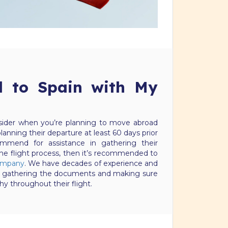
l to Spain with My
nsider when you’re planning to move abroad
lanning their departure at least 60 days prior
mmend for assistance in gathering their
e flight process, then it’s recommended to
company
. We have decades of experience and
orms, gathering the documents and making sure
hy throughout their flight.