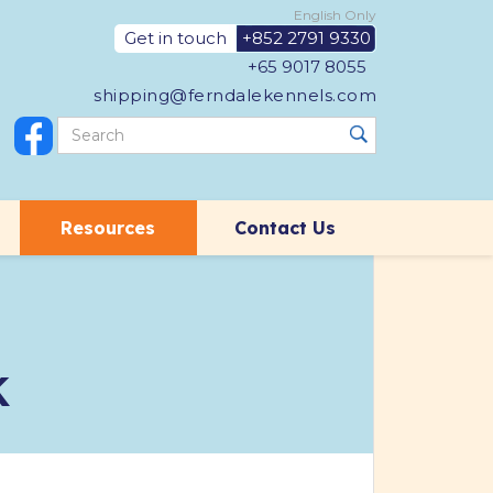
English Only
Get in touch
+852 2791 9330
+65 9017 8055
shipping@ferndalekennels.com
Resources
Contact Us
K