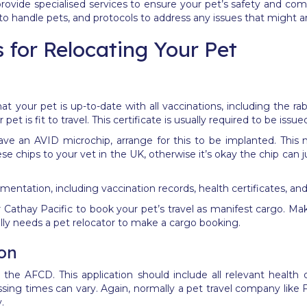
rovide specialised services to ensure your pet’s safety and comf
 to handle pets, and protocols to address any issues that might a
 for Relocating Your Pet
hat your pet is up-to-date with all vaccinations, including the 
pet is fit to travel. This certificate is usually required to be issu
ave an AVID microchip, arrange for this to be implanted. This 
e chips to your vet in the UK, otherwise it’s okay the chip can 
umentation, including vaccination records, health certificates, 
r Cathay Pacific to book your pet’s travel as manifest cargo. Mak
lly needs a pet relocator to make a cargo booking.
ion
he AFCD. This application should include all relevant health 
essing times can vary.
Again, normally a pet travel company like Fe
y.