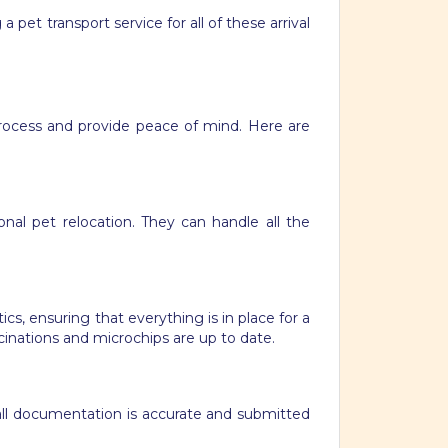
a pet transport service for all of these arrival
process and provide peace of mind. Here are
nal pet relocation. They can handle all the
s, ensuring that everything is in place for a
ccinations and microchips are up to date.
 all documentation is accurate and submitted