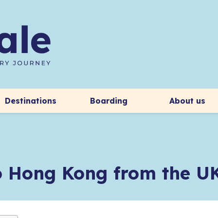
Destinations
Boarding
About us
to Hong Kong from the U