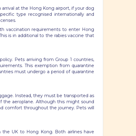
rrival at the Hong Kong airport, if your dog
ecific type recognised internationally and
icenses.
 with vaccination requirements to enter Hong
is is in additional to the rabies vaccine that
licy. Pets arriving from Group 1 countries,
quirements. This exemption from quarantine
ountries must undergo a period of quarantine
aggage. Instead, they must be transported as
of the aeroplane. Although this might sound
nd comfort throughout the journey. Pets will
rom the UK to Hong Kong. Both airlines have