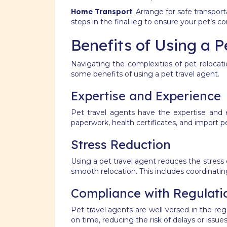
Home Transport
: Arrange for safe transpo
steps in the final leg to ensure your pet’s c
Benefits of Using a P
Navigating the complexities of pet relocat
some benefits of using a pet travel agent.
Expertise and Experience
Pet travel agents have the expertise and 
paperwork, health certificates, and import 
Stress Reduction
Using a pet travel agent reduces the stress 
smooth relocation. This includes coordinating
Compliance with Regulati
Pet travel agents are well-versed in the re
on time, reducing the risk of delays or issue