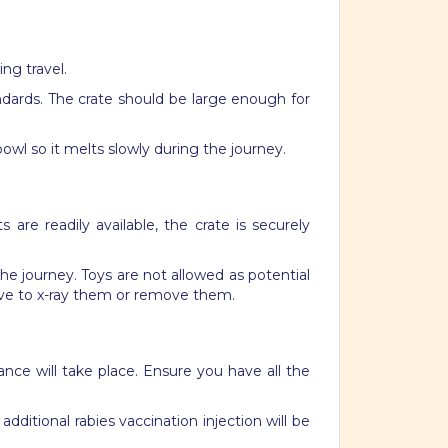
ing travel.
andards. The crate should be large enough for
owl so it melts slowly during the journey.
are readily available, the crate is securely
 the journey.
Toys are not allowed as potential
ave to x-ray them or remove them.
nce will take place. Ensure you have all the
additional rabies vaccination
injection
will be