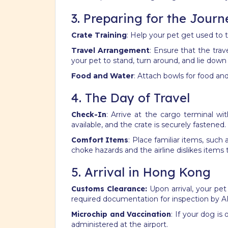
3. Preparing for the Journ
Crate Training
: Help your pet get used to th
Travel Arrangement
: Ensure that the trav
your pet to stand, turn around, and lie down
Food and Water
: Attach bowls for food and
4. The Day of Travel
Check-In
: Arrive at the cargo terminal wi
available, and the crate is securely fastened.
Comfort Items
: Place familiar items, such
choke hazards and the airline dislikes ite
5. Arrival in Hong Kong
Customs Clearance:
Upon arrival, your pet
required documentation for inspection by A
Microchip and Vaccination
: If your dog is 
administered at the airport.