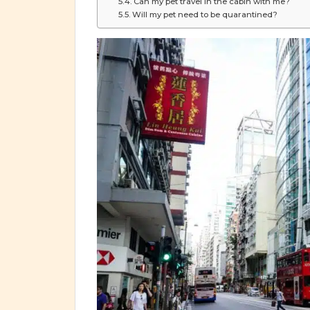
Can my pet travel in the cabin with me?
Will my pet need to be quarantined?