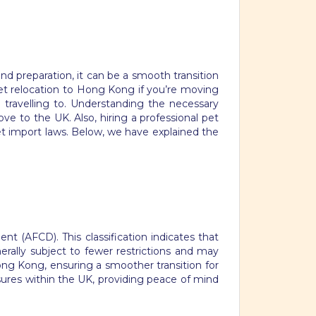
d preparation, it can be a smooth transition
et relocation to Hong Kong if you’re moving
 travelling to. Understanding the necessary
ve to the UK. Also, hiring a professional pet
et import laws. Below, we have explained the
t (AFCD). This classification indicates that
erally subject to fewer restrictions and may
Hong Kong, ensuring a smoother transition for
asures within the UK, providing peace of mind