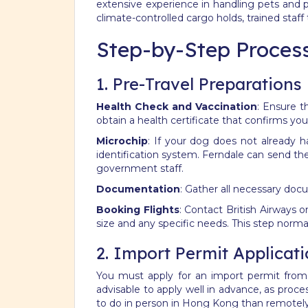
extensive experience in handling pets and p
climate-controlled cargo holds, trained staff
Step-by-Step Process
1. Pre-Travel Preparations
Health Check and Vaccination
: Ensure t
obtain a health certificate that confirms your 
Microchip
: If your dog does not already h
identification system.
Ferndale can send thes
government staff.
Documentation
: Gather all necessary doc
Booking Flights
: Contact British Airways o
size and any specific needs.
This step norma
2. Import Permit Applicat
You must apply for an import permit from t
advisable to apply well in advance, as proc
to do in person in Hong Kong than remotel