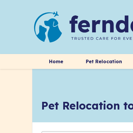
Home
Pet Relocation
Pet Relocation 