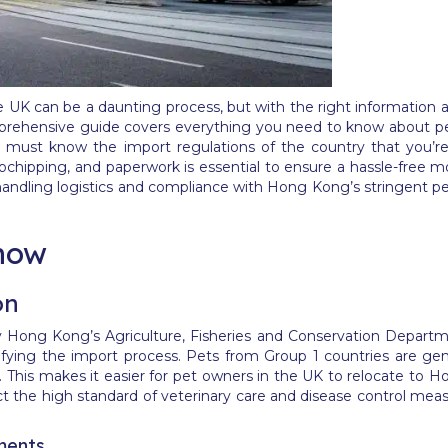
K can be a daunting process, but with the right information an
omprehensive guide covers everything you need to know about p
ou must know the import regulations of the country that you’re
ochipping, and paperwork is essential to ensure a hassle-free mo
handling logistics and compliance with Hong Kong’s stringent p
now
on
y Hong Kong’s Agriculture, Fisheries and Conservation Departmen
ifying the import process. Pets from Group 1 countries are gen
t. This makes it easier for pet owners in the UK to relocate to 
lect the high standard of veterinary care and disease control me
ments