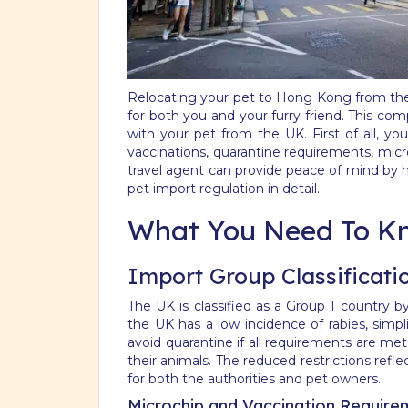
Relocating your pet to Hong Kong from the U
for both you and your furry friend. This c
with your pet from the UK. First of all, y
vaccinations, quarantine requirements, micr
travel agent can provide peace of mind by 
pet import regulation in detail.
What You Need To K
Import Group Classificati
The UK is classified as a Group 1 country b
the UK has a low incidence of rabies, simpl
avoid quarantine if all requirements are me
their animals. The reduced restrictions ref
for both the authorities and pet owners.
Microchip and Vaccination Require