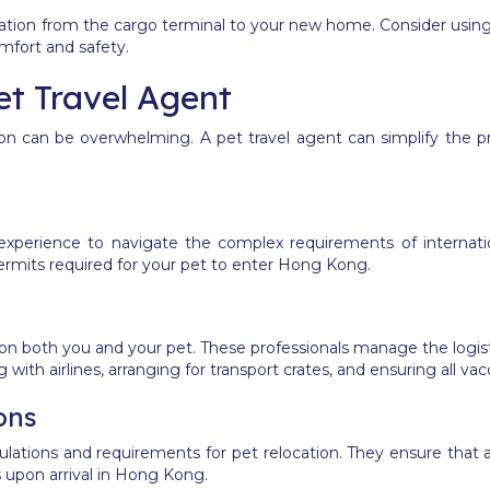
rtation from the cargo terminal to your new home.
Consider using 
omfort and safety.
et Travel Agent
ion can be overwhelming. A pet travel agent can simplify the 
experience to navigate the complex requirements of internatio
permits required for your pet to enter Hong Kong.
on both you and your pet. These professionals manage the logistic
 with airlines, arranging for transport crates, and ensuring all va
ons
gulations and requirements for pet relocation. They ensure that
s upon arrival in Hong Kong.