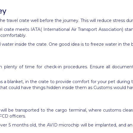
ey
e travel crate well before the journey. This will reduce stress dur
el crate meets IATA( International Air Transport Association) st
 comfortably.
 water inside the crate.
One good idea is to
freeze water in the b
th plenty of time for check-in procedures. Ensure all documents 
 as a blanket, in the crate to provide comfort for your pet during
ms that could have things hidden inside them as Customs would h
 will be transported to the cargo terminal, where customs cleara
FCD officers.
over
5 months
old, the AVID microchip will be implanted, and an 