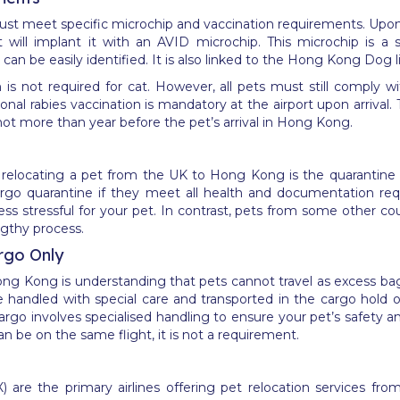
t meet specific microchip and vaccination requirements. Upon a
ill implant it with an AVID microchip. This microchip is a sp
can be easily identified. It is also linked to the Hong Kong Dog l
n is not required for cat. However, all pets must still comply
al rabies vaccination is mandatory at the airport upon arrival. Th
ot more than year before the pet’s arrival in Hong Kong.
relocating a pet from the UK to Hong Kong is the quarantine po
ergo quarantine if they meet all health and documentation re
less stressful for your pet. In contrast, pets from some other c
ngthy process.
rgo Only
 Hong Kong is understanding that pets cannot travel as excess b
e handled with special care and transported in the cargo hold 
argo involves specialised handling to ensure your pet’s safety a
an be on the same flight, it is not a requirement.
X) are the primary airlines offering pet relocation services f