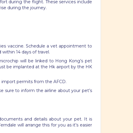
ort during the flight. These services include
rise during the journey.
rabies vaccine. Schedule a vet appointment to
ed within
14
days of travel.
microchip will be linked to Hong Kong’s pet
just be implanted at the Hk airport by the HK
and import permits from the AFCD.
e sure to inform the airline about your pet’s
documents and details about your pet. It is
rndale will arrange this for you as it’s easier