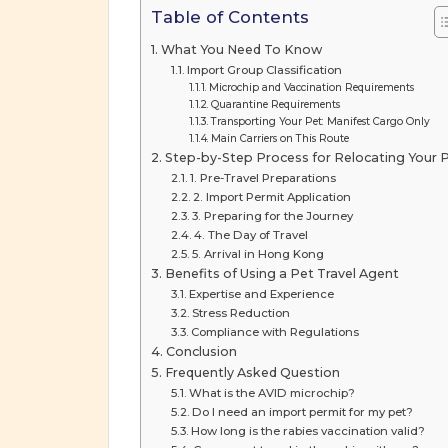
Table of Contents
What You Need To Know
Import Group Classification
Microchip and Vaccination Requirements
Quarantine Requirements
Transporting Your Pet: Manifest Cargo Only
Main Carriers on This Route
Step-by-Step Process for Relocating Your 
1. Pre-Travel Preparations
2. Import Permit Application
3. Preparing for the Journey
4. The Day of Travel
5. Arrival in Hong Kong
Benefits of Using a Pet Travel Agent
Expertise and Experience
Stress Reduction
Compliance with Regulations
Conclusion
Frequently Asked Question
What is the AVID microchip?
Do I need an import permit for my pet?
How long is the rabies vaccination valid?