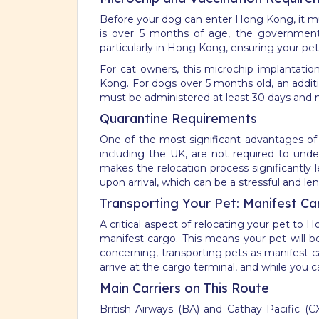
Before your dog can enter Hong Kong, it mus
is over 5 months of age, the government w
particularly in Hong Kong, ensuring your pet 
For cat owners, this microchip implantatio
Kong. For dogs over 5 months old, an addition
must be administered at least 30 days and n
Quarantine Requirements
One of the most significant advantages of 
including the UK, are not required to und
makes the relocation process significantly 
upon arrival, which can be a stressful and le
Transporting Your Pet: Manifest Ca
A critical aspect of relocating your pet to
manifest cargo. This means your pet will b
concerning, transporting pets as manifest c
arrive at the cargo terminal, and while you c
Main Carriers on This Route
British Airways (BA) and Cathay Pacific (C