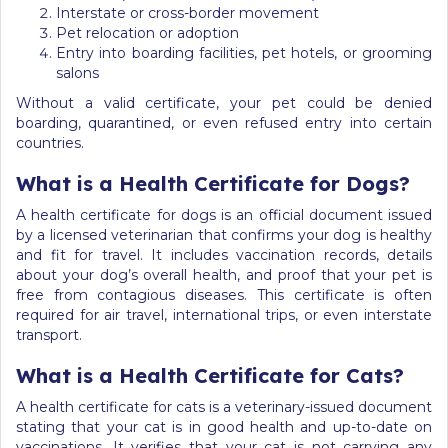
Interstate or cross-border movement
Pet relocation or adoption
Entry into boarding facilities, pet hotels, or grooming
salons
Without a valid certificate, your pet could be denied
boarding, quarantined, or even refused entry into certain
countries.
What is a Health Certificate for Dogs?
A health certificate for dogs is an official document issued
by a licensed veterinarian that confirms your dog is healthy
and fit for travel. It includes vaccination records, details
about your dog’s overall health, and proof that your pet is
free from contagious diseases. This certificate is often
required for air travel, international trips, or even interstate
transport.
What is a Health Certificate for Cats?
A health certificate for cats is a veterinary-issued document
stating that your cat is in good health and up-to-date on
vaccinations. It verifies that your cat is not carrying any