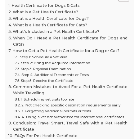
Health Certificate for Dogs & Cats
What is a Pet Health Certificate?
What is a Health Certificate for Dogs?
What is a Health Certificate for Cats?
What’s Included in a Pet Health Certificate?
When Do I Need a Pet Health Certificate for Dogs and
Cats?
How to Get a Pet Health Certificate for a Dog or Cat?
Step 1: Schedule a Vet Visit
Step 2: Bring the Required Information
Step 3: Physical Examination
Step 4: Additional Treatments or Tests
Step 5: Receive the Certificate
Common Mistakes to Avoid For a Pet Health Certificate
While Travelling
1. Scheduling vet visits too late
2. Not checking specific destination requirements early
3. Forgetting additional permits or tests
4. Using a vet not authorized for international certificates
Conclusion: Travel Smart, Travel Safe with a Pet Health
Certificate
FAQs For Pet Health Certificate