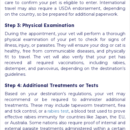
care to confirm your pet is eligible to enter. International
travel may also require a USDA endorsement, depending
on the country, so be prepared for additional paperwork.
Step 3: Physical Examination
During the appointment, your vet will perform a thorough
physical examination of your pet to check for signs of
illness, injury, or parasites. They will ensure your dog or cat is
healthy, free from communicable diseases, and physically
fit to travel. The vet will also verify that your pet has
received all required vaccinations, including rabies,
distemper, and parvovirus, depending on the destination’s
guidelines.
Step 4: Additional Treatments or Tests
Based on your destination’s regulations, your vet may
recommend or be required to administer additional
treatments. These may include tapeworm treatment, flea
and tick control, or a
rabies test
, a blood test used to prove
effective rabies immunity for countries like Japan, the EU,
or Australia. Some nations also require proof of internal and
external parasite treatments administered within a certain