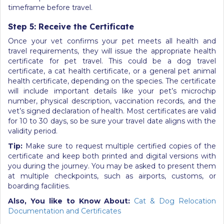
timeframe before travel.
Step 5: Receive the Certificate
Once your vet confirms your pet meets all health and
travel requirements, they will issue the appropriate health
certificate for pet travel. This could be a dog travel
certificate, a cat health certificate, or a general pet animal
health certificate, depending on the species. The certificate
will include important details like your pet’s microchip
number, physical description, vaccination records, and the
vet’s signed declaration of health. Most certificates are valid
for 10 to 30 days, so be sure your travel date aligns with the
validity period.
Tip:
Make sure to request multiple certified copies of the
certificate and keep both printed and digital versions with
you during the journey. You may be asked to present them
at multiple checkpoints, such as airports, customs, or
boarding facilities.
Also, You like to Know About:
Cat & Dog Relocation
Documentation and Certificates