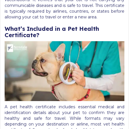
communicable diseases and is safe to travel. This certificate
is typically required by airlines, countries, or states before
allowing your cat to travel or enter a new area.
What’s Included in a Pet Health
Certificate?
A pet health certificate includes essential medical and
identification details about your pet to confirm they are
healthy and safe for travel. While formats may vary
depending on your destination or airline, most vet health