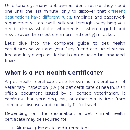
Unfortunately, many pet owners don’t realize they need
one until the last minute, only to discover that
different
destinations have different rules
, timelines, and paperwork
requirements. Here we’ll walk you through everything you
need to know: what it is, who needs it, when to get it, and
how to avoid the most common (and costly) mistakes.
Let’s dive into the complete guide to pet health
certificates so you and your furry friend can travel stress-
free and fully compliant for both domestic and international
travel.
What is a Pet Health Certificate?
A pet health certificate, also known as a Certificate of
Veterinary Inspection (CVI) or pet certificate of health, is an
official document issued by a licensed veterinarian. It
confirms that your dog, cat, or other pet is free from
infectious diseases and medically fit for travel.
Depending on the destination, a pet animal health
certificate may be required for:
Air travel (domestic and international)