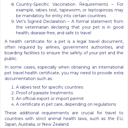
Country-Specific Vaccination Requirements – For
example, rabies test, tapeworm, or leptospirosis may
be mandatory for entry into certain countries
Vet’s Signed Declaration – A formal statement from
the veterinarian declaring that your pet is in good
health, disease-free, and safe to travel
A health certificate for a pet is a legal travel document,
often required by airlines, government authorities, and
boarding facilities to ensure the safety of your pet and the
public.
In some cases, especially when obtaining an international
pet travel health certificate, you may need to provide extra
documentation such as:
A rabies test for specific countries
Proof of parasite treatments
An official export or import permit
A certificate in pet care, depending on regulations
These additional requirements are crucial for travel to
countries with strict animal health laws, such as the EU,
Japan, Australia, or New Zealand.