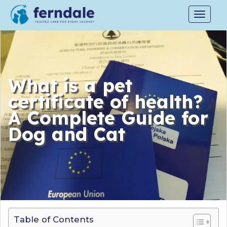
Toggle
navigat
What is a pet
certificate of health?
A Complete Guide for
Dog and Cat
Table of Contents