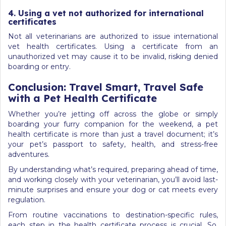
4.
Using a vet not authorized for international
certificates
Not all veterinarians are authorized to issue international
vet health certificates. Using a certificate from an
unauthorized vet may cause it to be invalid, risking denied
boarding or entry.
Conclusion: Travel Smart, Travel Safe
with a Pet Health Certificate
Whether you’re jetting off across the globe or simply
boarding your furry companion for the weekend, a pet
health certificate is more than just a travel document; it’s
your pet’s passport to safety, health, and stress-free
adventures.
By understanding what’s required, preparing ahead of time,
and working closely with your veterinarian, you’ll avoid last-
minute surprises and ensure your dog or cat meets every
regulation.
From routine vaccinations to destination-specific rules,
each step in the health certificate process is crucial. So,