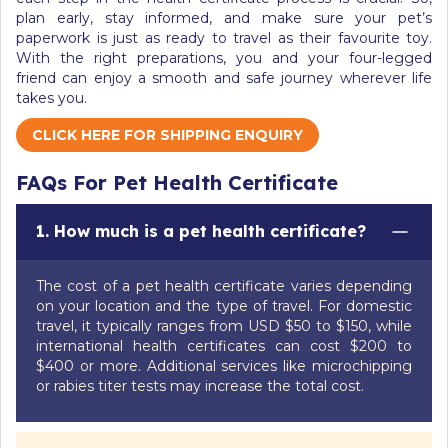
plan early, stay informed, and make sure your pet’s
paperwork is just as ready to travel as their favourite toy.
With the right preparations, you and your four-legged
friend can enjoy a smooth and safe journey wherever life
takes you.
CLICK HERE FOR SHIPPING ENQUIRY
FAQs For Pet Health Certificate
1. How much is a pet health certificate?
The cost of a pet health certificate varies depending
on your location and the type of travel. For domestic
travel, it typically ranges from USD $50 to $150, while
international health certificates can cost $200 to
$400 or more. Additional services like microchipping
or rabies titer tests may increase the total cost.