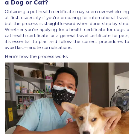
a Dog or Cat?
Obtaining a pet health certificate may seem overwhelming
at first, especially if you’re preparing for international travel,
but the process is straightforward when done step by step.
Whether you’re applying for a health certificate for dogs, a
cat health certificate, or a general travel certificate for pets,
it’s essential to plan and follow the correct procedures to
avoid last-minute complications.
Here’s how the process works: