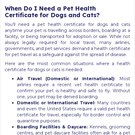
When Do I Need a Pet Health
Certificate for Dogs and Cats?
You’ll need a pet health certificate for dogs and cats
anytime your pet is travelling across borders, boarding at a
facility, or being transported for adoption or sale. While not
always legally required for local travel, many airlines,
governments, and pet services demand a health certificate
for pet travel as a safeguard against the spread of disease.
Here are the most common situations where a health
certificate for dogs or cats is needed:
Air Travel (Domestic or International):
Most
airlines require a recent vet health certificate to
confirm your pet is healthy and safe to fly. Without
one, your pet may be denied boarding.
Domestic or International Travel:
Many countries
and even the United States require a valid pet health
certificate for travel, especially for border control and
quarantine purposes.
Boarding Facilities & Daycare:
Kennels, grooming
centres, and pet daycare facilities often ask for a pet