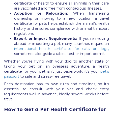
certificate of health to ensure all animals in their care
are vaccinated and free from contagious illnesses.
Adoption or Relocation:
When transferring
ownership or moving to a new location, a travel
certificate for pets helps establish the animal’s health
history and ensures compliance with animal transport
regulations.
Export or Import Requirements:
If you’re moving
abroad or importing a pet, many countries require an
international health certificate for cats or dogs,
sometimes alongside a rabies test or import permit.
Whether you’re flying with your dog to another state or
taking your pet on an overseas adventure, a health
certificate for your pet isn’t just paperwork; it’s your
pet’s
passport
to safe and stress-free travel.
Each destination has its own rules and timelines, so it’s
essential to consult with your vet and check entry
requirements well in advance, ideally several weeks before
travel.
How to Get a Pet Health Certificate for