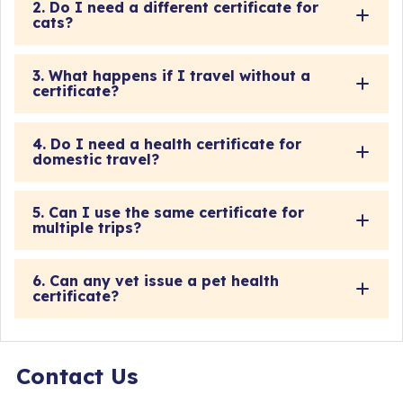
2. Do I need a different certificate for
cats?
3. What happens if I travel without a
certificate?
4. Do I need a health certificate for
domestic travel?
5. Can I use the same certificate for
multiple trips?
6. Can any vet issue a pet health
certificate?
Contact Us