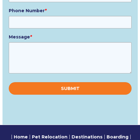
Phone Number
*
Message
*
Please
leave
this
field
empty.
Home
Pet Relocation
Destinations
Boarding