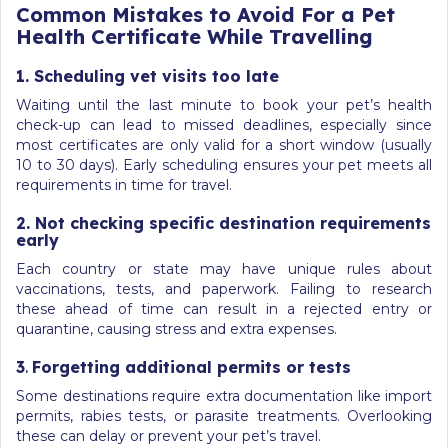
Common Mistakes to Avoid For a Pet
Health Certificate While Travelling
1. Scheduling vet visits too late
Waiting until the last minute to book your pet’s health
check-up can lead to missed deadlines, especially since
most certificates are only valid for a short window (usually
10 to 30 days). Early scheduling ensures your pet meets all
requirements in time for travel.
2. Not checking specific destination requirements
early
Each country or state may have unique rules about
vaccinations, tests, and paperwork. Failing to research
these ahead of time can result in a rejected entry or
quarantine, causing stress and extra expenses.
3
.
Forgetting additional permits or tests
Some destinations require extra documentation like import
permits, rabies tests, or parasite treatments. Overlooking
these can delay or prevent your pet’s travel.