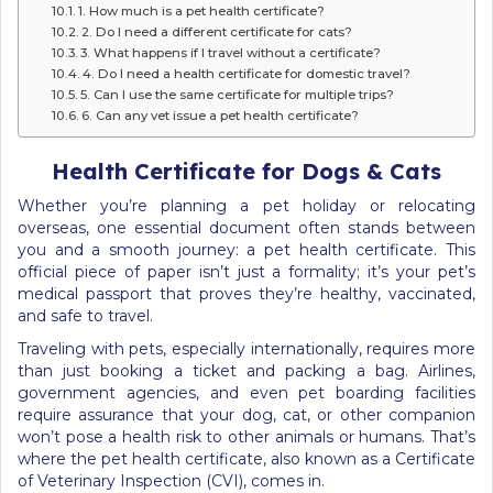
1. How much is a pet health certificate?
2. Do I need a different certificate for cats?
3. What happens if I travel without a certificate?
4. Do I need a health certificate for domestic travel?
5. Can I use the same certificate for multiple trips?
6. Can any vet issue a pet health certificate?
Health Certificate for Dogs & Cats
Whether you’re planning a pet holiday or relocating
overseas, one essential document often stands between
you and a smooth journey: a pet health certificate. This
official piece of paper isn’t just a formality; it’s your pet’s
medical passport that proves they’re healthy, vaccinated,
and safe to travel.
Traveling with pets, especially internationally, requires more
than just booking a ticket and packing a bag. Airlines,
government agencies, and even pet boarding facilities
require assurance that your dog, cat, or other companion
won’t pose a health risk to other animals or humans. That’s
where the pet health certificate, also known as a Certificate
of Veterinary Inspection (CVI), comes in.