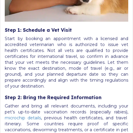
Step 1: Schedule a Vet Visit
Start by booking an appointment with a licensed and
accredited veterinarian who is authorized to issue vet
health certificates. Not all vets are qualified to provide
certificates for international travel, so confirm in advance
that your vet meets the necessary guidelines. Let them
know the exact destination, mode of travel (e.g., air or
ground), and your planned departure date so they can
prepare accordingly and align with the timing regulations
of your destination.
Step 2: Bring the Required Information
Gather and bring all relevant documents, including your
pet’s up-to-date vaccination records (especially rabies),
microchip details
, previous health certificates, and travel
itinerary. Some countries require proof of specific
vaccinations, deworming treatments, or a certificate in pet