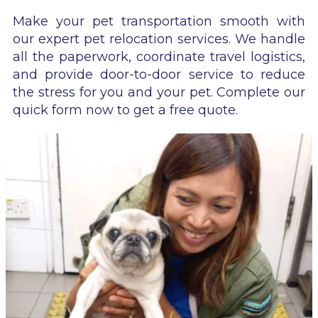
Make your pet transportation smooth with
our expert pet relocation services. We handle
all the paperwork, coordinate travel logistics,
and provide door-to-door service to reduce
the stress for you and your pet. Complete our
quick form now to get a free quote.