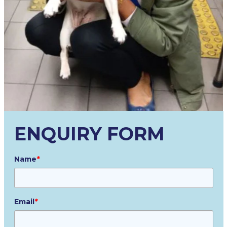
ENQUIRY FORM
Name
*
Email
*