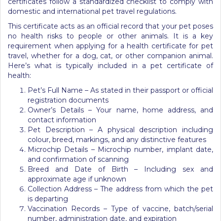
certificates follow a standardized checklist to comply with
domestic and international pet travel regulations.
This certificate acts as an official record that your pet poses
no health risks to people or other animals. It is a key
requirement when applying for a health certificate for pet
travel, whether for a dog, cat, or other companion animal.
Here’s what is typically included in a pet certificate of
health:
Pet’s Full Name – As stated in their passport or official
registration documents
Owner’s Details – Your name, home address, and
contact information
Pet Description – A physical description including
colour, breed, markings, and any distinctive features
Microchip Details – Microchip number, implant date,
and confirmation of scanning
Breed and Date of Birth – Including sex and
approximate age if unknown
Collection Address – The address from which the pet
is departing
Vaccination Records – Type of vaccine, batch/serial
number, administration date, and expiration