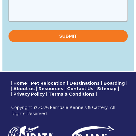
Please
leave
this
field
empty.
Home
Pet Relocation
Destinations
Boarding
About us
Resources
Contact Us
Sitemap
Privacy Policy
Terms & Conditions
Copyright © 2026 Ferndale Kennels & Cattery. All
Rights Reserved.