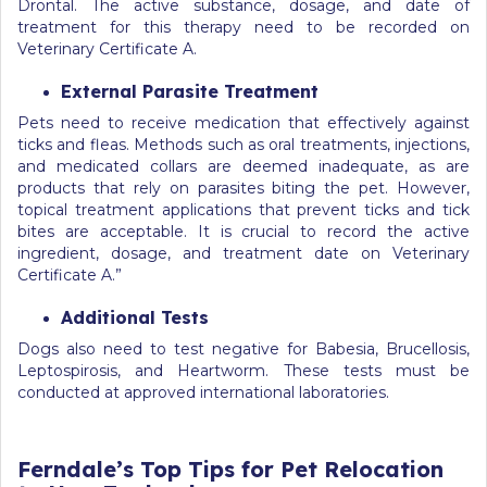
Drontal. The active substance, dosage, and date of
treatment for this therapy need to be recorded on
Veterinary Certificate A.
External Parasite Treatment
Pets need to receive medication that effectively against
ticks and fleas. Methods such as oral treatments, injections,
and medicated collars are deemed inadequate, as are
products that rely on parasites biting the pet. However,
topical treatment applications that prevent ticks and tick
bites are acceptable. It is crucial to record the active
ingredient, dosage, and treatment date on Veterinary
Certificate A.”
Additional Tests
Dogs also need to test negative for Babesia, Brucellosis,
Leptospirosis, and Heartworm. These tests must be
conducted at approved international laboratories.
Ferndale’s Top Tips for Pet Relocation