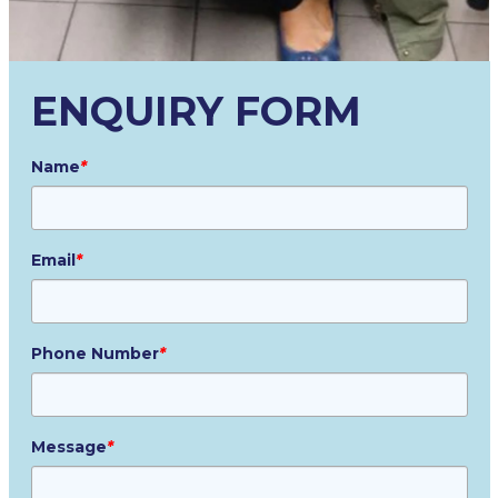
ENQUIRY FORM
Name
*
Email
*
Phone Number
*
Message
*