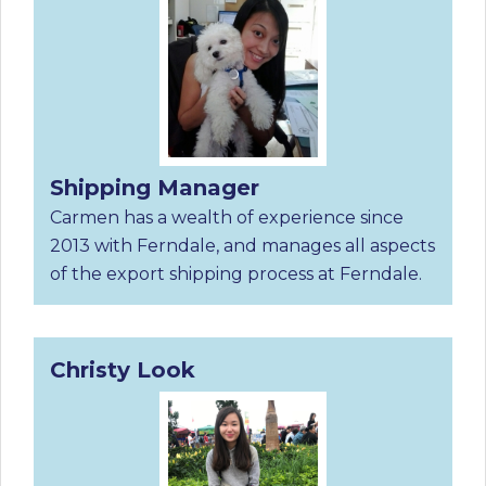
Shipping Manager
Carmen has a wealth of experience since
2013 with Ferndale, and manages all aspects
of the export shipping process at Ferndale.
Christy Look