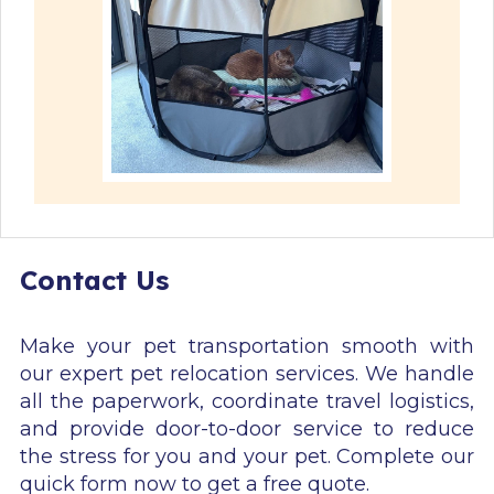
Contact Us
Make your pet transportation smooth with
our expert pet relocation services. We handle
all the paperwork, coordinate travel logistics,
and provide door-to-door service to reduce
the stress for you and your pet. Complete our
quick form now to get a free quote.