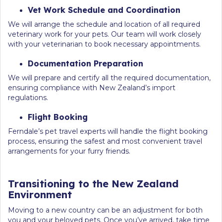
Vet Work Schedule and Coordination
We will arrange the schedule and location of all required
veterinary work for your pets. Our team will work closely
with your veterinarian to book necessary appointments.
Documentation Preparation
We will prepare and certify all the required documentation,
ensuring compliance with New Zealand’s import
regulations.
Flight Booking
Ferndale’s pet travel experts will handle the flight booking
process, ensuring the safest and most convenient travel
arrangements for your furry friends.
Transitioning to the New Zealand
Environment
Moving to a new country can be an adjustment for both
you and your beloved pets. Once you’ve arrived, take time