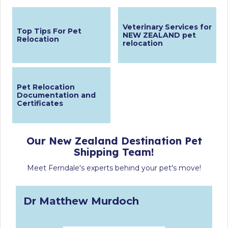
Veterinary Services for
Top Tips For Pet
NEW ZEALAND pet
Relocation
relocation
Pet Relocation
Documentation and
Certificates
Our New Zealand Destination Pet
Shipping Team!
Meet Ferndale's experts behind your pet's move!
Dr Matthew Murdoch