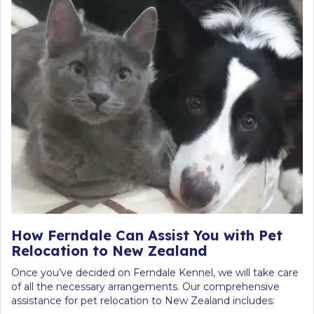
How Ferndale Can Assist You with Pet
Relocation to New Zealand
Once you’ve decided on Ferndale Kennel, we will take care
of all the necessary arrangements. Our comprehensive
assistance for pet relocation to New Zealand includes: