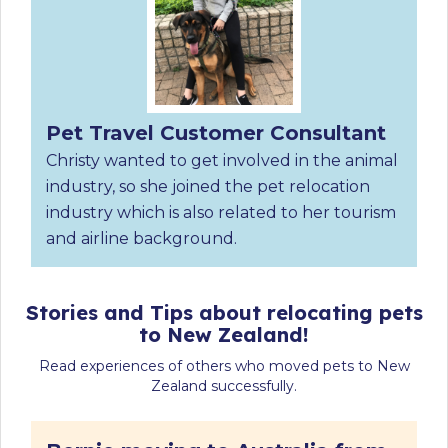
Pet Travel Customer Consultant
Christy wanted to get involved in the animal
industry, so she joined the pet relocation
industry which is also related to her tourism
and airline background.
Stories and Tips about relocating pets
to New Zealand!
Read experiences of others who moved pets to New
Zealand successfully.