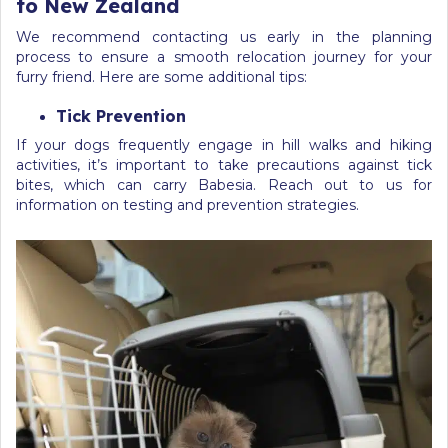
to New Zealand
We recommend contacting us early in the planning
process to ensure a smooth relocation journey for your
furry friend. Here are some additional tips:
Tick Prevention
If your dogs frequently engage in hill walks and hiking
activities, it’s important to take precautions against tick
bites, which can carry Babesia. Reach out to us for
information on testing and prevention strategies.