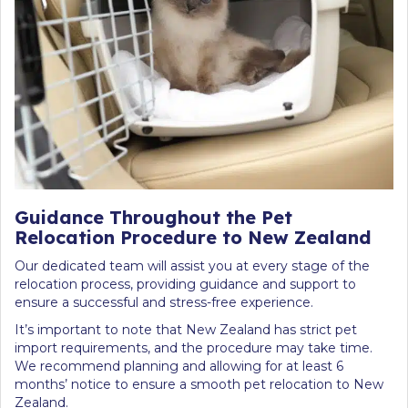
Guidance Throughout the Pet
Relocation Procedure to New Zealand
Our dedicated team will assist you at every stage of the
relocation process, providing guidance and support to
ensure a successful and stress-free experience.
It’s important to note that New Zealand has strict pet
import requirements, and the procedure may take time.
We recommend planning and allowing for at least 6
months’ notice to ensure a smooth pet relocation to New
Zealand.