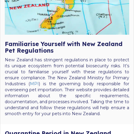
Familiarise Yourself with New Zealand
Pet Regulations
New Zealand has stringent regulations in place to protect
its unique ecosystem from potential biosecurity risks. It’s
crucial to familiarise yourself with these regulations to
ensure compliance. The New Zealand Ministry for Primary
Industries (
MPI
) is the governing body responsible for
overseeing pet importation. Their website provides detailed
information about the specific requirements,
documentation, and processes involved. Taking the time to
understand and follow these regulations will help ensure a
smooth entry for your pets into New Zealand.
Quarantine Period in New Zealand