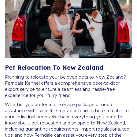
Pet Relocation To New Zealand
Planning to relocate your beloved pets to New Zealand?
Ferndale Kennel offers a comprehensive door-to-door
export service to ensure a seamless and hassle-free
experience for your furry friend.
Whether you prefer a full-service package or need
assistance with specific steps, our team is here to cater to
your individual needs. We have everything you need to
know about pet relocation and shipping to New Zealand,
including quarantine requirements, import regulations, top
tips, and how Ferndale can assist you every step of the