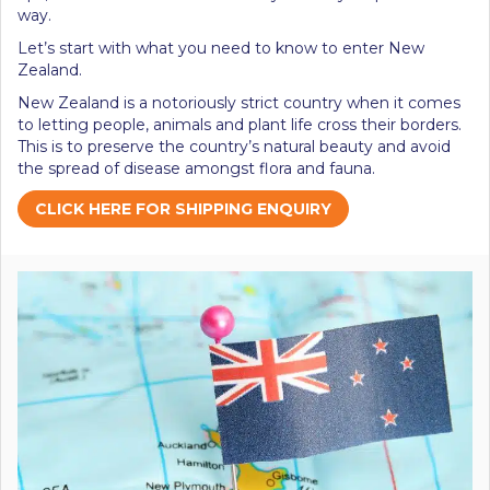
way.
Let’s start with what you need to know to enter New
Zealand.
New Zealand is a notoriously strict country when it comes
to letting people, animals and plant life cross their borders.
This is to preserve the country’s natural beauty and avoid
the spread of disease amongst flora and fauna.
CLICK HERE FOR SHIPPING ENQUIRY