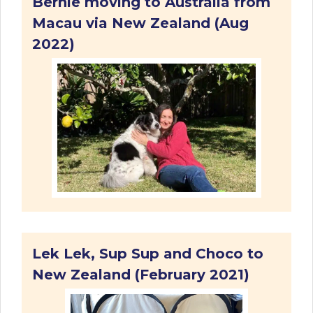
Bernie moving to Australia from
Macau via New Zealand (Aug
2022)
Lek Lek, Sup Sup and Choco to
New Zealand (February 2021)