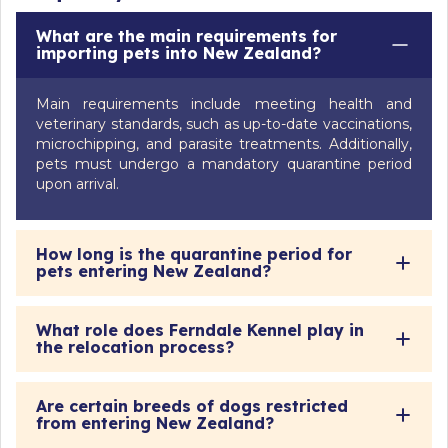
What are the main requirements for
importing pets into New Zealand?
Main requirements include meeting health and
veterinary standards, such as up-to-date vaccinations,
microchipping, and parasite treatments. Additionally,
pets must undergo a mandatory quarantine period
upon arrival.
How long is the quarantine period for
pets entering New Zealand?
What role does Ferndale Kennel play in
the relocation process?
Are certain breeds of dogs restricted
from entering New Zealand?