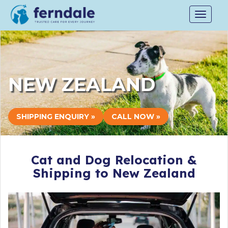
Toggle
navigat
NEW ZEALAND
SHIPPING ENQUIRY »
CALL NOW »
Cat and Dog Relocation &
Shipping to New Zealand