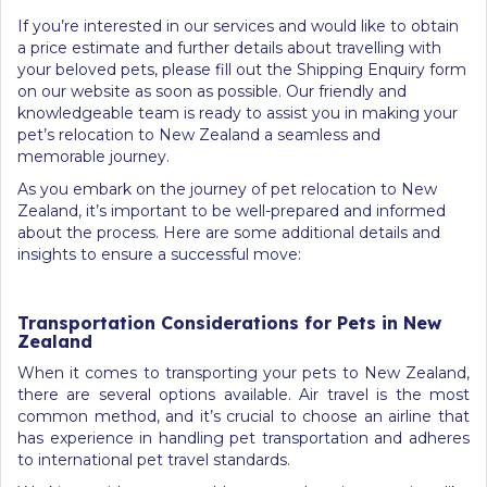
If you’re interested in our services and would like to obtain
a price estimate and further details about travelling with
your beloved pets, please fill out the Shipping Enquiry form
on our website as soon as possible. Our friendly and
knowledgeable team is ready to assist you in making your
pet’s relocation to New Zealand a seamless and
memorable journey.
As you embark on the journey of pet relocation to New
Zealand, it’s important to be well-prepared and informed
about the process. Here are some additional details and
insights to ensure a successful move:
Transportation Considerations for Pets in New
Zealand
When it comes to transporting your pets to New Zealand,
there are several options available. Air travel is the most
common method, and it’s crucial to choose an airline that
has experience in handling pet transportation and adheres
to international pet travel standards.