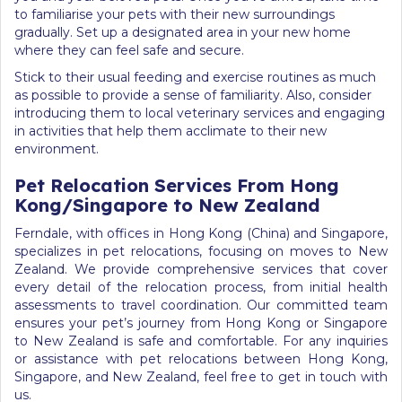
to familiarise your pets with their new surroundings
gradually. Set up a designated area in your new home
where they can feel safe and secure.
Stick to their usual feeding and exercise routines as much
as possible to provide a sense of familiarity. Also, consider
introducing them to local veterinary services and engaging
in activities that help them acclimate to their new
environment.
Pet Relocation Services From Hong
Kong/Singapore to New Zealand
Ferndale, with offices in Hong Kong (China) and Singapore,
specializes in pet relocations, focusing on moves to New
Zealand. We provide comprehensive services that cover
every detail of the relocation process, from initial health
assessments to travel coordination. Our committed team
ensures your pet’s journey from Hong Kong or Singapore
to New Zealand is safe and comfortable. For any inquiries
or assistance with pet relocations between Hong Kong,
Singapore, and New Zealand, feel free to get in touch with
us.