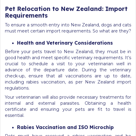
Pet Relocation to New Zealand: Import
Requirements
To ensure a smooth entry into New Zealand, dogs and cats
must meet certain import requirements. So what are they?
Health and Veterinary Considerations
Before your pets travel to New Zealand, they must be in
good health and meet specific veterinary requirements. It’s
crucial to schedule a visit to your veterinarian well in
advance of the departure date. During the veterinary
check-up, ensure that all vaccinations are up to date,
including rabies vaccination, as per New Zealand import
regulations.
Your veterinarian will also provide necessary treatments for
internal and external parasites. Obtaining a health
certificate and ensuring your pets are fit to travel is
essential.
Rabies Vaccination and ISO Microchip
Pets must have received a rabies vaccination and be