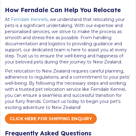
How Ferndale Can Help You Relocate
At
Ferndale Kennels
, we understand that relocating your
pets is a significant undertaking. With our expertise and
personalised services, we strive to make the process as
smooth and stress-free as possible. From handling
documentation and logistics to providing guidance and
support, our dedicated team is here to assist you at every
step. Trust us to ensure the well-being and happiness of
your beloved pets during their journey to New Zealand.
Pet relocation to New Zealand requires careful planning,
adherence to regulations, and a commitment to your pets’
well-being. By following the necessary steps and working
with a trusted pet relocation service like Ferndale Kennel,
you can ensure a seamless and successful transition for
your furry friends. Contact us today to begin your pet’s
exciting adventure to New Zealand!
CLICK HERE FOR SHIPPING ENQUIRY
Frequently Asked Questions