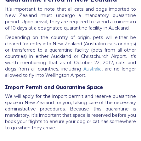
It’s important to note that all cats and dogs imported to
New Zealand must undergo a mandatory quarantine
period. Upon arrival, they are required to spend a minimum
of 10 days at a designated quarantine facility in Auckland.
Depending on the country of origin, pets will either be
cleared for entry into New Zealand (Australian cats or dogs)
or transferred to a quarantine facility (pets from all other
countries) in either Auckland or Christchurch Airport. It’s
worth mentioning that as of October 22, 2017, cats and
dogs from all countries, including
Australia
, are no longer
allowed to fly into Wellington Airport.
Import Permit and Quarantine Space
We will apply for the import permit and reserve quarantine
space in New Zealand for you, taking care of the necessary
administrative procedures. Because this quarantine is
mandatory, it’s important that space is reserved before you
book your flights to ensure your dog or cat has somewhere
to go when they arrive.