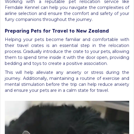
Working with a reputable pet relocation service like
Ferndale Kennel can help you navigate the complexities of
airline selection and ensure the comfort and safety of your
furry companions throughout the journey.
Preparing Pets for Travel to New Zealand
Helping your pets become familiar and comfortable with
their travel crates is an essential step in the relocation
process. Gradually introduce the crate to your pets, allowing
them to spend time inside it with the door open, providing
bedding and toys to create a positive association.
This will help alleviate any anxiety or stress during the
journey. Additionally, maintaining a routine of exercise and
mental stimulation before the trip can help reduce anxiety
and ensure your pets are in a calm state for travel.