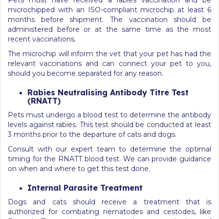
microchipped with an ISO-compliant microchip at least 6
months before shipment. The vaccination should be
administered before or at the same time as the most
recent vaccinations.
The microchip will inform the vet that your pet has had the
relevant vaccinations and can connect your pet to you,
should you become separated for any reason.
Rabies Neutralising Antibody Titre Test
(RNATT)
Pets must undergo a blood test to determine the antibody
levels against rabies. This test should be conducted at least
3 months prior to the departure of cats and dogs.
Consult with our expert team to determine the optimal
timing for the RNATT blood test. We can provide guidance
on when and where to get this test done.
Internal Parasite Treatment
Dogs and cats should receive a treatment that is
authorized for combating nematodes and cestodes, like