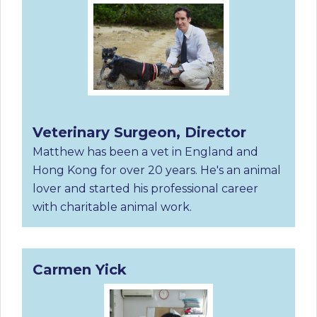
Veterinary Surgeon, Director
Matthew has been a vet in England and
Hong Kong for over 20 years. He's an animal
lover and started his professional career
with charitable animal work.
Carmen Yick