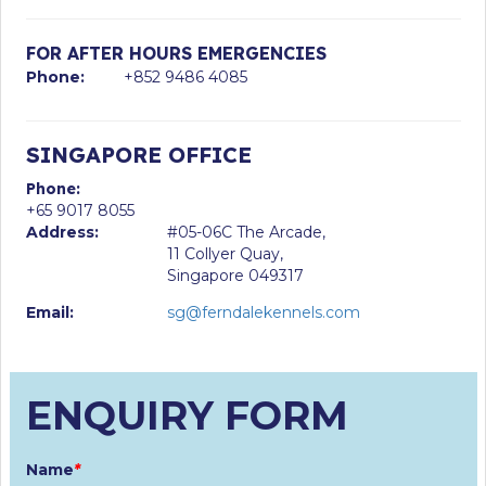
FOR AFTER HOURS EMERGENCIES
Phone:
+852 9486 4085
SINGAPORE OFFICE
Phone:
+65 9017 8055
Address:
#05-06C The Arcade,
11 Collyer Quay,
Singapore 049317
Email:
sg@ferndalekennels.com
ENQUIRY FORM
Name
*