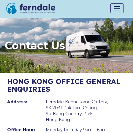
Toggle
navigat
Contact Us
HONG KONG OFFICE GENERAL
ENQUIRIES
Address:
Ferndale Kennels and Cattery,
SX-2031 Pak Tam Chung,
Sai Kung Country Park,
Hong Kong
Office Hour:
Monday to Friday 9am – 6pm