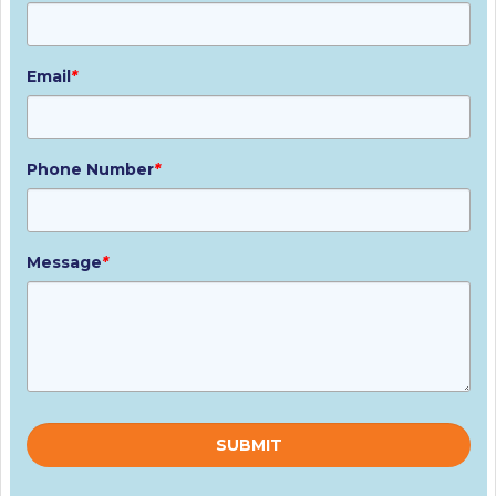
Email
*
Phone Number
*
Message
*
Please
leave
this
field
empty.