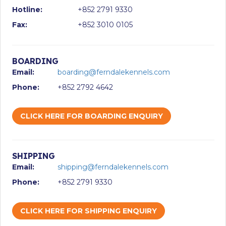
Hotline:
+852 2791 9330
Fax:
+852 3010 0105
BOARDING
Email:
boarding@ferndalekennels.com
Phone:
+852 2792 4642
CLICK HERE FOR BOARDING ENQUIRY
SHIPPING
Email:
shipping@ferndalekennels.com
Phone:
+852 2791 9330
CLICK HERE FOR SHIPPING ENQUIRY