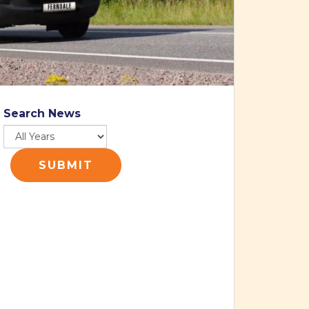
Search News
SUBMIT