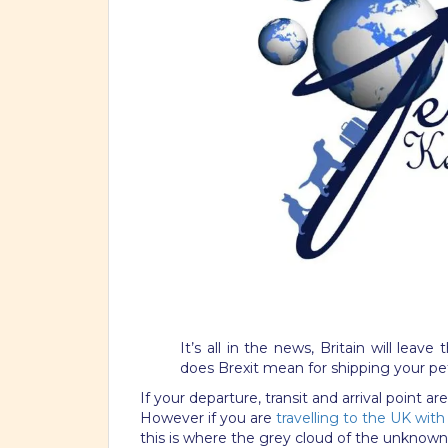
It’s all in the news, Britain will lea
does Brexit mean for shipping your pe
If your departure, transit and arrival point 
However if you are
travelling to the UK with
this is where the grey cloud of the unknown 