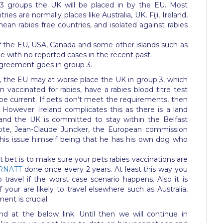
3 groups the UK will be placed in by the EU. Most
ies are normally places like Australia, UK, Fiji, Ireland,
an rabies free countries, and isolated against rabies
f the EU, USA, Canada and some other islands such as
e with no reported cases in the recent past.
 agreement goes in group 3.
 the EU may at worse place the UK in group 3, which
accinated for rabies, have a rabies blood titre test
 be current. If pets don’t meet the requirements, then
. However Ireland complicates this as there is a land
nd the UK is committed to stay within the Belfast
ote, Jean-Claude Juncker, the European commission
 this issue himself being that he has his own dog who
est bet is to make sure your pets rabies vaccinations are
RNATT
done once every 2 years. At least this way you
travel if the worst case scenario happens. Also it is
your are likely to travel elsewhere such as Australia,
nt is crucial.
d at the below link. Until then we will continue in