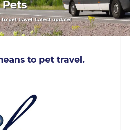
 Pets
to pet travel. Latest update!
eans to pet travel.