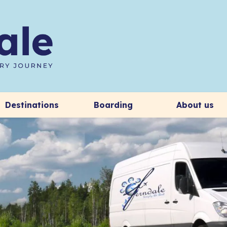
Destinations
Boarding
About us