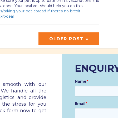
e sure your pet is up to date on his vaccinations and
test done. Your local vet should help you do this.
/taking-your-pet-abroad-if-theres-no-brexit-
xit-deal
OLDER POST »
ENQUIR
Name
*
n smooth with our
. We handle all the
gistics, and provide
 the stress for you
Email
*
ick form now to get