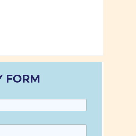
Y FORM