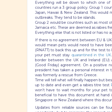
Everything will be down to which one of 
countries run a 3 group policy. Group 1 countr
Japan, Hawaii & New Zealand. This would me
outbreaks. They tend to be islands.
Group 2 would be countries such as most o
Jamaica etc. These are deemed as rabies fre
Everything else that is not listed or has no
If there is no agreement between EU & UK,
would mean pets would need to have been v
(RNATT) to back this up and for the test to
your pet must stay
quarantined in the UK
border between the UK and Ireland (EU) a
(Good Friday) agreement. On a positive n
president has taken a personal interest in
was formerly a rescue from Greece.
Time will tell what will finally happen but b
up to date and even get a rabies titre test
won’t have to wait months for your pet to 
beneficial to have this document at hand if 
Singapore or New Zealand where this docume
Updates from reliable sources can be foun