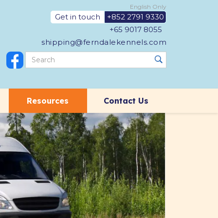
English Only
Get in touch
+852 2791 9330
+65 9017 8055
shipping@ferndalekennels.com
Resources
Contact Us