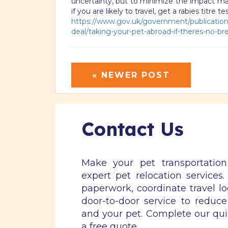
uncertainty, but to minimize the impact mak
if you are likely to travel, get a rabies titre 
https://www.gov.uk/government/publications
deal/taking-your-pet-abroad-if-theres-no-bre
« NEWER POST
Contact Us
Make your pet transportatio
expert pet relocation services
paperwork, coordinate travel lo
door-to-door service to reduce
and your pet. Complete our qu
a free quote.