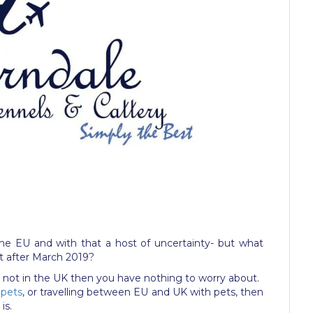
ve the EU and with that a host of uncertainty- but what
t after March 2019?
are not in the UK then you have nothing to worry about.
 pets
, or travelling between EU and UK with pets, then
is.