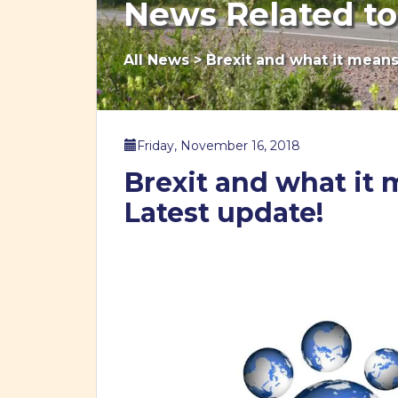
News Related to
All News
>
Brexit and what it means 
Friday, November 16, 2018
Brexit and what it m
Latest update!