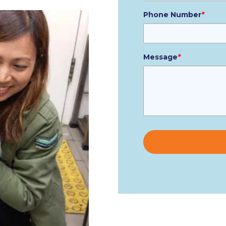
Phone Number
*
Message
*
Please
leave
this
field
empty.