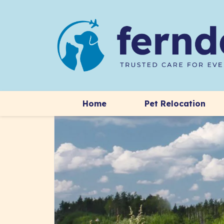
Home
Pet Relocation