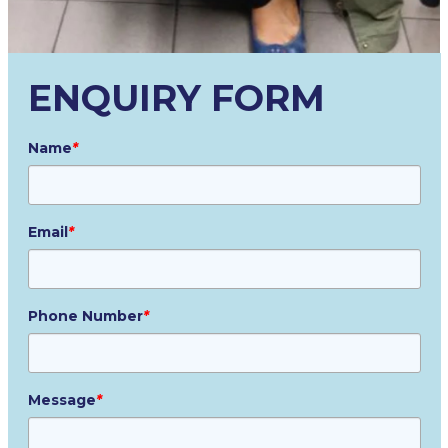
ENQUIRY FORM
Name
*
Email
*
Phone Number
*
Message
*