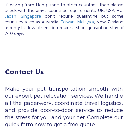
If leaving from Hong Kong to other countries, then please
check with the arrival countries requirements. UK, USA, EU,
Japan
,
Singapore
don’t require quarantine but some
countries such as Australia,
Taiwan
,
Malaysia
, New Zealand
amongst a few others do require a short quarantine stay of
7-10 days.
Contact Us
Make your pet transportation smooth with
our expert pet relocation services. We handle
all the paperwork, coordinate travel logistics,
and provide door-to-door service to reduce
the stress for you and your pet. Complete our
quick form now to get a free quote.