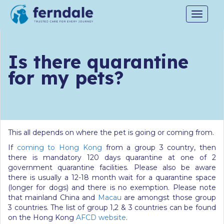
Toggle
navigat
Is there quarantine
for my pets?
This all depends on where the pet is going or coming from.
If
coming to Hong Kong
from a group 3 country, then
there is mandatory 120 days quarantine at one of 2
government quarantine facilities. Please also be aware
there is usually a 12-18 month wait for a quarantine space
(longer for dogs) and there is no exemption. Please note
that mainland China and
Macau
are amongst those group
3 countries. The list of group 1,2 & 3 countries can be found
on the Hong Kong
AFCD website
.