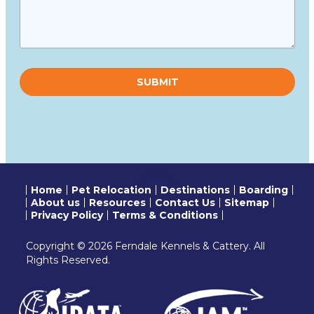
Please
leave
this
field
empty.
Home
Pet Relocation
Destinations
Boarding
About us
Resources
Contact Us
Sitemap
Privacy Policy
Terms & Conditions
Copyright © 2026 Ferndale Kennels & Cattery. All
Rights Reserved.