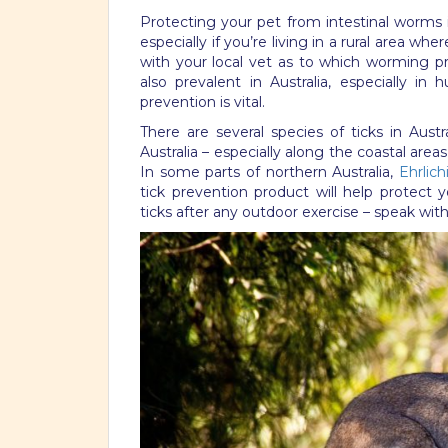
Protecting your pet from intestinal worms 
especially if you’re living in a rural area wh
with your local vet as to which worming 
also prevalent in Australia, especially i
prevention is vital.
There are several species of ticks in Austra
Australia – especially along the coastal area
In some parts of northern Australia,
Ehrlich
tick prevention product will help protect y
ticks after any outdoor exercise – speak with 