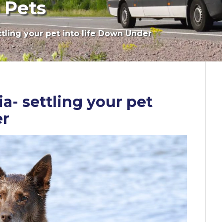
 Pets
ttling your pet into life Down Under
a- settling your pet
er