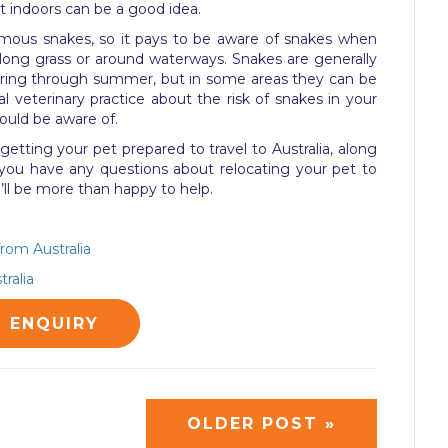
at indoors can be a good idea.
omous snakes, so it pays to be aware of snakes when
 long grass or around waterways. Snakes are generally
ring through summer, but in some areas they can be
al veterinary practice about the risk of snakes in your
ould be aware of.
f getting your pet prepared to travel to Australia, along
 you have any questions about relocating your pet to
ll be more than happy to help.
from Australia
ralia
G ENQUIRY
OLDER POST »