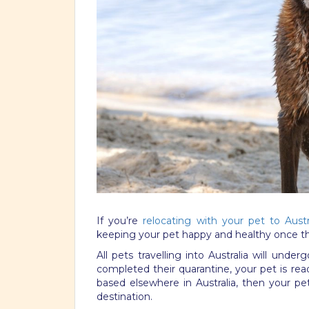
If you’re
relocating with your pet to Austr
keeping your pet happy and healthy once they
All pets travelling into Australia will unde
completed their quarantine, your pet is ready
based elsewhere in Australia, then your pet 
destination.