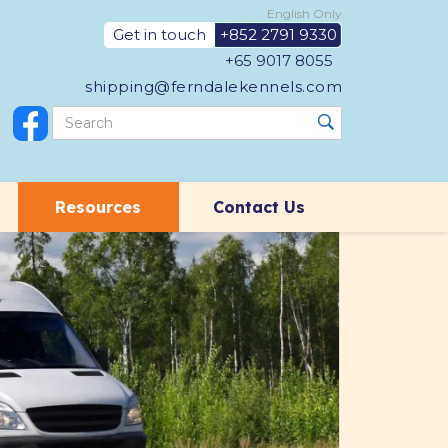
English Only
Get in touch
+852 2791 9330
+65 9017 8055
shipping@ferndalekennels.com
Resources
Contact Us