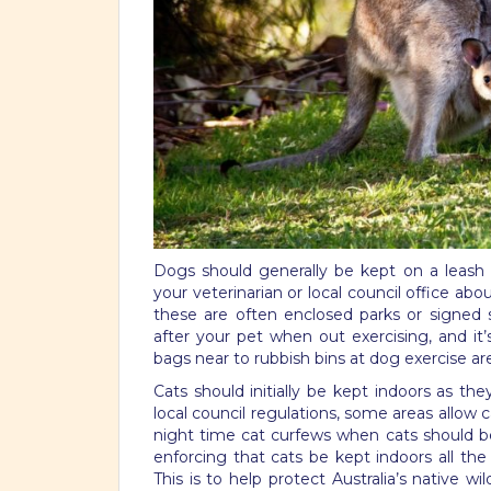
Dogs should generally be kept on a leash
your veterinarian or local council office ab
these are often enclosed parks or signed s
after your pet when out exercising, and it
bags near to rubbish bins at dog exercise ar
Cats should initially be kept indoors as t
local council regulations, some areas allow 
night time cat curfews when cats should be
enforcing that cats be kept indoors all the
This is to help protect Australia’s native w