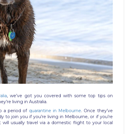
alia
, we’ve got you covered with some top tips on
’re living in Australia.
rgo a period of
quarantine in Melbourne
. Once they’ve
 to join you if you’re living in Melbourne, or if you’re
will usually travel via a domestic flight to your local