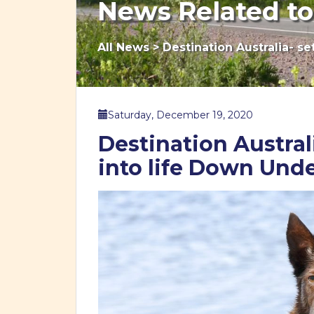
News Related to
All News
>
Destination Australia- se
Saturday, December 19, 2020
Destination Australi
into life Down Und