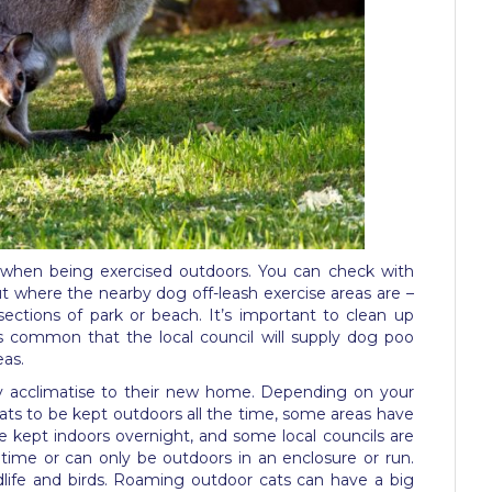
 when being exercised outdoors. You can check with
out where the nearby dog off-leash exercise areas are –
ections of park or beach. It’s important to clean up
’s common that the local council will supply dog poo
eas.
hey acclimatise to their new home. Depending on your
cats to be kept outdoors all the time, some areas have
 kept indoors overnight, and some local councils are
 time or can only be outdoors in an enclosure or run.
ildlife and birds. Roaming outdoor cats can have a big