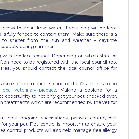
access to clean fresh water. If your dog will be kept
d is fully fenced to contain them. Make sure there is a
t to shelter from the sun and weather – daytime
 especially during summer.
g with the local council. Depending on which state or
l often need to be registered with the local council too.
area, you should contact the local council office for
 source of information, so one of the first things to do
local veterinary practice
. Making a booking for a
at opportunity to not only get your pet checked over,
alth treatments which are recommended by the vet for
ou about ongoing vaccinations, parasite control, diet
for your pet. Flea control is important to ensure your
lea control products will also help manage flea allergy