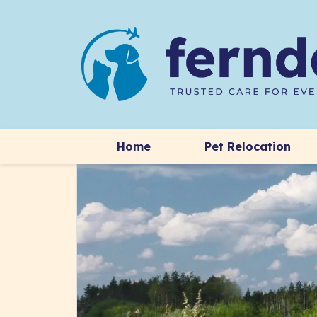
Home
Pet Relocation