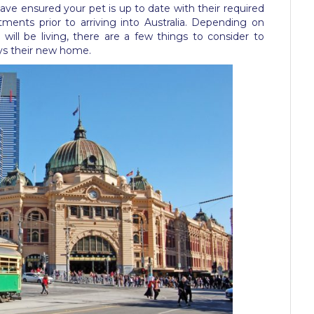
 have ensured your pet is up to date with their required
ments prior to arriving into Australia. Depending on
will be living, there are a few things to consider to
oys their new home.