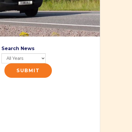
Search News
SUBMIT