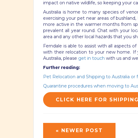
impact on native wildlife, so keeping your c
Australia is home to many species of ven
exercising your pet near areas of bushland,
more active in the warmer months from sp
prevalent all year round. Chat with your loc
area and any other local hazards that you sh
Ferndale is able to assist with all aspects o
with their relocation to your new home. If
Australia, please
get in touch
with us and we’
Further reading:
Pet Relocation and Shipping to Australia or 
Quarantine procedures when moving to Aust
CLICK HERE FOR SHIPPIN
« NEWER POST