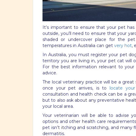
It’s important to ensure that your pet has 
outside, you’ll need to ensure that your yar
shaded or undercover place for the pe
temperatures in Australia can get
very hot
,
In Australia, you must register your pet do
territory you are living in, your pet cat wil
For the best information relevant to your 
advice.
The local veterinary practice will be a great
once your pet arrives, is to
locate your 
consultation and health check can be a gre
but to also ask about any preventative he
your local area.
Your veterinarian will be able to advise y
options and other health care requirements 
pet isn’t itching and scratching, and many f
dermatitis.