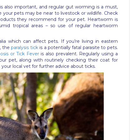
is also important, and regular gut worming is a must,
ere your pets may be near to livestock or wildlife. Check
products they recommend for your pet. Heartworm is
n humid tropical areas – so use of regular heartworm
lia which can affect pets. If you’re living in eastern
s, the
paralysis tick
is a potentially fatal parasite to pets.
iosis or Tick Fever
is also prevalent. Regularly using a
our pet, along with routinely checking their coat for
your local vet for further advice about ticks.