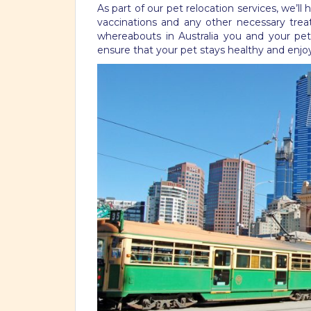
As part of our pet relocation services, we’ll
vaccinations and any other necessary treat
whereabouts in Australia you and your pet 
ensure that your pet stays healthy and enj