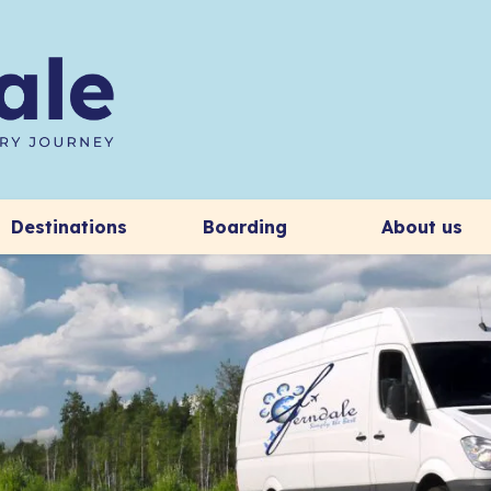
Destinations
Boarding
About us