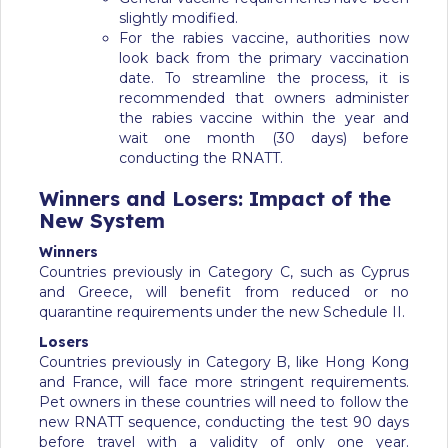
slightly modified.
For the rabies vaccine, authorities now
look back from the primary vaccination
date. To streamline the process, it is
recommended that owners administer
the rabies vaccine within the year and
wait one month (30 days) before
conducting the RNATT.
Winners and Losers: Impact of the
New System
Winners
Countries previously in Category C, such as Cyprus
and Greece, will benefit from reduced or no
quarantine requirements under the new Schedule II.
Losers
Countries previously in Category B, like Hong Kong
and France, will face more stringent requirements.
Pet owners in these countries will need to follow the
new RNATT sequence, conducting the test 90 days
before travel with a validity of only one year.