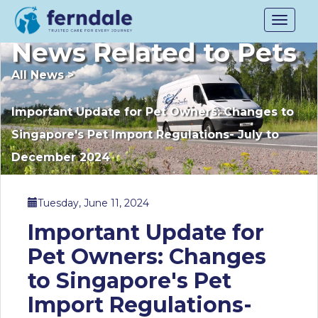
Toggle
navigat
News Related to Pets
All News
>
Important Update for Pet Owners: Changes to
Singapore's Pet Import Regulations- July to
December 2024
Tuesday, June 11, 2024
Important Update for
Pet Owners: Changes
to Singapore's Pet
Import Regulations-