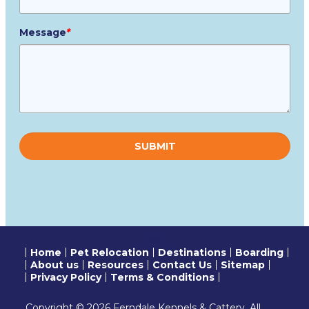
Message
*
Please
leave
this
field
empty.
Home
Pet Relocation
Destinations
Boarding
About us
Resources
Contact Us
Sitemap
Privacy Policy
Terms & Conditions
Copyright © 2026 Ferndale Kennels & Cattery. All