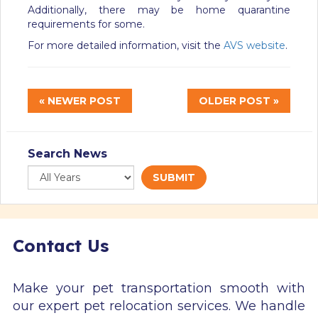
Additionally, there may be home quarantine
requirements for some.
For more detailed information, visit the
AVS website
.
« NEWER POST
OLDER POST »
Search News
SUBMIT
Contact Us
Make your pet transportation smooth with
our expert pet relocation services. We handle