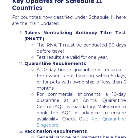
Key Updates for
Schedule
II
Countries
For countries now classified under Schedule II, here
are the main updates:
Rabies Neutralizing Antibody Titre Test
(RNATT)
The RNATT must be conducted 90 days
before travel.
Test results are valid for one year.
Quarantine Requirements
A 10-day home quarantine is required if
the owner is not traveling within 5 days,
or for pets with ownership of less than 6
months.
For commercial shipments, a 10-day
quarantine at an Animal Quarantine
Centre (AQC) is mandatory. Make sure to
book the AQC in advance to ensure
availability.
Check Out:
Pet Quarantine
Singapore
Vaccination Requirements
General vaccine requirements have been