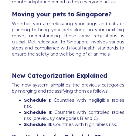
month adaptation period to help everyone adjust.
Moving your pets to Singapore?
Whether you are relocating your dogs and cats or
planning to bring your pets along on your next big
move, understanding these new regulations is
crucial. Pet relocation to Singapore involves various
steps and compliance with local health standards to
ensure the safety and well-being of all animals.
New Categorization Explained
The new system simplifies the previous categories
by merging and reclassifying them as follows:
Schedule I
: Countries with negligible rabies
risk.
Schedule II
: Countries with controlled rabies
risk (previously categories B and C).
Schedule III
: Countries with high rabies risk.