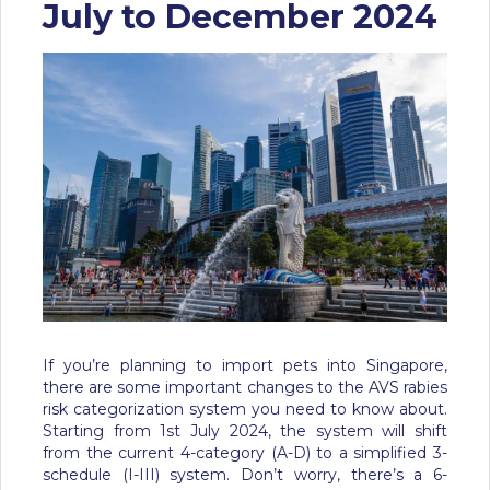
July to December 2024
If you’re planning to import pets into Singapore,
there are some important changes to the AVS rabies
risk categorization system you need to know about.
Starting from 1st July 2024, the system will shift
from the current 4-category (A-D) to a simplified 3-
schedule (I-III) system. Don’t worry, there’s a 6-