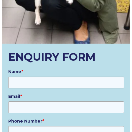
ENQUIRY FORM
Name
*
Email
*
Phone Number
*