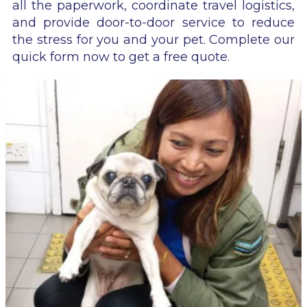
all the paperwork, coordinate travel logistics,
and provide door-to-door service to reduce
the stress for you and your pet. Complete our
quick form now to get a free quote.