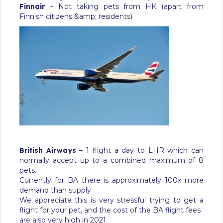
Finnair
– Not taking pets from HK (apart from
Finnish citizens &amp; residents)
British Airways
– 1 flight a day to LHR which can
normally accept up to a combined maximum of 8
pets.
Currently for BA there is approximately 100x more
demand than supply
We appreciate this is very stressful trying to get a
flight for your pet, and the cost of the BA flight fees
are also very high in 2021.