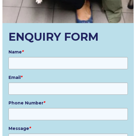
ENQUIRY FORM
Name
*
Email
*
Phone Number
*
Message
*