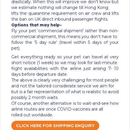
drastically. When this will improve we don’t know but
we estimate nothing will change till Hong Kong
lifts the quarantine requirement on air crew and lifts
the ban on UK direct inbound passenger flights.
Options that may help-
Fly your pet ‘commercial shipment’ rather than non-
commercial shipment, this means you don’t have to
follow the ‘5 day rule’ (travel within 5 days of your
pet).
Get everything ready so your pet can travel at very
short notice (1 week) so we may look for last-minute
flight availabilities with the airline just arising 7- 10
days before departure date.
The above is clearly very challenging for most people
and not the tailored considerate service we aim for
but is a fair representation of what is realistic to avoid
possibly 2 month waits.
Of course, another alternative is to wait-and-see how
airline routes are once COVID-vaccines are all
rolled out worldwide.
CLICK HERE FOR SHIPPING ENQUIRY