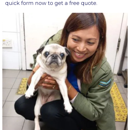
quick form now to get a free quote.