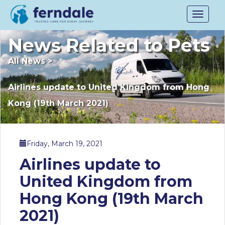
Toggle
navigat
News Related to Pets
All News
>
Airlines update to United Kingdom from Hong
Kong (19th March 2021)
Friday, March 19, 2021
Airlines update to
United Kingdom from
Hong Kong (19th March
2021)