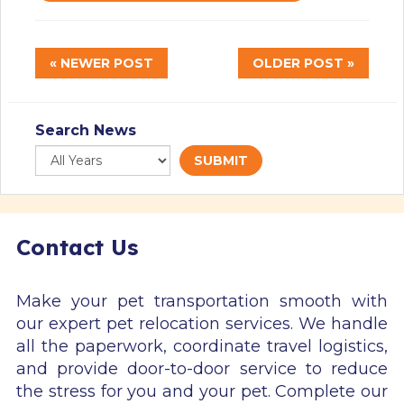
« NEWER POST
OLDER POST »
Search News
SUBMIT
Contact Us
Make your pet transportation smooth with
our expert pet relocation services. We handle
all the paperwork, coordinate travel logistics,
and provide door-to-door service to reduce
the stress for you and your pet. Complete our