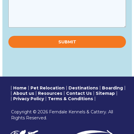
Please
leave
this
field
empty.
Home
Pet Relocation
Destinations
Boarding
About us
Resources
Contact Us
Sitemap
Privacy Policy
Terms & Conditions
Copyright © 2026 Ferndale Kennels & Cattery. All
Rights Reserved.