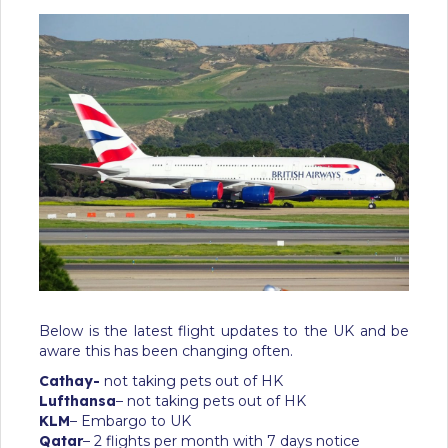
Below is the latest flight updates to the UK and be
aware this has been changing often.
Cathay-
not taking pets out of HK
Lufthansa
– not taking pets out of HK
KLM
– Embargo to UK
Qatar
– 2 flights per month with 7 days notice