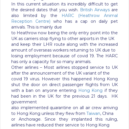
In this current situation its incredibly difficult to get
the desired dates that you wish.
British Airways
are
also limited by the
HARC (Heathrow Animal
Reception Centre)
who has a cap on daily pet
arrivals. This is mainly due
to Heathrow now being the only entry point into the
UK as carriers stop flying to other airports in the UK
and keep their LHR route along with the increased
amount of overseas workers returning to UK due to
losing employment because of covid 19. The HARC
has only a capacity for so many animals.
Other airlines – Most airlines stopped service to UK
after the announcement of the UK variant of the
covid 19 virus. However this happened Hong Kong
shut the door on direct passenger flights from UK
with a ban on anyone entering
Hong Kong
if they
had been in the UK for the previous 21 days. HK
government
also implemented quarantine on all air crew arriving
to Hong Kong unless they flew from
Taiwan
, China
or Anchorage. Since they implanted this ruling,
airlines have reduced their service to Hong Kong