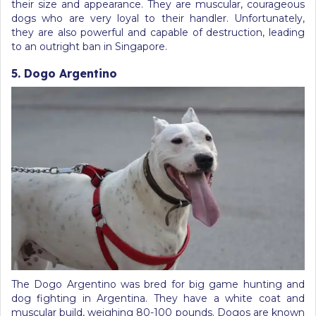
their size and appearance. They are muscular, courageous
dogs who are very loyal to their handler. Unfortunately,
they are also powerful and capable of destruction, leading
to an outright ban in Singapore.
5. Dogo Argentino
The Dogo Argentino was bred for big game hunting and
dog fighting in Argentina. They have a white coat and
muscular build, weighing 80-100 pounds. Dogos are known