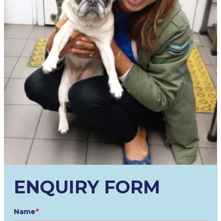
ENQUIRY FORM
Name
*