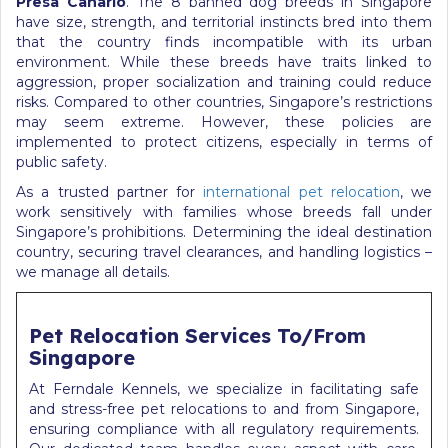
Presa Canario
. The 8 banned dog breeds in Singapore
have size, strength, and territorial instincts bred into them
that the country finds incompatible with its urban
environment. While these breeds have traits linked to
aggression, proper socialization and training could reduce
risks. Compared to other countries, Singapore’s restrictions
may seem extreme. However, these policies are
implemented to protect citizens, especially in terms of
public safety.
As a trusted partner for
international pet relocation
, we
work sensitively with families whose breeds fall under
Singapore’s prohibitions. Determining the ideal destination
country, securing travel clearances, and handling logistics –
we manage all details.
Pet Relocation Services To/From
Singapore
At Ferndale Kennels, we specialize in facilitating safe
and stress-free pet relocations to and from Singapore,
ensuring compliance with all regulatory requirements.