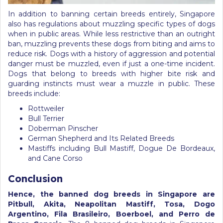
In addition to banning certain breeds entirely, Singapore
also has regulations about muzzling specific types of dogs
when in public areas. While less restrictive than an outright
ban, muzzling prevents these dogs from biting and aims to
reduce risk. Dogs with a history of aggression and potential
danger must be muzzled, even if just a one-time incident.
Dogs that belong to breeds with higher bite risk and
guarding instincts must wear a muzzle in public. These
breeds include:
Rottweiler
Bull Terrier
Doberman Pinscher
German Shepherd and Its Related Breeds
Mastiffs including Bull Mastiff, Dogue De Bordeaux,
and Cane Corso
Conclusion
Hence, the banned dog breeds in Singapore are
Pitbull, Akita, Neapolitan Mastiff, Tosa, Dogo
Argentino, Fila Brasileiro, Boerboel, and Perro de