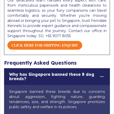
Our dedicated team handles every aspect with care,
from meticulous paperwork and health clearances to
seamless logistics, so your furry companions can travel
comfortably and securely. Whether you’re moving
abroad or bringing your pet to Singapore, trust Ferndale
Kennels to provide expert guidance and compassionate
support throughout the journey. Contact our office in
Singapore today. SG: +65 9017 8055
CLICK HERE FOR SHIPPING ENQUIRY
Frequently Asked Questions
Why has Singapore banned these 8 dog
breeds?
Singapore banned these breeds due to concerns
about aggression, fighting nature, guarding
tendencies, size, and strength. Singapore prioritizes
public safety and welfare in its policies.