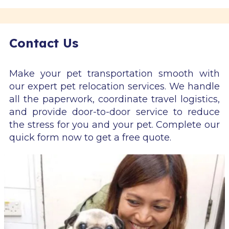
Contact Us
Make your pet transportation smooth with
our expert pet relocation services. We handle
all the paperwork, coordinate travel logistics,
and provide door-to-door service to reduce
the stress for you and your pet. Complete our
quick form now to get a free quote.