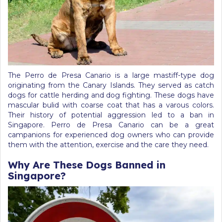
The Perro de Presa Canario is a large mastiff-type dog
originating from the Canary Islands. They served as catch
dogs for cattle herding and dog fighting. These dogs have
mascular bulid with coarse coat that has a varous colors.
Their history of potential aggression led to a ban in
Singapore. Perro de Presa Canario can be a great
campanions for experienced dog owners who can provide
them with the attention, exercise and the care they need.
Why Are These Dogs Banned in
Singapore?