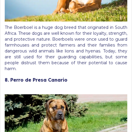
The Boerboel is a huge dog breed that originated in South
Africa. These dogs are well known for their loyalty, strength,
and protective nature. Boerboels were once used to guard
farmhouses and protect farmers and their families from
dangerous wild animals like lions and hyenas. Today, they
are still used for their guarding capabilities, but some
people distrust them because of their potential to cause
harm.
8. Perro de Presa Canario