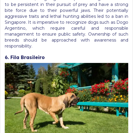
to be persistent in their pursuit of prey and have a strong
bite force due to their powerful jaws. Their potentially
aggressive traits and lethal hunting abilities led to a ban in
Singapore. It is imperative to recognize dogs such as Dogo
Argentino, which require careful and responsible
management to ensure public safety. Ownership of such
breeds should be approached with awareness and
responsibility.
6. Fila Brasileiro