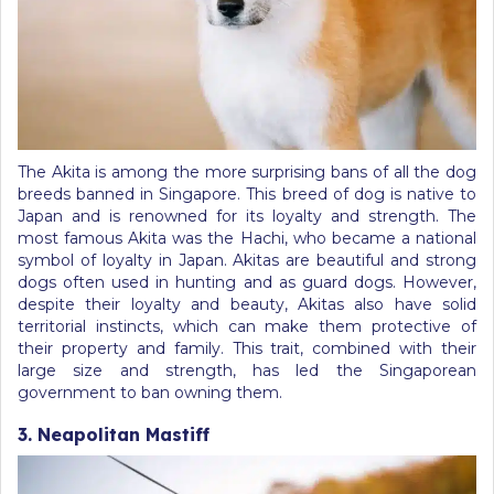
The Akita is among the more surprising bans of all the dog
breeds banned in Singapore. This breed of dog is native to
Japan and is renowned for its loyalty and strength. The
most famous Akita was the Hachi, who became a national
symbol of loyalty in Japan. Akitas are beautiful and strong
dogs often used in hunting and as guard dogs. However,
despite their loyalty and beauty, Akitas also have solid
territorial instincts, which can make them protective of
their property and family. This trait, combined with their
large size and strength, has led the Singaporean
government to ban owning them.
3. Neapolitan Mastiff