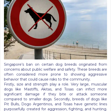
Singapore’s ban on certain dog breeds originated from
concerns about public welfare and safety. These breeds are
often considered more prone to showing aggressive
behavior that could cause risks to the community.
Firstly, size and strength play a role. Very large, muscular
dogs like Mastiffs, Akitas, and Tosas can inflict more
significant damage if they bite or attack someone
compared to smaller dogs. Secondly, breeds of dogs like
Pit Bulls, Dogo Argentinos, and Tosas have genetic lines
purposefully created for aggression, fighting, and hunting.