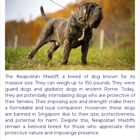
The Neapolitan Mastiff, a breed of dog known for its
massive size. They can weigh up to 150 pounds. They were
guard dogs and gladiator dogs in ancient Rome. Today,
they are potentially intimidating dogs who are protective of
their families. Their imposing size and strength make them
a formidable and loyal companion. Howerver, these dogs
are banned in Singapore due to their size, protectiveness,
and potential for harm. Despite this, Neapolitan Mastiffs
remain a beloved breed for those who appreciate their
protective nature and imposinge presence.