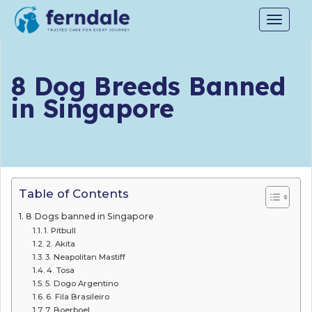
Toggle
navigat
8 Dog Breeds Banned
in Singapore
Table of Contents
8 Dogs banned in Singapore
1. Pitbull
2. Akita
3. Neapolitan Mastiff
4. Tosa
5. Dogo Argentino
6. Fila Brasileiro
7. Boerboel