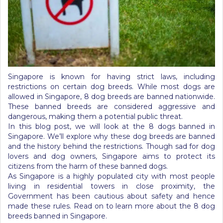
Singapore is known for having strict laws, including
restrictions on certain dog breeds. While most dogs are
allowed in Singapore, 8 dog breeds are banned nationwide.
These banned breeds are considered aggressive and
dangerous, making them a potential public threat.
In this blog post, we will look at the 8 dogs banned in
Singapore. We’ll explore why these dog breeds are banned
and the history behind the restrictions. Though sad for dog
lovers and dog owners, Singapore aims to protect its
citizens from the harm of these banned dogs.
As Singapore is a highly populated city with most people
living in residential towers in close proximity, the
Government has been cautious about safety and hence
made these rules. Read on to learn more about the 8 dog
breeds banned in Singapore.