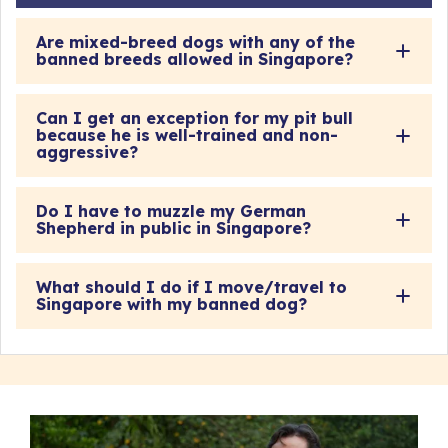
Are mixed-breed dogs with any of the
banned breeds allowed in Singapore?
Can I get an exception for my pit bull
because he is well-trained and non-
aggressive?
Do I have to muzzle my German
Shepherd in public in Singapore?
What should I do if I move/travel to
Singapore with my banned dog?