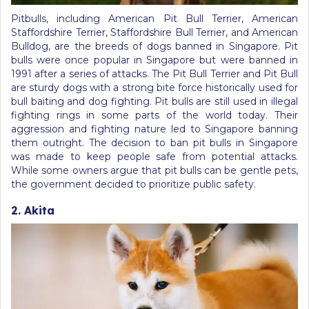
Pitbulls, including American Pit Bull Terrier, American
Staffordshire Terrier, Staffordshire Bull Terrier, and American
Bulldog, are the breeds of dogs banned in Singapore. Pit
bulls were once popular in Singapore but were banned in
1991 after a series of attacks. The Pit Bull Terrier and Pit Bull
are sturdy dogs with a strong bite force historically used for
bull baiting and dog fighting. Pit bulls are still used in illegal
fighting rings in some parts of the world today. Their
aggression and fighting nature led to Singapore banning
them outright. The decision to ban pit bulls in Singapore
was made to keep people safe from potential attacks.
While some owners argue that pit bulls can be gentle pets,
the government decided to prioritize public safety.
2. Akita