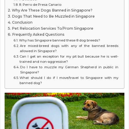
8. Perro de Presa Canario
Why Are These Dogs Banned in Singapore?
Dogs That Need to Be Muzzled in Singapore
Conclusion
Pet Relocation Services To/From Singapore
Frequently Asked Questions
Why has Singapore banned these 8 dog breeds?
Are mixed-breed dogs with any of the banned breeds
allowed in Singapore?
Can I get an exception for my pit bull because he is well-
trained and non-aggressive?
Do I have to muzzle my German Shepherd in public in
Singapore?
What should I do if I move/travel to Singapore with my
banned dog?