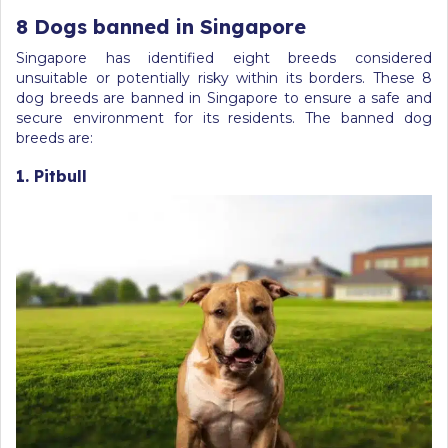
8 Dogs banned in Singapore
Singapore has identified eight breeds considered
unsuitable or potentially risky within its borders. These 8
dog breeds are banned in Singapore to ensure a safe and
secure environment for its residents. The banned dog
breeds are:
1. Pitbull