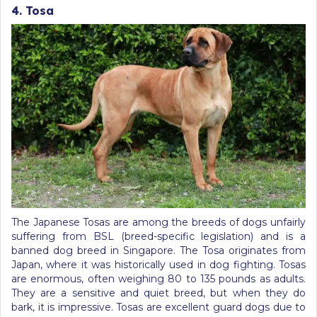
4. Tosa
The Japanese Tosas are among the breeds of dogs unfairly
suffering from BSL (breed-specific legislation) and is a
banned dog breed in Singapore. The Tosa originates from
Japan, where it was historically used in dog fighting. Tosas
are enormous, often weighing 80 to 135 pounds as adults.
They are a sensitive and quiet breed, but when they do
bark, it is impressive. Tosas are excellent guard dogs due to