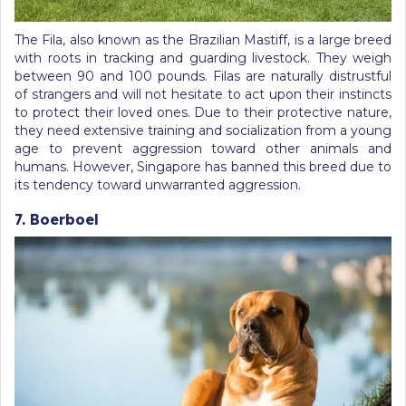
The Fila, also known as the Brazilian Mastiff, is a large breed
with roots in tracking and guarding livestock. They weigh
between 90 and 100 pounds. Filas are naturally distrustful
of strangers and will not hesitate to act upon their instincts
to protect their loved ones. Due to their protective nature,
they need extensive training and socialization from a young
age to prevent aggression toward other animals and
humans. However, Singapore has banned this breed due to
its tendency toward unwarranted aggression.
7. Boerboel