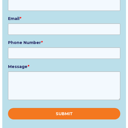
Email
*
Phone Number
*
Message
*
Please
leave
this
field
empty.