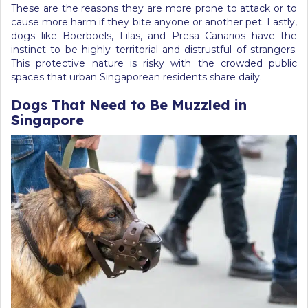
These are the reasons they are more prone to attack or to
cause more harm if they bite anyone or another pet. Lastly,
dogs like Boerboels, Filas, and Presa Canarios have the
instinct to be highly territorial and distrustful of strangers.
This protective nature is risky with the crowded public
spaces that urban Singaporean residents share daily.
Dogs That Need to Be Muzzled in
Singapore