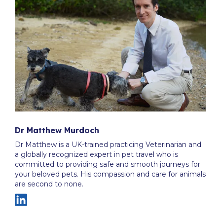
Dr Matthew Murdoch
Dr Matthew is a UK-trained practicing Veterinarian and
a globally recognized expert in pet travel who is
committed to providing safe and smooth journeys for
your beloved pets. His compassion and care for animals
are second to none.