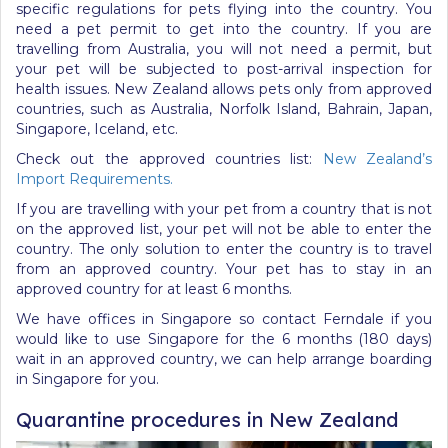
specific regulations for pets flying into the country. You
need a pet permit to get into the country. If you are
travelling from Australia, you will not need a permit, but
your pet will be subjected to post-arrival inspection for
health issues. New Zealand allows pets only from approved
countries, such as Australia, Norfolk Island, Bahrain, Japan,
Singapore, Iceland, etc.
Check out the approved countries list:
New Zealand’s
Import Requirements
.
If you are travelling with your pet from a country that is not
on the approved list, your pet will not be able to enter the
country. The only solution to enter the country is to travel
from an approved country. Your pet has to stay in an
approved country for at least 6 months.
We have offices in Singapore so contact Ferndale if you
would like to use Singapore for the 6 months (180 days)
wait in an approved country, we can help arrange boarding
in Singapore for you.
Quarantine procedures in New Zealand