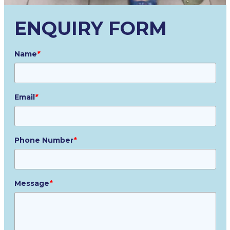
ENQUIRY FORM
Name
*
Email
*
Phone Number
*
Message
*