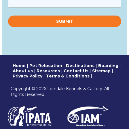
Please
leave
this
field
empty.
Home
Pet Relocation
Destinations
Boarding
About us
Resources
Contact Us
Sitemap
Privacy Policy
Terms & Conditions
Copyright © 2026 Ferndale Kennels & Cattery. All
Rights Reserved.