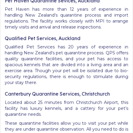
Pet Haven Quarantine Sevices, Auckland
Pet Haven has more than 12 years of experience in
handling New Zealand’s quarantine process and import
regulations. The facility works closely with MPI to arrange
timely visits and arrival and release inspections.
Qualified Pet Services, Auckland
Qualified Pet Services has 20 years of experience in
handling New Zealand’s pet quarantine process. QPS offers
quality quarantine facilities, and your pet has access to
spacious kennels that are divided into a living area and an
exercise area. Though your pet will be isolated due to bio-
security regulations, there is enough to stimulate during
your stay there.
Canterbury Quarantine Services, Christchurch
Located about 25 minutes from Christchurch Airport, this
facility has luxury kennels, and a cattery for your pet’s
quarantine needs.
These quarantine facilities allow you to visit your pet while
they are under quarantine observation. All you need to do is