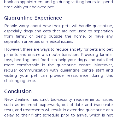
book an appointment and go during visiting hours to spend
time with your beloved pet.
Quarantine Experience
People worry about how their pets will handle quarantine,
especially dogs and cats that are not used to separation
from family or being outside the home, or have any
separation anxieties or medical issues.
However, there are ways to reduce anxiety
for pets and pet
parents
and ensure a smooth transition. Providing familiar
toys, bedding, and food can help your dogs and cats feel
more comfortable in the quarantine centre. Moreover,
regular communication with quarantine centre staff and
visiting your pet can provide reassurance during this
challenging time.
Conclusion
New Zealand has strict bio-security requirements; issues
such as incorrect paperwork, out-of-date and inaccurate
tests, and treatments will result in extended quarantine or
a
delay to their flight schedule prior to arrival, which
is not