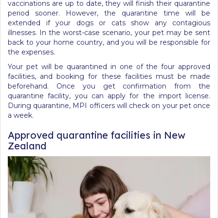
vaccinations are up to date, they will finish their quarantine
period sooner. However, the quarantine time will be
extended if your dogs or cats show any contagious
illnesses. In the worst-case scenario, your pet may be sent
back to your home country, and you will be responsible for
the expenses.
Your pet will be quarantined in one of the four approved
facilities, and booking for these facilities must be made
beforehand. Once you get confirmation from the
quarantine facility, you can apply for the import license.
During quarantine, MPI officers will check on your pet once
a week.
Approved quarantine facilities in New
Zealand