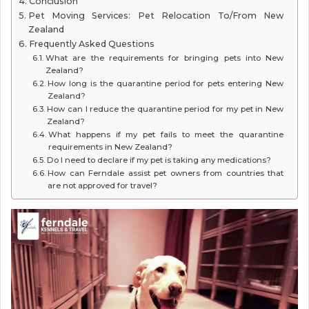
Conclusion
Pet Moving Services: Pet Relocation To/From New
Zealand
Frequently Asked Questions
What are the requirements for bringing pets into New
Zealand?
How long is the quarantine period for pets entering New
Zealand?
How can I reduce the quarantine period for my pet in New
Zealand?
What happens if my pet fails to meet the quarantine
requirements in New Zealand?
Do I need to declare if my pet is taking any medications?
How can Ferndale assist pet owners from countries that
are not approved for travel?