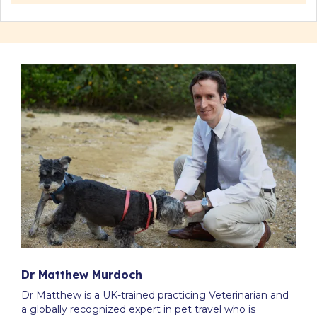
Dr Matthew Murdoch
Dr Matthew is a UK-trained practicing Veterinarian and
a globally recognized expert in pet travel who is