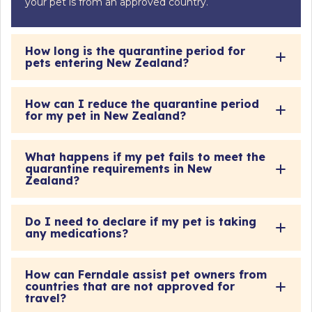
your pet is from an approved country.
How long is the quarantine period for
pets entering New Zealand?
How can I reduce the quarantine period
for my pet in New Zealand?
What happens if my pet fails to meet the
quarantine requirements in New
Zealand?
Do I need to declare if my pet is taking
any medications?
How can Ferndale assist pet owners from
countries that are not approved for
travel?