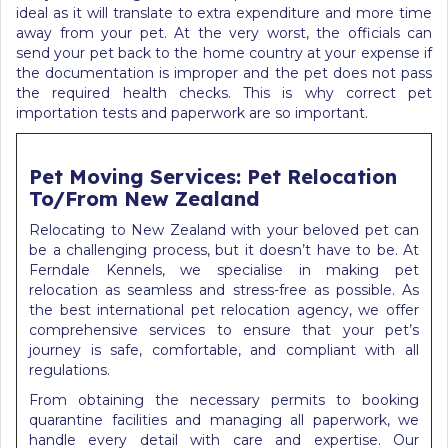
ideal as it will translate to extra expenditure and more time
away from your pet. At the very worst, the officials can
send your pet back to the home country at your expense if
the documentation is improper and the pet does not pass
the required health checks.
This is why correct pet
importation tests and paperwork are so important.
Pet Moving Services: Pet Relocation
To/From New Zealand
Relocating to New Zealand with your beloved pet can
be a challenging process, but it doesn’t have to be. At
Ferndale Kennels, we specialise in making pet
relocation as seamless and stress-free as possible. As
the best international pet relocation agency, we offer
comprehensive services to ensure that your pet’s
journey is safe, comfortable, and compliant with all
regulations.
From obtaining the necessary permits to booking
quarantine facilities and managing all paperwork, we
handle every detail with care and expertise. Our