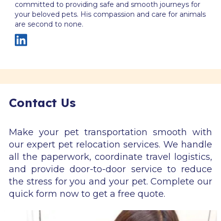
committed to providing safe and smooth journeys for
your beloved pets. His compassion and care for animals
are second to none.
Contact Us
Make your pet transportation smooth with
our expert pet relocation services. We handle
all the paperwork, coordinate travel logistics,
and provide door-to-door service to reduce
the stress for you and your pet. Complete our
quick form now to get a free quote.