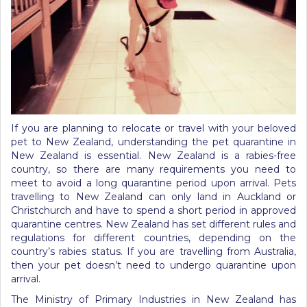
If you are planning to relocate or travel with your beloved
pet to New Zealand, understanding the pet quarantine in
New Zealand is essential. New Zealand is a rabies-free
country, so there are many requirements you need to
meet to avoid a long quarantine period upon arrival. Pets
travelling to New Zealand can only land in Auckland or
Christchurch and have to spend a short period in approved
quarantine centres. New Zealand has set different rules and
regulations for different countries, depending on the
country’s rabies status. If you are travelling from Australia,
then your pet doesn’t need to undergo quarantine upon
arrival.
The Ministry of Primary Industries in New Zealand has