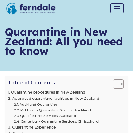
Toggle
navigat
Quarantine in New
Zealand: All you need
to know
Table of Contents
Quarantine procedures in New Zealand
Approved quarantine facilities in New Zealand
Auckland Quarantine
Pet Haven Quarantine Sevices, Auckland
Qualified Pet Services, Auckland
Canterbury Quarantine Services, Christchurch
Quarantine Experience