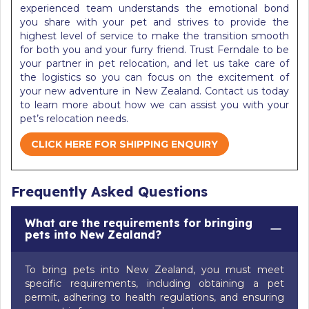
experienced team understands the emotional bond
you share with your pet and strives to provide the
highest level of service to make the transition smooth
for both you and your furry friend. Trust Ferndale to be
your partner in pet relocation, and let us take care of
the logistics so you can focus on the excitement of
your new adventure in New Zealand. Contact us today
to learn more about how we can assist you with your
pet’s relocation needs.
CLICK HERE FOR SHIPPING ENQUIRY
Frequently Asked Questions
What are the requirements for bringing
pets into New Zealand?
To bring pets into New Zealand, you must meet
specific requirements, including obtaining a pet
permit, adhering to health regulations, and ensuring