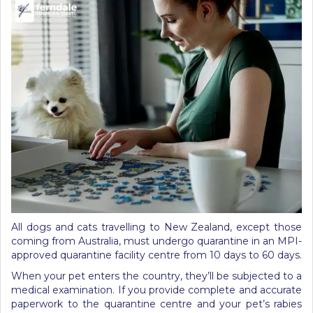
All dogs and cats travelling to New Zealand, except those
coming from Australia, must undergo quarantine in an MPI-
approved quarantine facility centre from 10 days to 60 days.
When your pet enters the country, they’ll be subjected to a
medical examination. If you provide complete and accurate
paperwork to the quarantine centre and your pet’s rabies