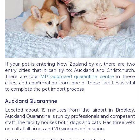
If your pet is entering New Zealand by air, there are two
entry cities that it can fly to: Auckland and Christchurch.
There are four
MPI-approved quarantine centre
in these
cities, and confirmation from one of these facilities is vital
to complete the pet import process.
Auckland Quarantine
Located about 15 minutes from the airport in Brookby,
Auckland Quarantine is run by professionals and competent
staff. The facility houses both dogs and cats. Has three vets
on call at all times and 20 workers on location.