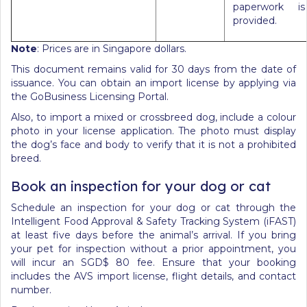
paperwork is
provided.
Note
: Prices are in Singapore dollars.
This document remains valid for 30 days from the date of
issuance. You can obtain an import license by applying via
the GoBusiness Licensing Portal.
Also, to import a mixed or crossbreed dog, include a colour
photo in your license application. The photo must display
the dog’s face and body to verify that it is not a prohibited
breed.
Book an inspection for your dog or cat
Schedule an inspection for your dog or cat through the
Intelligent Food Approval & Safety Tracking System (iFAST)
at least five days before the animal’s arrival. If you bring
your pet for inspection without a prior appointment, you
will incur an SGD$ 80 fee. Ensure that your booking
includes the AVS import license, flight details, and contact
number.