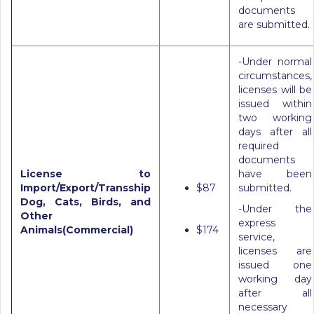
documents
are submitted.
-Under normal
circumstances,
licenses will be
issued within
two working
days after all
required
documents
License to
have been
Import/Export/Transship
$87
submitted.
Dog, Cats, Birds, and
-Under the
Other
express
Animals(Commercial)
$174
service,
licenses are
issued one
working day
after all
necessary