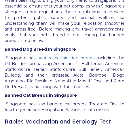
When planning to bring your furry friend to Singapore, it is
essential to ensure that your pet complies with Singapore’s
stringent import regulations. These regulations are in place
to protect public safety and animal welfare, so
understanding them will make your relocation smoother
and stress-free. Before making any travel arrangements,
verify that your pet’s breed is not among the banned
breeds listed below.
Banned Dog Breed In Singapore
-Singapore has
banned certain dog breeds
, including the
Pit Bull (encompassing American Pit Bull Terrier, American
Staffordshire Terrier, Staffordshire Bull Terrier, American
Bulldog, and their crosses), Akita, Boerboel, Dogo
Argentino, Fila Brasileiro, Neapolitan Mastiff, Tosa, and Perro
De Presa Canario, along with their crosses.
Banned Cat Breeds in Singapore
-Singapore has also banned cat breeds. They are First to
fourth-generation Bengal and Savannah cat crosses.
Rabies Vaccination and Serology Test