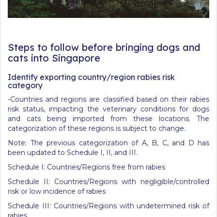
Steps to follow before bringing dogs and
cats into Singapore
Identify exporting country/region rabies risk
category
-Countries and regions are classified based on their rabies
risk status, impacting the veterinary conditions for dogs
and cats being imported from these locations. The
categorization of these regions is subject to change.
Note: The previous categorization of A, B, C, and D has
been updated to Schedule I, II, and III.
Schedule I: Countries/Regions free from rabies
Schedule II: Countries/Regions with negligible/controlled
risk or low incidence of rabies
Schedule III: Countries/Regions with undetermined risk of
rabies