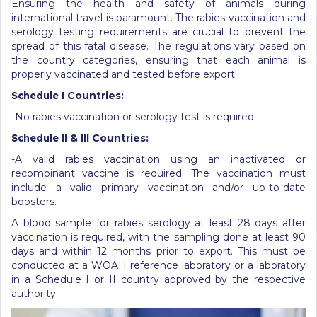
Ensuring the health and safety of animals during
international travel is paramount. The rabies vaccination and
serology testing requirements are crucial to prevent the
spread of this fatal disease. The regulations vary based on
the country categories, ensuring that each animal is
properly vaccinated and tested before export.
Schedule
I Countries:
-No rabies vaccination or serology test is required.
Schedule
II & III Countries:
-A valid rabies vaccination using an inactivated or
recombinant vaccine is required. The vaccination must
include a valid primary vaccination and/or up-to-date
boosters.
A blood sample for rabies serology at least 28 days after
vaccination is required, with the sampling done at least 90
days and within 12 months prior to export. This must be
conducted at a WOAH reference laboratory or a laboratory
in a Schedule I or II country approved by the respective
authority.