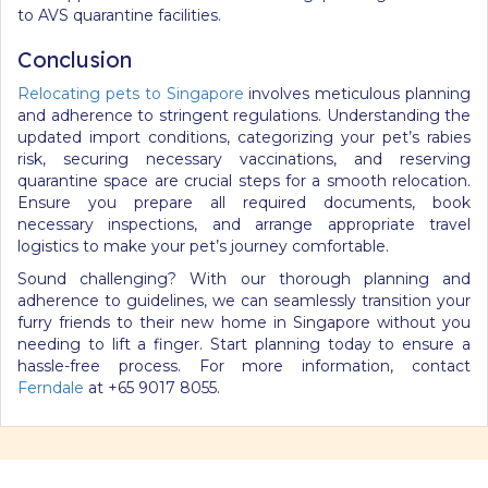
to AVS quarantine facilities.
Conclusion
Relocating pets to Singapore
involves meticulous planning
and adherence to stringent regulations. Understanding the
updated import conditions, categorizing your pet’s rabies
risk, securing necessary vaccinations, and reserving
quarantine space are crucial steps for a smooth relocation.
Ensure you prepare all required documents, book
necessary inspections, and arrange appropriate travel
logistics to make your pet’s journey comfortable.
Sound challenging? With our thorough planning and
adherence to guidelines, we can seamlessly transition your
furry friends to their new home in Singapore without you
needing to lift a finger. Start planning today to ensure a
hassle-free process. For more information, contact
Ferndale
at +65 9017 8055.