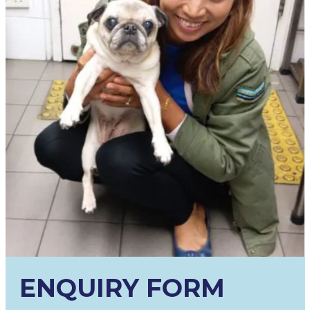
ENQUIRY FORM