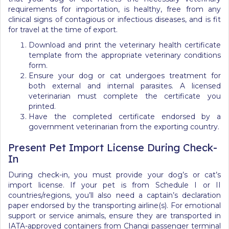
requirements for importation, is healthy, free from any
clinical signs of contagious or infectious diseases, and is fit
for travel at the time of export.
Download and print the veterinary health certificate
template from the appropriate veterinary conditions
form.
Ensure your dog or cat undergoes treatment for
both external and internal parasites. A licensed
veterinarian must complete the certificate you
printed.
Have the completed certificate endorsed by a
government veterinarian from the exporting country.
Present Pet Import License During Check-
In
During check-in, you must provide your dog’s or cat’s
import license. If your pet is from Schedule I or II
countries/regions, you’ll also need a captain’s declaration
paper endorsed by the transporting airline(s). For emotional
support or service animals, ensure they are transported in
IATA-approved containers from Changi passenger terminal