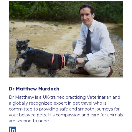
Dr Matthew Murdoch
Dr Matthew is a UK-trained practicing Veterinarian and
a globally recognized expert in pet travel who is
committed to providing safe and smooth journeys for
your beloved pets. His compassion and care for animals
are second to none.