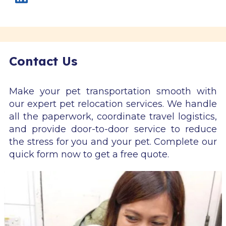
Contact Us
Make your pet transportation smooth with
our expert pet relocation services. We handle
all the paperwork, coordinate travel logistics,
and provide door-to-door service to reduce
the stress for you and your pet. Complete our
quick form now to get a free quote.