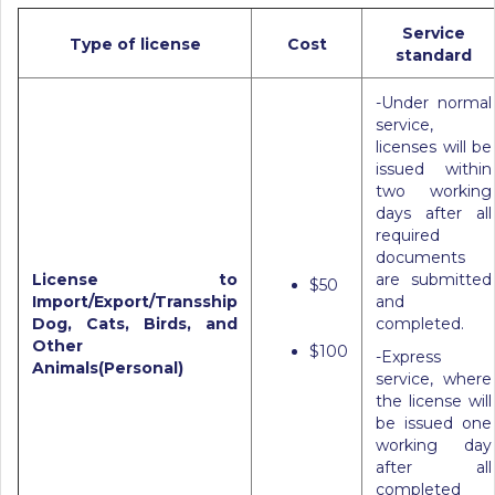
Service
Type of license
Cost
standard
-Under normal
service,
licenses will be
issued within
two working
days after all
required
documents
License to
are submitted
$50
Import/Export/Transship
and
Dog, Cats, Birds, and
completed.
Other
$100
-Express
Animals(Personal)
service, where
the license will
be issued one
working day
after all
completed