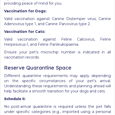
providing peace of mind for you.
Vaccination for Dogs:
Valid vaccination against Canine Distemper virus, Canine
Adenovirus type 1, and Canine Parvovirus type 2.
Vaccination for Cats:
Valid vaccination against Feline Calicivirus, Feline
Herpesvirus-1, and Feline Panleukopaenia.
Ensure your pet’s microchip number is indicated in all
vaccination records.
Reserve Quarantine Space
Different quarantine requirements may apply depending
on the specific circumstances of your pet’s arrival.
Understanding these requirements and planning ahead will
help facilitate a smooth transition for your dogs and cats.
Schedule
II:
No post-arrival quarantine is required unless the pet falls
under specific categories (e.g., imported using a personal