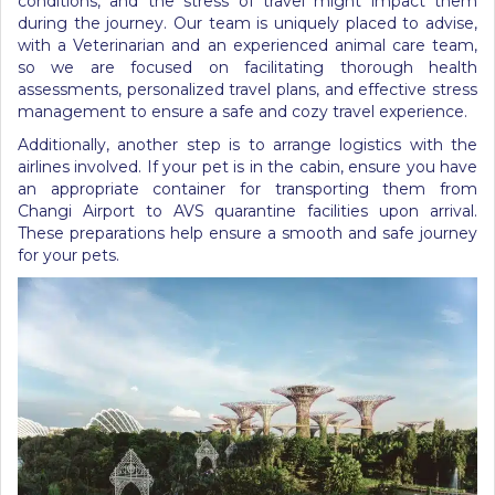
conditions, and the stress of travel might impact them
during the journey.
Our team is uniquely placed to advise,
with a Veterinarian and an experienced animal care team,
so we are focused on facilitating thorough health
assessments, personalized travel plans, and effective stress
management to ensure a safe and cozy travel experience.
Additionally,
another step is to
arrange logistics with the
airlines involved. If your pet is in the cabin, ensure you have
an appropriate container for transporting them from
Changi Airport to AVS quarantine facilities upon arrival.
These preparations help ensure a smooth and safe journey
for your pets.