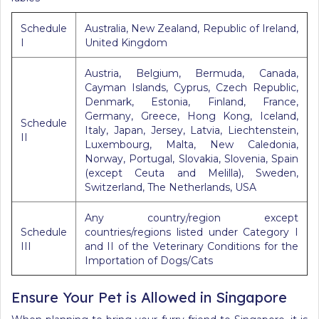
Schedule
Australia, New Zealand, Republic of Ireland,
I
United Kingdom
Austria, Belgium, Bermuda, Canada,
Cayman Islands, Cyprus, Czech Republic,
Denmark, Estonia, Finland, France,
Germany, Greece, Hong Kong, Iceland,
Schedule
Italy, Japan, Jersey, Latvia, Liechtenstein,
II
Luxembourg, Malta, New Caledonia,
Norway, Portugal, Slovakia, Slovenia, Spain
(except Ceuta and Melilla), Sweden,
Switzerland, The Netherlands, USA
Any country/region except
Schedule
countries/regions listed under Category I
III
and II of the Veterinary Conditions for the
Importation of Dogs/Cats
Ensure Your Pet is Allowed in Singapore