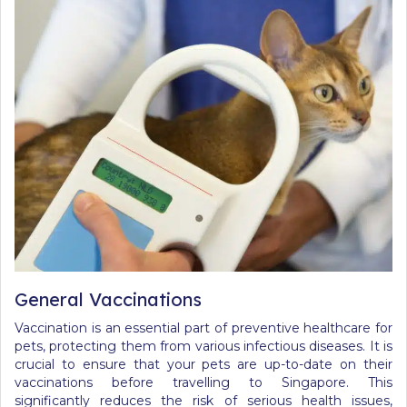
General Vaccinations
Vaccination is an essential part of preventive healthcare for
pets, protecting them from various infectious diseases. It is
crucial to ensure that your pets are up-to-date on their
vaccinations before travelling to Singapore. This
significantly reduces the risk of serious health issues,