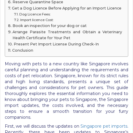
Reserve Quarantine Space
Get a Dog Licence Before Applying for an Import Licence
Dog Licence Fees:
Import licence Cost:
Book an inspection for your dog or cat
Arrange Parasite Treatments and Obtain a Veterinary
Health Certificate for Your Pet
Present Pet Import License During Check-In
Conclusion
Moving with pets to a new country like Singapore involves
careful planning and understanding the requirements and
costs of pet relocation. Singapore, known for its strict rules
and high living standards, presents a unique set of
challenges and considerations for pet owners. This guide
thoroughly explores the essential information you need to
know about bringing your pets to Singapore, the Singapore
import updates, the costs involved, and the necessary
steps to ensure a smooth transition for your furry
companions.
First, we will discuss the updates on
Singapore pet imports
.
Recently, there have been updates to Singapore’s