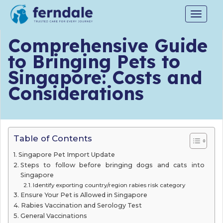
Toggle
navigat
Comprehensive Guide
to Bringing Pets to
Singapore: Costs and
Considerations
Table of Contents
Singapore Pet Import Update
Steps to follow before bringing dogs and cats into
Singapore
Identify exporting country/region rabies risk category
Ensure Your Pet is Allowed in Singapore
Rabies Vaccination and Serology Test
General Vaccinations