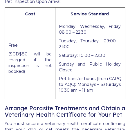
Pet Inspection Upon Arrival:
Cost
Service Standard
Monday, Wednesday, Friday:
08:00 – 22:30
Tuesday, Thursday: 09:00 –
Free
21:00
(SGD$80 will be
Saturday: 10:00 – 22:30
charged if the
Sunday and Public Holiday:
inspection is not
Closed
booked)
Pet transfer hours (from CAPQ
to AQC): Mondays – Saturdays:
10.30 am – 11 am
Arrange Parasite Treatments and Obtain a
Veterinary Health Certificate for Your Pet
You must secure a veterinary health certificate confirming
that your dog or cat meets the necessary veterinary