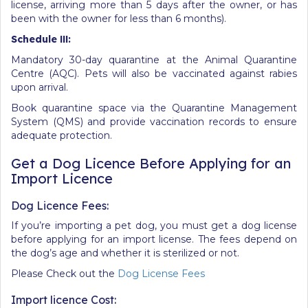
license, arriving more than 5 days after the owner, or has
been with the owner for less than 6 months).
Schedule
III:
Mandatory 30-day quarantine at the Animal Quarantine
Centre (AQC). Pets will also be vaccinated against rabies
upon arrival.
Book quarantine space via the Quarantine Management
System (QMS) and provide vaccination records to ensure
adequate protection.
Get a Dog Licence Before Applying for an
Import Licence
Dog Licence Fees:
If you’re importing a pet dog, you must get a dog license
before applying for an import license. The fees depend on
the dog’s age and whether it is sterilized or not.
Please Check out the
Dog License Fees
Import licence Cost: