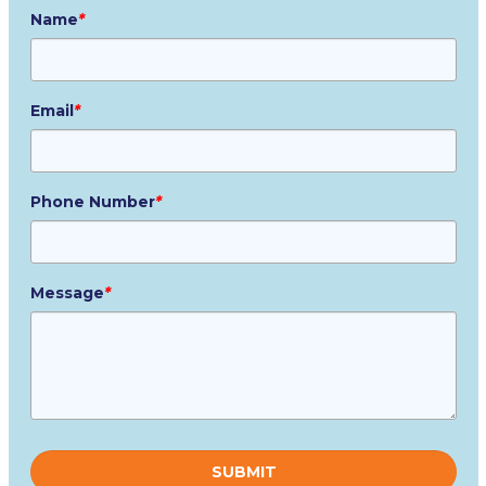
Name
*
Email
*
Phone Number
*
Message
*
Please
leave
this