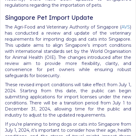
regulations regarding the importation of pets.
Singapore Pet Import Update
The Agri-Food and Veterinary Authority of Singapore (
AVS
)
has conducted a review and update of the veterinary
requirements for importing dogs and cats into Singapore.
This update aims to align Singapore’s import conditions
with international standards set by the World Organisation
for Animal Health (OIE). The changes introduced after the
review aim to provide more flexibility, clarity, and
convenience for pet owners while ensuring robust
safeguards for biosecurity.
These revised import conditions will take effect from July 1,
2024. Starting from this date, the public can begin
submitting applications for import licenses under the new
conditions. There will be a transition period from July 1 to
December 31, 2024, allowing time for the public and
industry to adjust to the updated requirements.
If you’re planning to bring dogs or cats into Singapore from
July 1, 2024, it’s important to consider how their age, health