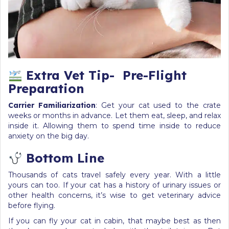
Extra Vet Tip-
Pre-Flight
Preparation
Carrier Familiarization
: Get your cat used to the crate
weeks or months in advance. Let them eat, sleep, and relax
inside it. Allowing them to spend time inside to reduce
anxiety on the big day.
Bottom Line
Thousands of cats travel safely every year. With a little
yours can too. If your cat has a history of urinary issues or
other health concerns, it’s wise to get veterinary advice
before flying.
If you can fly your cat in cabin, that maybe best as then