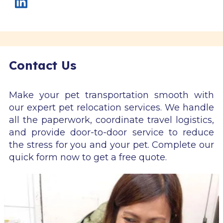
Contact Us
Make your pet transportation smooth with
our expert pet relocation services. We handle
all the paperwork, coordinate travel logistics,
and provide door-to-door service to reduce
the stress for you and your pet. Complete our
quick form now to get a free quote.