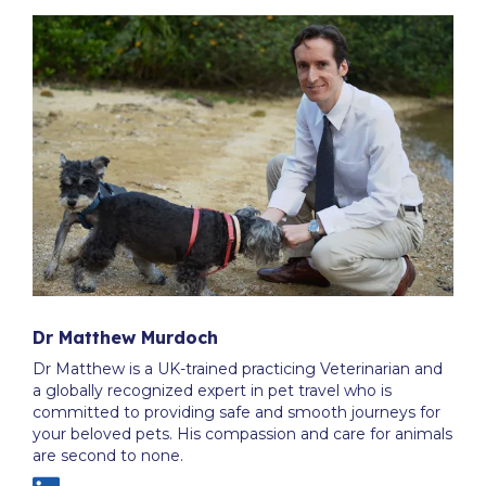
Dr Matthew Murdoch
Dr Matthew is a UK-trained practicing Veterinarian and
a globally recognized expert in pet travel who is
committed to providing safe and smooth journeys for
your beloved pets. His compassion and care for animals
are second to none.