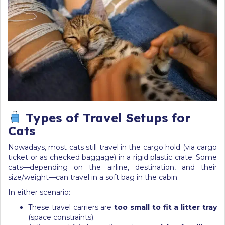
Types of Travel Setups for
Cats
Nowadays, most cats still travel in the cargo hold (via cargo
ticket or as checked baggage) in a rigid plastic crate. Some
cats—depending on the airline, destination, and their
size/weight—can travel in a soft bag in the cabin.
In either scenario:
These travel carriers are
too small to fit a litter tray
(space constraints).