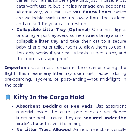
carrier with an absorbent pee pad, just in case. Most
cats won’t use it, but it helps manage any accidents.
Alternatively, you can use
vet fleece liners
, which
are washable, wick moisture away from the surface,
and are soft for your cat to rest on.
Collapsible Litter Tray (Optional)
: On transit flights
or during airport layovers, some owners bring a small,
collapsible litter tray and take their cat to a secure
baby-changing or toilet room to allow them to use it.
This only works if your cat is leash-trained, calm, and
the room is escape-proof.
Important:
Cats must remain in their carrier during the
flight. This means any litter tray use must happen during
pre-boarding, layovers, or post-landing—not mid-flight in
the cabin.
Kitty In the Cargo Hold
Absorbent Bedding or Pee Pads
: Use absorbent
material inside the crate—pee pads or vet fleece
liners are best. Ensure they are
secured under the
crate’s base
to avoid bunching.
No Litter Trays Allowed
: Airlines almost universally