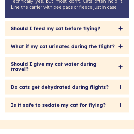
Technically yes, but most don’t. Cats often hold it.
Line the carrier with pee pads or fleece just in case.
Should I feed my cat before flying?
What if my cat urinates during the flight?
Should I give my cat water during
travel?
Do cats get dehydrated during flights?
Is it safe to sedate my cat for flying?