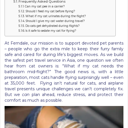
Frequently Asked Questions
Can my cat pee in a carrier?
Should I feed my cat before flying?
What if my cat urinates during the flight?
Should I give my cat water during travel?
Do cats get dehydrated during flights?
Is it safe to sedate my cat for flying?
At Ferndale, our mission is to support devoted pet parents
– people who go the extra mile to keep their furry family
safe and cared for during life’s biggest moves. As we build
the safest pet travel service in Asia, one question we often
hear from cat owners is: “What if my cat needs the
bathroom mid-flight?” The good news is, with a little
preparation, most cats handle flying surprisingly well – even
at 35,000 feet. Flying isn’t natural for cats, and airplane
travel presents unique challenges we can’t completely fix.
But we
can
plan ahead, reduce stress, and protect their
comfort as much as possible.