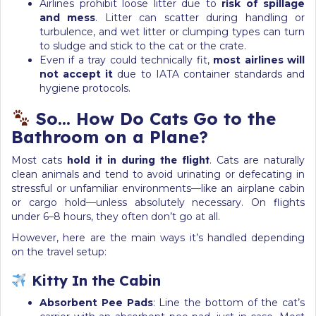
Airlines prohibit loose litter due to
risk of spillage
and mess
. Litter can scatter during handling or
turbulence, and wet litter or clumping types can turn
to sludge and stick to the cat or the crate.
Even if a tray could technically fit,
most airlines will
not accept it
due to IATA container standards and
hygiene protocols.
So… How Do Cats Go to the
Bathroom on a Plane?
Most cats
hold it in during the flight
. Cats are naturally
clean animals and tend to avoid urinating or defecating in
stressful or unfamiliar environments—like an airplane cabin
or cargo hold—unless absolutely necessary. On flights
under 6–8 hours, they often don’t go at all.
However, here are the main ways it’s handled depending
on the travel setup:
Kitty In the Cabin
Absorbent Pee Pads
: Line the bottom of the cat’s