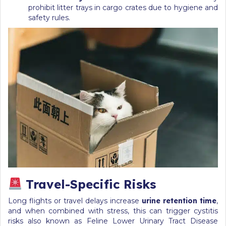
prohibit litter trays in cargo crates due to hygiene and
safety rules.
Travel-Specific Risks
Long flights or travel delays increase
urine retention time
,
and when combined with stress, this can trigger cystitis
risks also known as Feline Lower Urinary Tract Disease