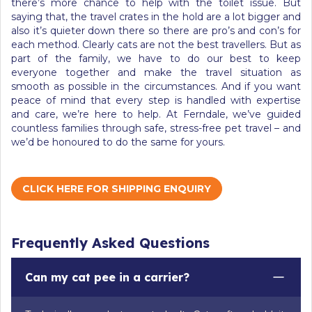
there’s more chance to help with the toilet issue. But
saying that, the travel crates in the hold are a lot bigger and
also it’s quieter down there so there are pro’s and con’s for
each method. Clearly cats are not the best travellers. But as
part of the family, we have to do our best to keep
everyone together and make the travel situation as
smooth as possible in the circumstances. And if you want
peace of mind that every step is handled with expertise
and care, we’re here to help. At Ferndale, we’ve guided
countless families through safe, stress-free pet travel – and
we’d be honoured to do the same for yours.
CLICK HERE FOR SHIPPING ENQUIRY
Frequently Asked Questions
Can my cat pee in a carrier?