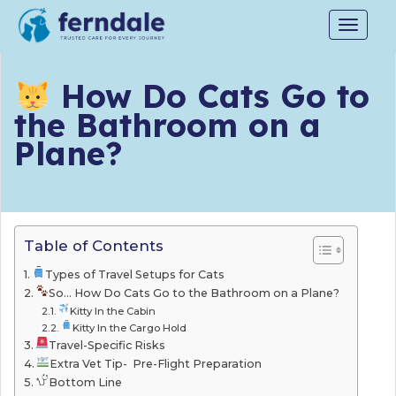
Toggle
navigat
How Do Cats Go to
the Bathroom on a
Plane?
Table of Contents
Types of Travel Setups for Cats
So… How Do Cats Go to the Bathroom on a Plane?
Kitty In the Cabin
Kitty In the Cargo Hold
Travel-Specific Risks
Extra Vet Tip- Pre-Flight Preparation
Bottom Line