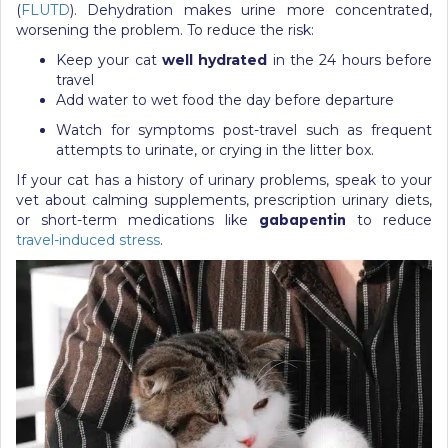
(
FLUTD
). Dehydration makes urine more concentrated,
worsening the problem. To reduce the risk:
Keep your cat
well hydrated
in the 24 hours before
travel
Add water to wet food the day before departure
Watch for symptoms post-travel such as frequent
attempts to urinate, or crying in the litter box.
If your cat has a history of urinary problems, speak to your
vet about calming supplements, prescription urinary diets,
or short-term medications like
gabapentin
to reduce
travel-induced stress
.