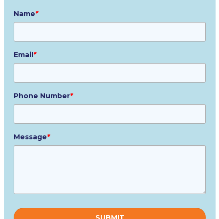
Name
*
Email
*
Phone Number
*
Message
*
Please
leave