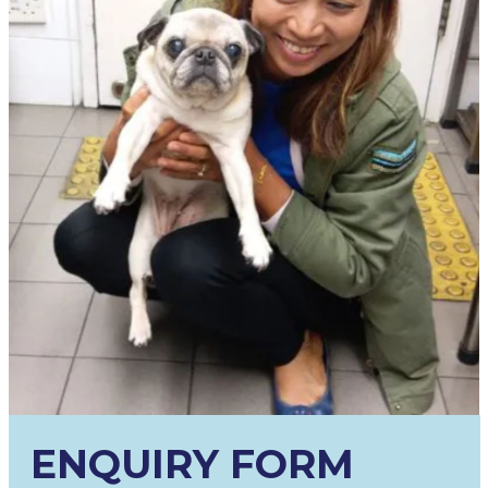
ENQUIRY FORM