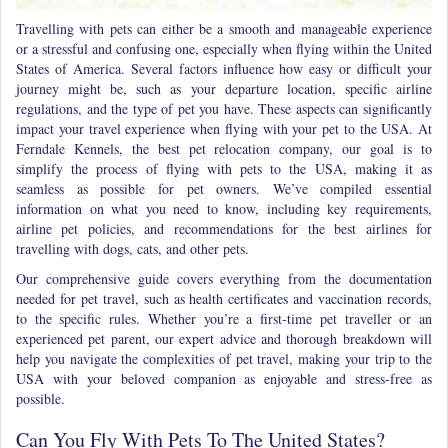
Travelling with pets can either be a smooth and manageable experience
or a stressful and confusing one, especially when
flying within the United
States of America.
Several factors influence how easy or difficult your
journey might be, such as your departure location, specific airline
regulations, and the type of pet you have. These aspects can significantly
impact your travel experience when flying with your pet to the USA. At
Ferndale Kennels, the best pet relocation company, our goal is to
simplify the process of flying with pets to the USA, making it as
seamless as possible for pet owners. We’ve compiled essential
information on what you need to know, including key requirements,
airline pet policies, and recommendations for the best airlines for
travelling with dogs, cats, and other pets.
Our comprehensive guide covers everything from the documentation
needed for pet travel, such as health certificates and vaccination records,
to the specific rules. Whether you’re a first-time pet traveller or an
experienced pet parent, our expert advice and thorough breakdown will
help you navigate the complexities of pet travel, making your trip to the
USA with your beloved companion as enjoyable and stress-free as
possible.
Can You Fly With Pets To The United States?