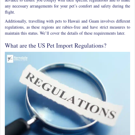
any necessary arrangements for your pet’s comfort and safety during the
flight.
Additionally, travelling with pets to Hawaii and Guam involves different
regulations, as these regions are rabies-free and have strict measures to
maintain this status. We’ll cover the details of these requirements later.
What are the US Pet Import Regulations?