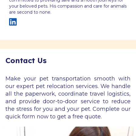
your beloved pets. His compassion and care for animals
are second to none.
Contact Us
Make your pet transportation smooth with
our expert pet relocation services. We handle
all the paperwork, coordinate travel logistics,
and provide door-to-door service to reduce
the stress for you and your pet. Complete our
quick form now to get a free quote.