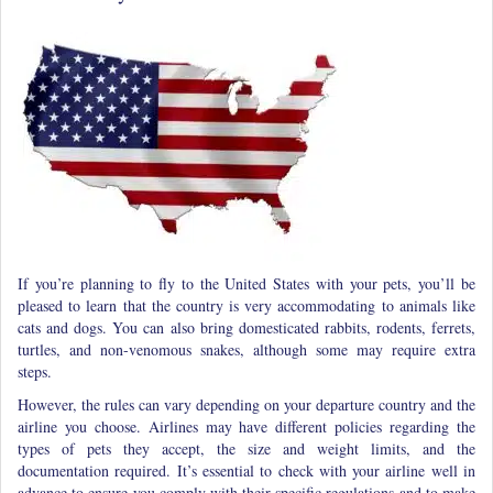
If you’re planning to fly to the United States with your pets, you’ll be
pleased to learn that the country is very accommodating to animals like
cats and dogs. You can also bring domesticated rabbits, rodents, ferrets,
turtles, and non-venomous snakes, although some may require extra
steps.
However, the rules can vary depending on your departure country and the
airline you choose. Airlines may have different policies regarding the
types of pets they accept, the size and weight limits, and the
documentation required. It’s essential to check with your airline well in
advance to ensure you comply with their specific regulations and to make