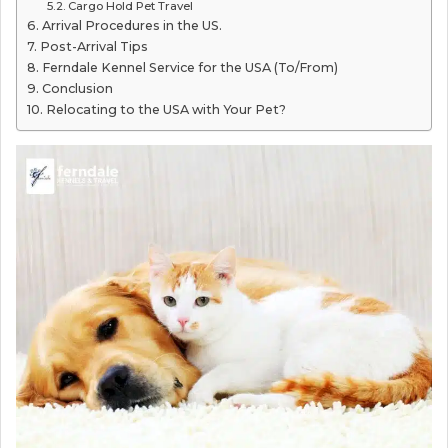
Cargo Hold Pet Travel
Arrival Procedures in the US.
Post-Arrival Tips
Ferndale Kennel Service for the USA (To/From)
Conclusion
Relocating to the USA with Your Pet?