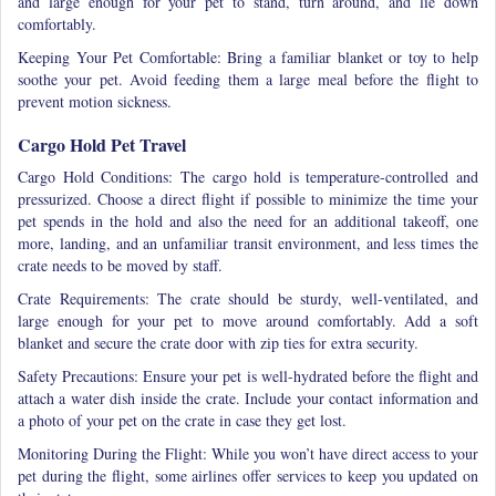
and large enough for your pet to stand, turn around, and lie down
comfortably.
Keeping Your Pet Comfortable: Bring a familiar blanket or toy to help
soothe your pet. Avoid feeding them a large meal before the flight to
prevent motion sickness.
Cargo Hold Pet Travel
Cargo Hold Conditions: The cargo hold is temperature-controlled and
pressurized. Choose a direct flight if possible to minimize the time your
pet spends in the hold
and also the need for an additional takeoff, one
more, landing, and an unfamiliar transit environment, and less times the
crate needs to be moved by staff.
Crate Requirements: The crate should be sturdy, well-ventilated, and
large enough for your pet to move around comfortably. Add a soft
blanket and secure the crate door with zip ties for extra security.
Safety Precautions: Ensure your pet is well-hydrated before the flight and
attach a water dish inside the crate. Include your contact information and
a photo of your pet on the crate in case they get lost.
Monitoring During the Flight: While you won’t have direct access to your
pet during the flight, some airlines offer services to keep you updated on