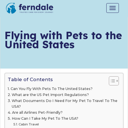
Toggle
navigat
Flying with Pets to the
United States
Table of Contents
Can You Fly With Pets To The United States?
What are the US Pet Import Regulations?
What Documents Do I Need For My Pet To Travel To The
USA?
Are all Airlines Pet-Friendly?
How Can I Take My Pet To The USA?
Cabin Travel