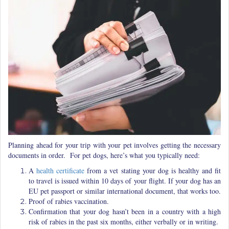
Planning ahead for your trip with your pet involves getting the necessary
documents in order. For pet dogs, here’s what you typically need:
A
health certificate
from a vet stating your dog is healthy and fit
to travel is issued within 10 days of your flight. If your dog has an
EU pet passport or similar international document, that works too.
Proof of rabies vaccination.
Confirmation that your dog hasn’t been in a country with a high
risk of rabies in the past six months, either verbally or in writing.