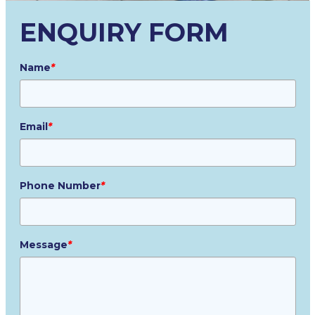
ENQUIRY FORM
Name
*
Email
*
Phone Number
*
Message
*