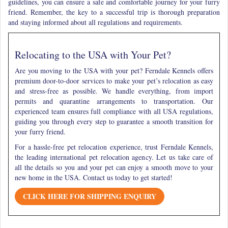
guidelines, you can ensure a safe and comfortable journey for your furry
friend. Remember, the key to a successful trip is thorough preparation
and staying informed about all regulations and requirements.
Relocating to the USA with Your Pet?
Are you moving to the USA with your pet? Ferndale Kennels offers
premium door-to-door services to make your pet’s relocation as easy
and stress-free as possible. We handle everything, from import
permits and quarantine arrangements to transportation. Our
experienced team ensures full compliance with all USA regulations,
guiding you through every step to guarantee a smooth transition for
your furry friend.
For a hassle-free pet relocation experience, trust Ferndale Kennels,
the leading international pet relocation agency. Let us take care of
all the details so you and your pet can enjoy a smooth move to your
new home in the USA. Contact us today to get started!
CLICK HERE FOR SHIPPING ENQUIRY