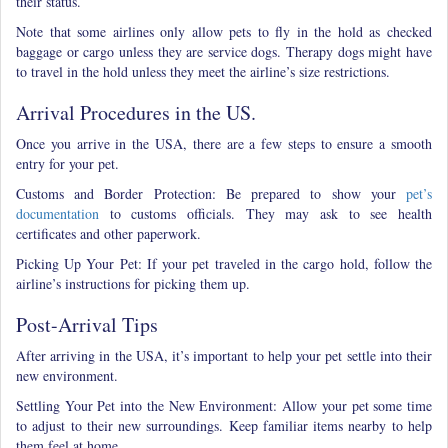
their status.
Note that some airlines only allow pets to fly in the hold as checked
baggage or cargo unless they are service dogs. Therapy dogs might have
to travel in the hold unless they meet the airline’s size restrictions.
Arrival Procedures in the US.
Once you arrive in the USA, there are a few steps to ensure a smooth
entry for your pet.
Customs and Border Protection: Be prepared to show your
pet’s
documentation
to customs officials. They may ask to see health
certificates and other paperwork.
Picking Up Your Pet: If your pet traveled in the cargo hold, follow the
airline’s instructions for picking them up.
Post-Arrival Tips
After arriving in the USA, it’s important to help your pet settle into their
new environment.
Settling Your Pet into the New Environment: Allow your pet some time
to adjust to their new surroundings. Keep familiar items nearby to help
them feel at home.