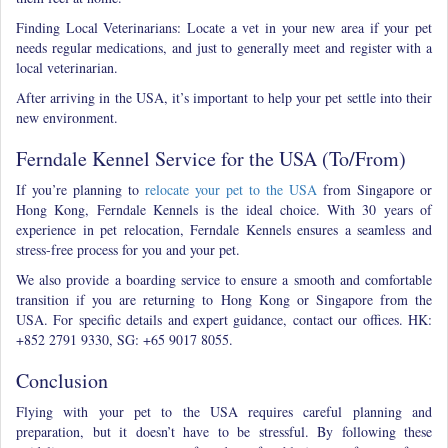
Finding Local Veterinarians: Locate a vet in your new area
if your pet
needs regular medications, and just to generally meet and register with a
local veterinarian.
After arriving in the USA, it’s important to help your pet settle into their
new environment.
Ferndale Kennel Service for the USA (To/From)
If you’re planning to
relocate your pet to the USA
from Singapore or
Hong Kong, Ferndale Kennels is the ideal choice. With 30 years of
experience in pet relocation, Ferndale Kennels ensures a seamless and
stress-free process for you and your pet.
We also provide a boarding service to ensure a smooth and comfortable
transition if you are returning to Hong Kong or Singapore from the
USA. For specific details and expert guidance, contact our offices. HK:
+852 2791 9330, SG: +65 9017 8055.
Conclusion
Flying with your pet to the USA requires careful planning and
preparation, but it doesn’t have to be stressful. By following these