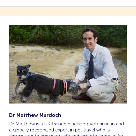
Dr Matthew Murdoch
Dr Matthew is a UK-trained practicing Veterinarian and
a globally recognized expert in pet travel who is
committed to providing safe and smooth journeys for