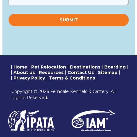
Please
leave
this
field
empty.
Home
Pet Relocation
Destinations
Boarding
About us
Resources
Contact Us
Sitemap
Privacy Policy
Terms & Conditions
Copyright © 2026 Ferndale Kennels & Cattery. All
Rights Reserved.