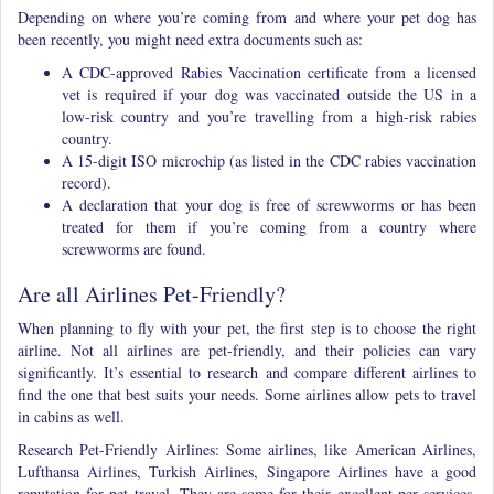
Depending on where you’re coming from and where your pet dog has
been recently, you might need extra documents such as:
A CDC-approved Rabies Vaccination certificate from a licensed
vet is required if your dog was vaccinated outside the US in a
low-risk country and you’re travelling from a high-risk rabies
country.
A 15-digit ISO microchip (as listed in the CDC rabies vaccination
record).
A declaration that your dog is free of screwworms or has been
treated for them if you’re coming from a country where
screwworms are found.
Are all Airlines Pet-Friendly?
When planning to fly with your pet, the first step is to choose the right
airline. Not all airlines are pet-friendly, and their policies can vary
significantly. It’s essential to research and compare different airlines to
find the one that best suits your needs. Some airlines allow pets to travel
in cabins as well.
Research Pet-Friendly Airlines: Some airlines, like American Airlines,
Lufthansa Airlines, Turkish Airlines, Singapore Airlines have a good
reputation for pet travel. They are some for their excellent per services.