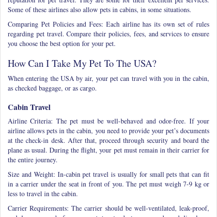
Some of these airlines also allow pets in cabins, in some situations.
Comparing Pet Policies and Fees: Each airline has its own set of rules
regarding pet travel. Compare their policies, fees, and services to ensure
you choose the best option for your pet.
How Can I Take My Pet To The USA?
When entering the USA by air, your pet can travel with you in the cabin,
as checked baggage, or as cargo.
Cabin Travel
Airline Criteria: The pet must be well-behaved and odor-free. If your
airline allows pets in the cabin, you need to provide your pet’s documents
at the check-in desk. After that, proceed through security and board the
plane as usual. During the flight, your pet must remain in their carrier for
the entire journey.
Size and Weight: In-cabin pet travel is usually for small pets that can fit
in a carrier under the seat in front of you. The pet must weigh 7-9 kg or
less to travel in the cabin.
Carrier Requirements: The carrier should be well-ventilated, leak-proof,