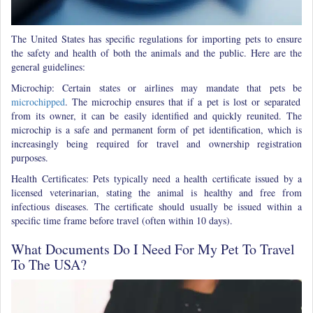
The United States has specific regulations for importing pets to ensure
the safety and health of both the animals and the public. Here are the
general guidelines:
Microchip: Certain states or airlines may mandate that pets be
microchipped
. The microchip ensures that if a pet is lost or separated
from its owner, it can be easily identified and quickly reunited. The
microchip is a safe and permanent form of pet identification, which is
increasingly being required for travel and ownership registration
purposes.
Health Certificates: Pets typically need a health certificate issued by a
licensed veterinarian, stating the animal is healthy and free from
infectious diseases. The certificate should usually be issued within a
specific time frame before travel (often within 10 days).
What Documents Do I Need For My Pet To Travel
To The USA?