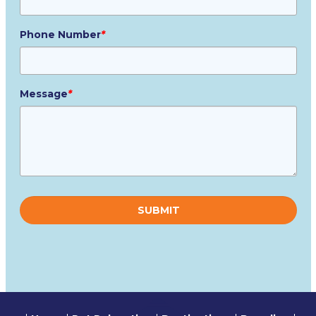
Phone Number
*
Message
*
Please
leave
this
field
empty.