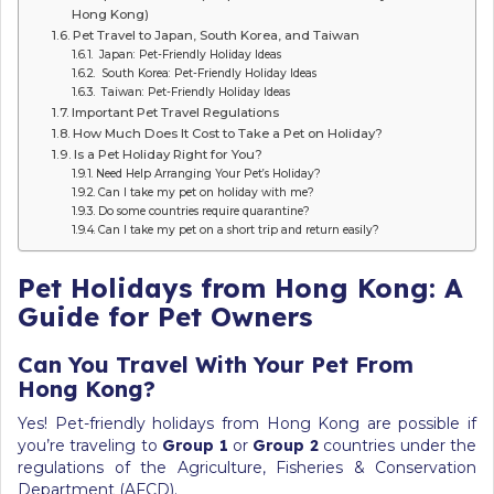
Hong Kong)
Pet Travel to Japan, South Korea, and Taiwan
Japan: Pet-Friendly Holiday Ideas
South Korea: Pet-Friendly Holiday Ideas
Taiwan: Pet-Friendly Holiday Ideas
Important Pet Travel Regulations
How Much Does It Cost to Take a Pet on Holiday?
Is a Pet Holiday Right for You?
Need Help Arranging Your Pet’s Holiday?
Can I take my pet on holiday with me?
Do some countries require quarantine?
Can I take my pet on a short trip and return easily?
Pet Holidays from Hong Kong: A
Guide for Pet Owners
Can You Travel With Your Pet From
Hong Kong?
Yes! Pet-friendly holidays from Hong Kong are possible if
you’re traveling to
Group 1
or
Group 2
countries under the
regulations of the Agriculture, Fisheries & Conservation
Department (AFCD).