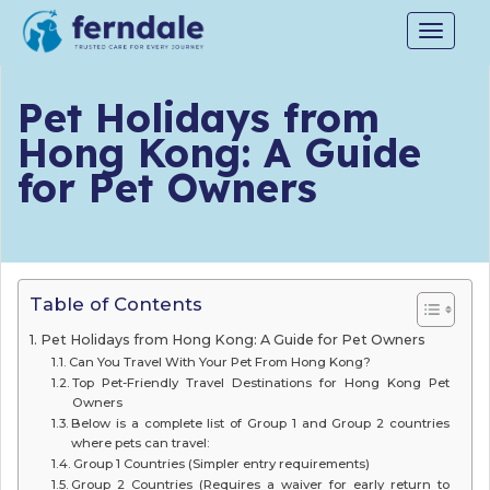
Toggle
navigat
Pet Holidays from
Hong Kong: A Guide
for Pet Owners
Table of Contents
Pet Holidays from Hong Kong: A Guide for Pet Owners
Can You Travel With Your Pet From Hong Kong?
Top Pet-Friendly Travel Destinations for Hong Kong Pet
Owners
Below is a complete list of Group 1 and Group 2 countries
where pets can travel:
Group 1 Countries (Simpler entry requirements)
Group 2 Countries (Requires a waiver for early return to