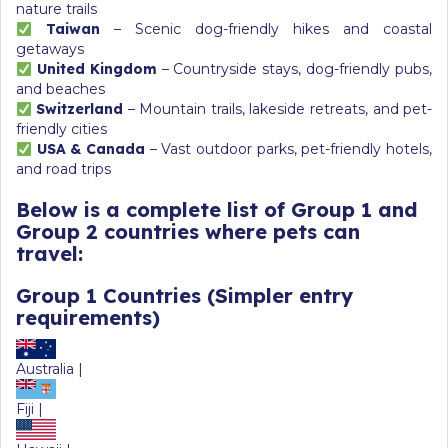
nature trails
Taiwan
– Scenic dog-friendly hikes and coastal
getaways
United Kingdom
– Countryside stays, dog-friendly pubs,
and beaches
Switzerland
– Mountain trails, lakeside retreats, and pet-
friendly cities
USA & Canada
– Vast outdoor parks, pet-friendly hotels,
and road trips
Below is a complete list of
Group 1
and
Group 2
countries where pets can
travel:
Group 1 Countries
(Simpler entry
requirements)
Australia |
Fiji |