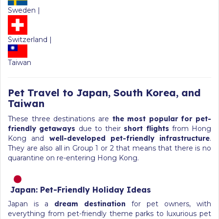
Sweden |
Switzerland |
Taiwan
Pet Travel to Japan, South Korea, and
Taiwan
These three destinations are
the most popular for pet-
friendly getaways
due to their
short flights
from Hong
Kong and
well-developed pet-friendly infrastructure
.
They are also all in Group 1 or 2 that means that there is no
quarantine on re-entering Hong Kong.
Japan: Pet-Friendly Holiday Ideas
Japan is a
dream destination
for pet owners, with
everything from pet-friendly theme parks to luxurious pet