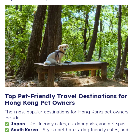
Top Pet-Friendly Travel Destinations for
Hong Kong Pet Owners
The most popular destinations for Hong Kong pet owners
include:
Japan
– Pet-friendly cafes, outdoor parks, and pet spas
South Korea
– Stylish pet hotels, dog-friendly cafes, and