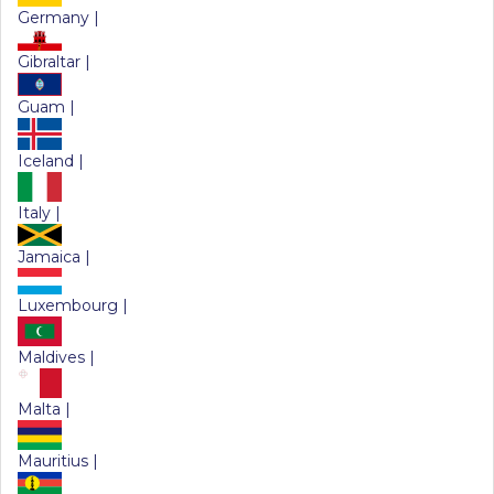
Germany |
Gibraltar |
Guam |
Iceland |
Italy |
Jamaica |
Luxembourg |
Maldives |
Malta |
Mauritius |