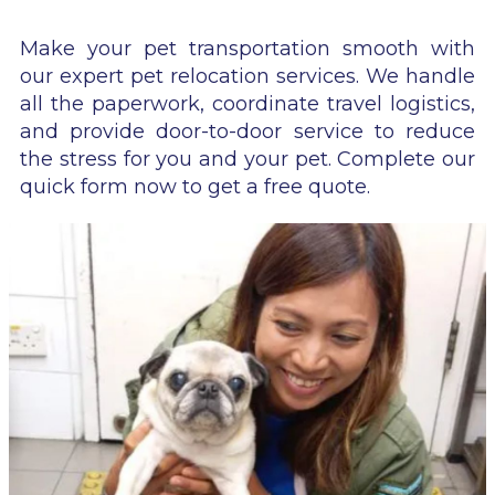
Make your pet transportation smooth with
our expert pet relocation services. We handle
all the paperwork, coordinate travel logistics,
and provide door-to-door service to reduce
the stress for you and your pet. Complete our
quick form now to get a free quote.