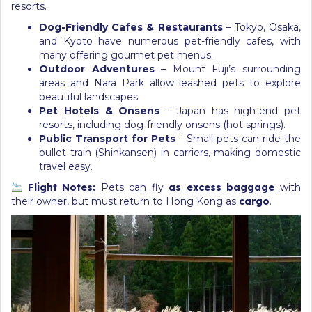
resorts.
Dog-Friendly Cafes & Restaurants
– Tokyo, Osaka,
and Kyoto have numerous pet-friendly cafes, with
many offering gourmet pet menus.
Outdoor Adventures
– Mount Fuji’s surrounding
areas and Nara Park allow leashed pets to explore
beautiful landscapes.
Pet Hotels & Onsens
– Japan has high-end pet
resorts, including dog-friendly onsens (hot springs).
Public Transport for Pets
– Small pets can ride the
bullet train (Shinkansen) in carriers, making domestic
travel easy.
Flight Notes:
Pets can fly
as excess baggage
with
their owner, but must return to Hong Kong as
cargo
.