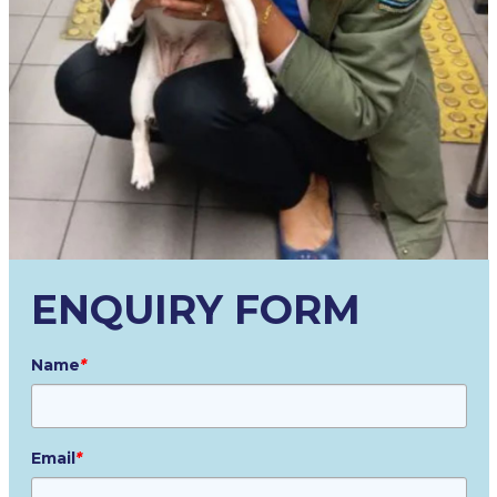
ENQUIRY FORM
Name
*
Email
*