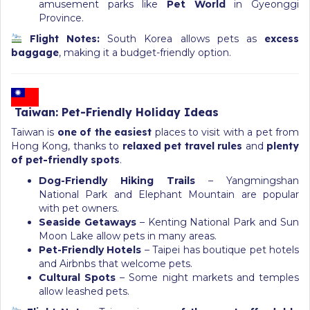
amusement parks like
Pet World
in Gyeonggi
Province.
Flight Notes:
South Korea allows pets as
excess
baggage
, making it a budget-friendly option.
Taiwan: Pet-Friendly Holiday Ideas
Taiwan is
one of the easiest
places to visit with a pet from
Hong Kong, thanks to
relaxed pet travel rules
and
plenty
of pet-friendly spots
.
Dog-Friendly Hiking Trails
– Yangmingshan
National Park and Elephant Mountain are popular
with pet owners.
Seaside Getaways
– Kenting National Park and Sun
Moon Lake allow pets in many areas.
Pet-Friendly Hotels
– Taipei has boutique pet hotels
and Airbnbs that welcome pets.
Cultural Spots
– Some night markets and temples
allow leashed pets.