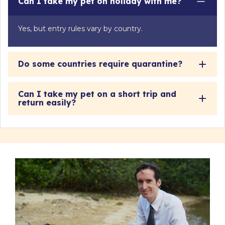
Can I take my pet on holiday with me?
Yes, but entry rules vary by country.
Do some countries require quarantine?
Can I take my pet on a short trip and
return easily?