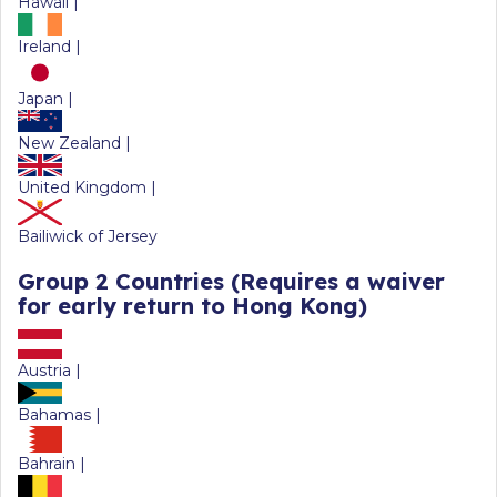
Hawaii |
Ireland |
Japan |
New Zealand |
United Kingdom |
Bailiwick of Jersey
Group 2 Countries
(Requires a waiver
for early return to Hong Kong)
Austria |
Bahamas |
Bahrain |