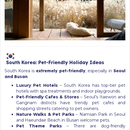
South Korea: Pet-Friendly Holiday Ideas
South Korea is
extremely pet-friendly
, especially in
Seoul
and Busan
.
Luxury Pet Hotels
– South Korea has top-tier pet
hotels with spa treatments and indoor playgrounds.
Pet-Friendly Cafes & Stores
– Seoul’s Itaewon and
Gangnam districts have trendy pet cafes and
shopping streets catering to pet owners.
Nature Walks & Pet Parks
– Namsan Park in Seoul
and Haeundae Beach in Busan welcome pets.
Pet Theme Parks
– There are dog-friendly