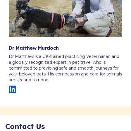
Dr Matthew Murdoch
Dr Matthew is a UK-trained practicing Veterinarian and
a globally recognized expert in pet travel who is
committed to providing safe and smooth journeys for
your beloved pets. His compassion and care for animals
are second to none.
Contact Us