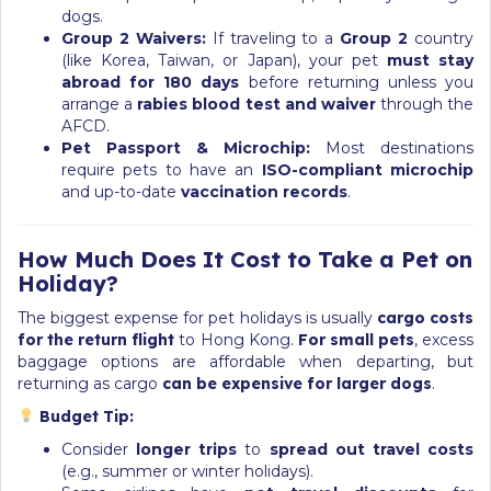
dogs.
Group 2 Waivers:
If traveling to a
Group 2
country
(like Korea, Taiwan, or Japan), your pet
must stay
abroad for 180 days
before returning unless you
arrange a
rabies blood test and waiver
through the
AFCD.
Pet Passport & Microchip:
Most destinations
require pets to have an
ISO-compliant microchip
and up-to-date
vaccination records
.
How Much Does It Cost to Take a Pet on
Holiday?
The biggest expense for pet holidays is usually
cargo costs
for the return flight
to Hong Kong.
For small pets
, excess
baggage options are affordable when departing, but
returning as cargo
can be expensive for larger dogs
.
Budget Tip:
Consider
longer trips
to
spread out travel costs
(e.g., summer or winter holidays).