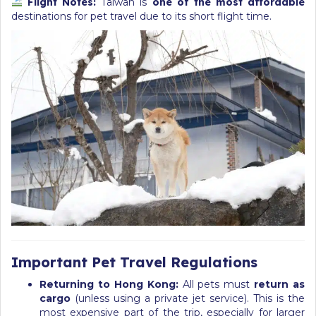
Flight Notes:
Taiwan is
one of the most affordable
destinations for pet travel due to its short flight time.
Important Pet Travel Regulations
Returning to Hong Kong:
All pets must
return as
cargo
(unless using a private jet service). This is the
most expensive part of the trip, especially for larger