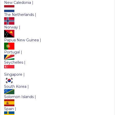
New Caledonia |
The Netherlands |
Norway |
Papua New Guinea |
Portugal |
Seychelles |
Singapore |
South Korea |
Solomon Islands |
Spain |