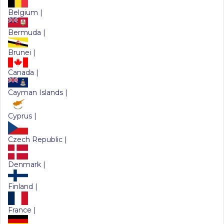
Belgium |
Bermuda |
Brunei |
Canada |
Cayman Islands |
Cyprus |
Czech Republic |
Denmark |
Finland |
France |