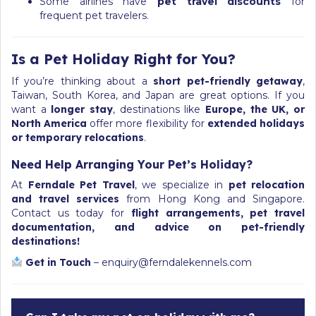
Some airlines have
pet travel discounts
for
frequent pet travelers.
Is a Pet Holiday Right for You?
If you’re thinking about a
short pet-friendly getaway
,
Taiwan, South Korea, and Japan are great options. If you
want a
longer stay
, destinations like
Europe, the UK, or
North America
offer more flexibility for
extended holidays
or temporary relocations
.
Need Help Arranging Your Pet’s Holiday?
At
Ferndale Pet Travel
, we specialize in
pet relocation
and travel services
from Hong Kong and Singapore.
Contact us today for
flight arrangements, pet travel
documentation, and advice on pet-friendly
destinations!
Get in Touch
–
enquiry@ferndalekennels.com