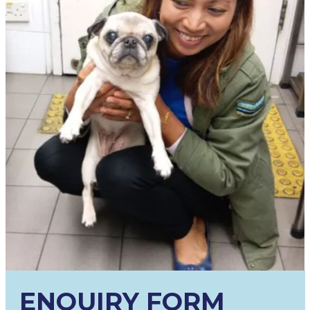
ENQUIRY FORM