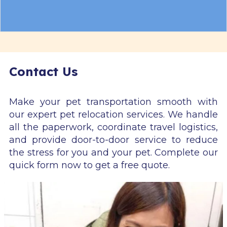
Contact Us
Make your pet transportation smooth with
our expert pet relocation services. We handle
all the paperwork, coordinate travel logistics,
and provide door-to-door service to reduce
the stress for you and your pet. Complete our
quick form now to get a free quote.