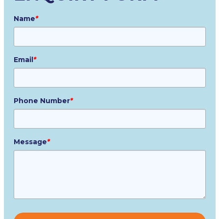
Name
*
Email
*
Phone Number
*
Message
*
Please
leave