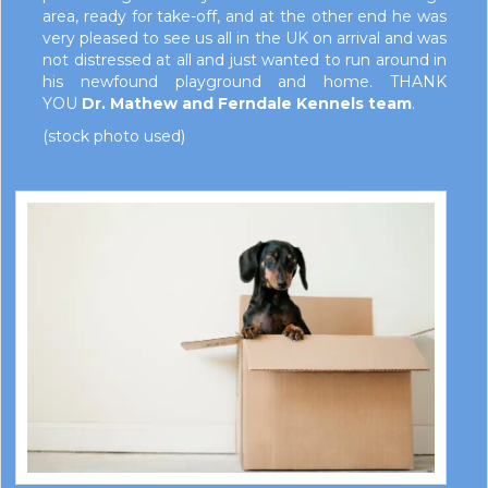
area, ready for take-off, and at the other end he was
very pleased to see us all in the UK on arrival and was
not distressed at all and just wanted to run around in
his newfound playground and home. THANK
YOU
Dr. Mathew and Ferndale Kennels team
.
(stock photo used)