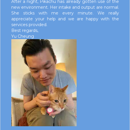
After a night, Pikachu has already gotten use of the
new environment. Her intake and output are normal.
She sticks with me every minute. We really
appreciate your help and we are happy with the
services provided.
Best regards,
Yu Cheung