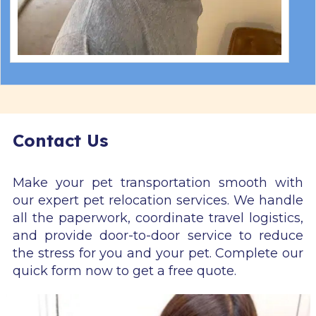
Contact Us
Make your pet transportation smooth with
our expert pet relocation services. We handle
all the paperwork, coordinate travel logistics,
and provide door-to-door service to reduce
the stress for you and your pet. Complete our
quick form now to get a free quote.