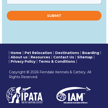
Please
leave
this
field
empty.
Home
Pet Relocation
Destinations
Boarding
About us
Resources
Contact Us
Sitemap
Privacy Policy
Terms & Conditions
Copyright © 2026 Ferndale Kennels & Cattery. All
Rights Reserved.