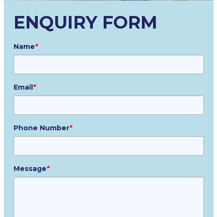
ENQUIRY FORM
Name
*
Email
*
Phone Number
*
Message
*