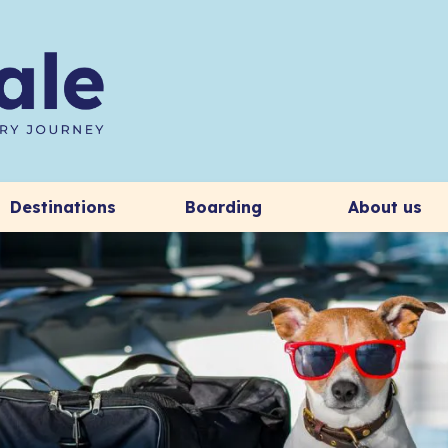
Destinations
Boarding
About us