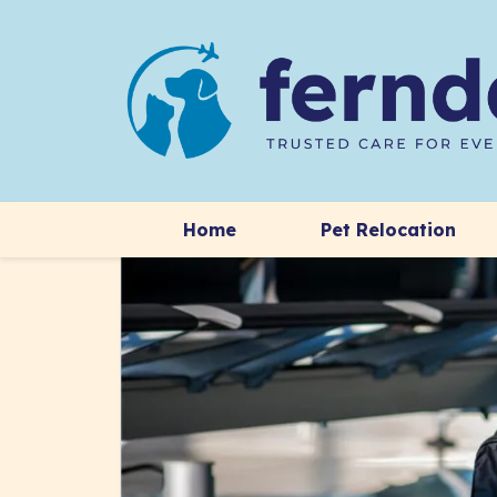
Home
Pet Relocation