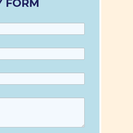
Y FORM