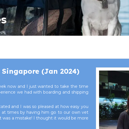
es
 Singapore (Jan 2024)
ek now and I just wanted to take the time
xperience we had with boarding and shipping
cated and I was so pleased at how easy you
ky at times by having him go to our own vet
hat was a mistake! I thought it would be more