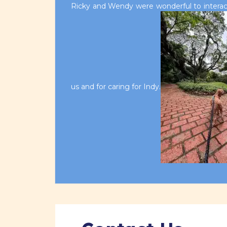
Ricky and Wendy were wonderful to interact
us and for caring for Indy.