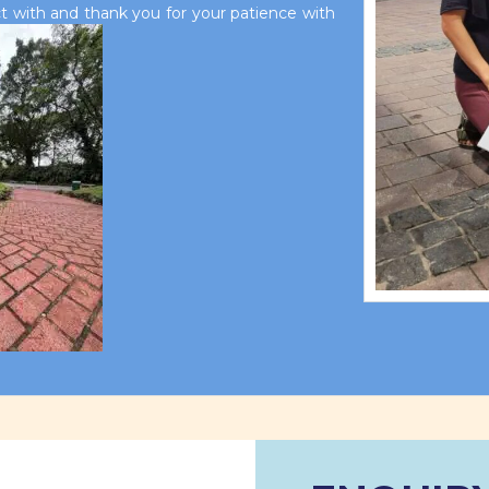
 with and thank you for your patience with