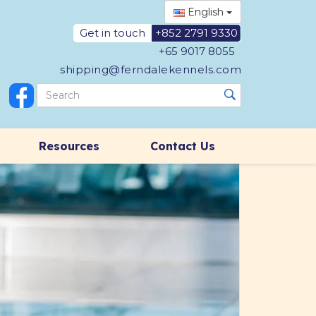
English
Get in touch
+852 2791 9330
+65 9017 8055
shipping@ferndalekennels.com
Resources
Contact Us