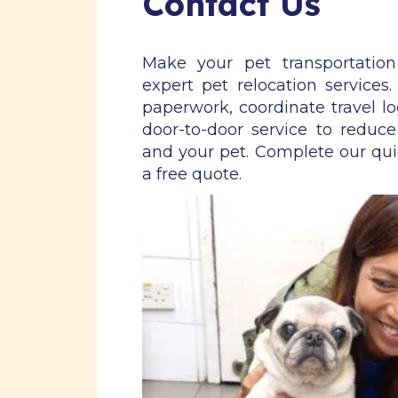
Contact Us
Make your pet transportatio
expert pet relocation services
paperwork, coordinate travel lo
door-to-door service to reduce
and your pet. Complete our qu
a free quote.