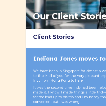
Our Client Stori
Client Stories
Indiana Jones moves to
We have been in Singapore for almost a we
to thank all of you for the very pleasant e
Indy from Hong Kong to here.
It was the second time Indy had been relo
made it. I know I made things a little tric
for the lead up to his trip and I must say t
convenient but I was wrong.