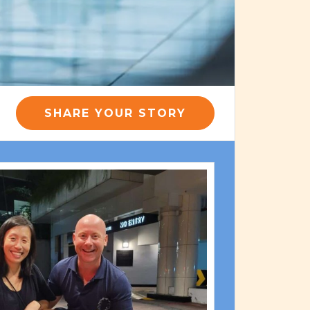
SHARE YOUR STORY