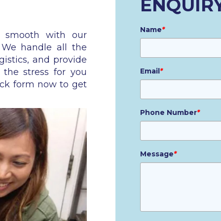
ENQUIR
Name
*
n smooth with our
. We handle all the
gistics, and provide
 the stress for you
Email
*
ick form now to get
Phone Number
*
Message
*