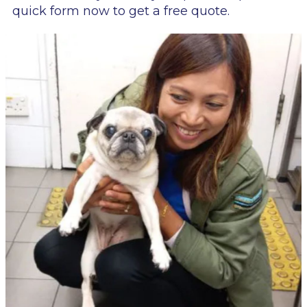
quick form now to get a free quote.