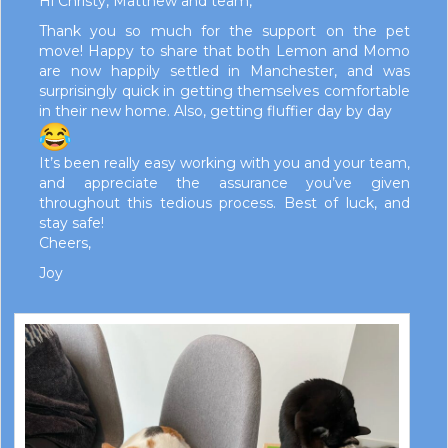
Hi Christy, Matthew and team,
Thank you so much for the support on the pet
move! Happy to share that both Lemon and Momo
are now happily settled in Manchester, and was
surprisingly quick in getting themselves comfortable
in their new home. Also, getting fluffier day by day
It’s been really easy working with you and your team,
and appreciate the assurance you’ve given
throughout this tedious process. Best of luck, and
stay safe!
Cheers,
Joy