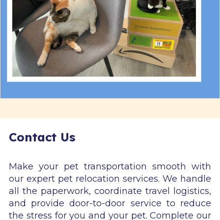
Contact Us
Make your pet transportation smooth with
our expert pet relocation services. We handle
all the paperwork, coordinate travel logistics,
and provide door-to-door service to reduce
the stress for you and your pet. Complete our