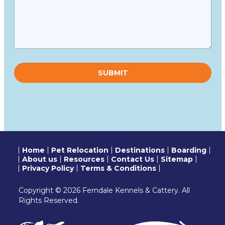
Please
leave
this
field
empty.
Home
Pet Relocation
Destinations
Boarding
About us
Resources
Contact Us
Sitemap
Privacy Policy
Terms & Conditions
Copyright © 2026 Ferndale Kennels & Cattery. All
Rights Reserved.