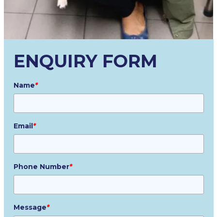
ENQUIRY FORM
Name
*
Email
*
Phone Number
*
Message
*