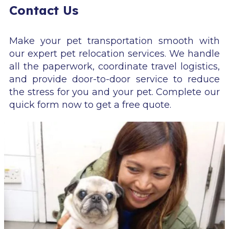
Contact Us
Make your pet transportation smooth with
our expert pet relocation services. We handle
all the paperwork, coordinate travel logistics,
and provide door-to-door service to reduce
the stress for you and your pet. Complete our
quick form now to get a free quote.