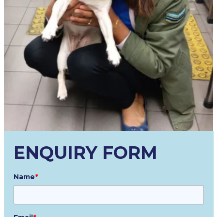
ENQUIRY FORM
Name
*