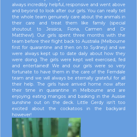
always incredibly helpful, responsive and went above
and beyond to look after our girls. You can really tell
the whole team genuinely care about the animals in
their care and treat them like family (special
shoutout to Jessica, Fiona, Carmen and Dr
Matthew!). Our girls spent three months with the
team before their flight back to Australia (Melbourne
first for quarantine and then on to Sydney) and we
were always kept up to date daily about how they
were doing. The girls were kept well exercised, fed
and entertained! We and our girls were so very
fortunate to have them in the care of the Ferndale
team and we will always be eternally grateful for all
their help. The girls have arrived home now after
their time in quarantine in Melbourne and are
enjoying eating mangos and basking in the Aussie
sunshine out on the deck. Little Gerdy isn't too
excited about the cockatoos in the backyard
however!