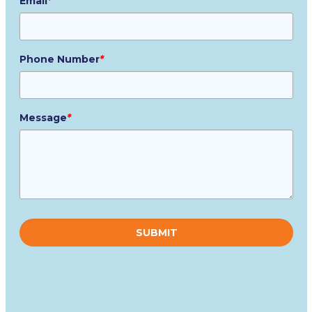
Email
*
Phone Number
*
Message
*
Please
leave
this
field
empty.