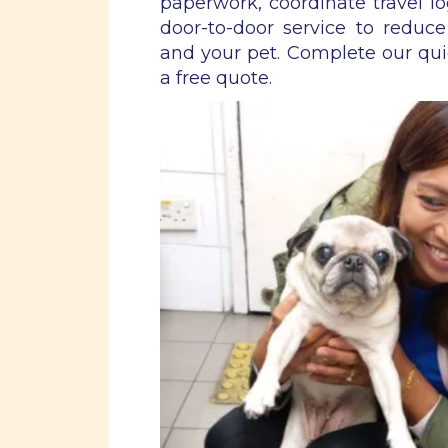
paperwork, coordinate travel lo
door-to-door service to reduce
and your pet. Complete our qu
a free quote.