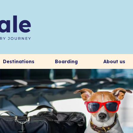
Destinations
Boarding
About us