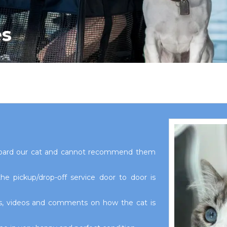
es
board our cat and cannot recommend them
e pickup/drop-off service door to door is
os, videos and comments on how the cat is