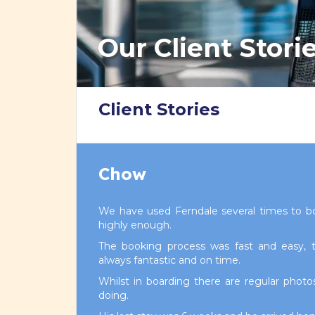
Our Client Stori
Client Stories
Chow
We have used Ferndale several times to 
highly enough.
The booking process was fast and easy, th
always fantastic and on time.
Whilst in boarding there are regular phot
doing.