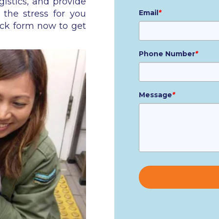
gistics, and provide
 the stress for you
Email
*
ick form now to get
Phone Number
*
Message
*
Please
leave
this
field
empty.