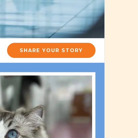
SHARE YOUR STORY