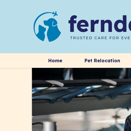
Home
Pet Relocation