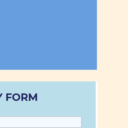
Y FORM