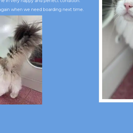
me in very happy and perfect condition.
e again when we need boarding next time.