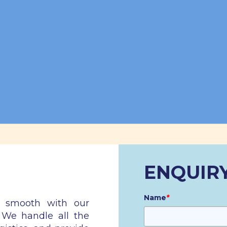
ENQUIR
Name
*
n smooth with our
. We handle all the