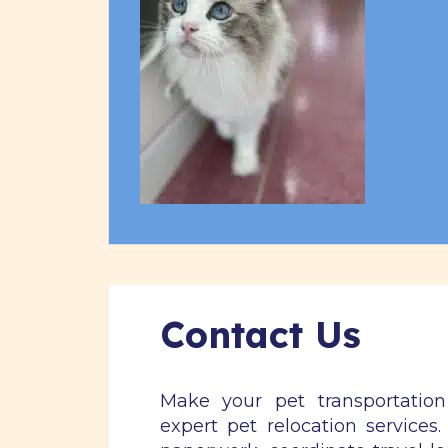
Contact Us
Make your pet transportatio
expert pet relocation services