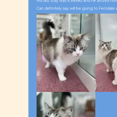
His last stay was 6 weeks and he arrived ho
Can definitely say will be going to Ferndal