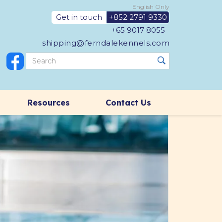
English Only
Get in touch
+852 2791 9330
+65 9017 8055
shipping@ferndalekennels.com
Resources
Contact Us