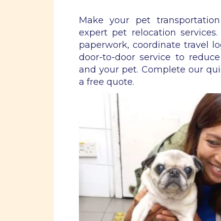
Make your pet transportatio
expert pet relocation services
paperwork, coordinate travel lo
door-to-door service to reduce
and your pet. Complete our qu
a free quote.