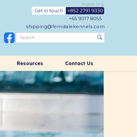
English Only
Get in touch
+852 2791 9330
+65 9017 8055
shipping@ferndalekennels.com
Resources
Contact Us