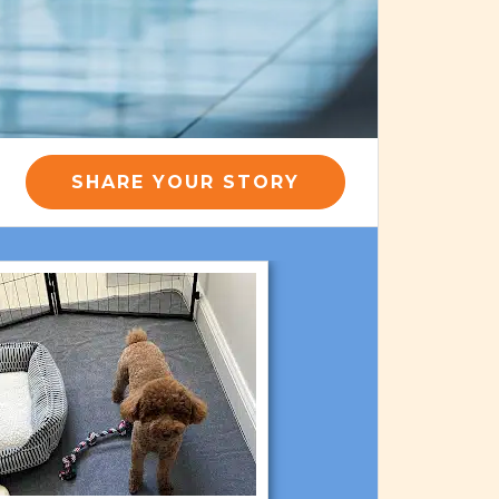
SHARE YOUR STORY