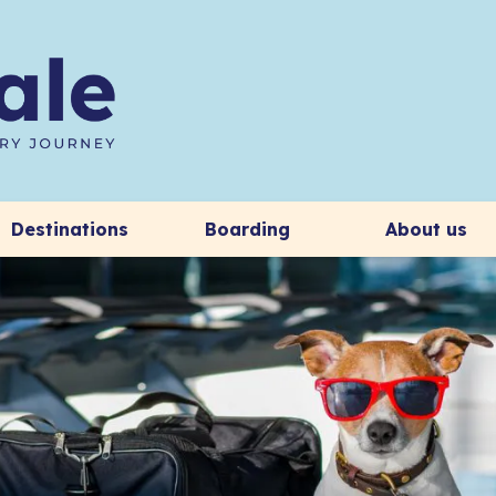
Destinations
Boarding
About us