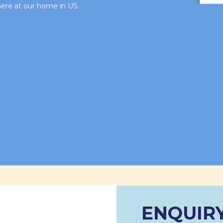
 here at our home in US.
ENQUIR