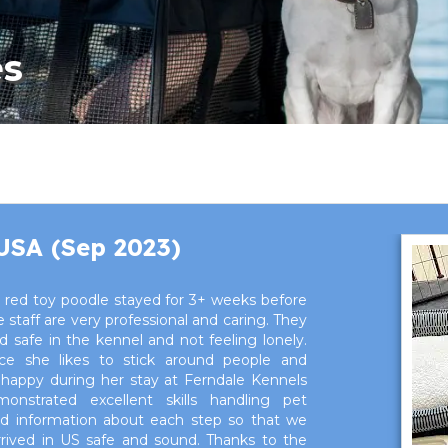
es
 USA (Sep 2023)
 red toy poodle stayed for 3+ weeks before
staff are very professional and caring. They
safe in the kennel and not feeling lonely.
nce she likes to stick around people and
happy during her stay at Ferndale Kennels
monstrated excellent skills handling pet
led information about each step so that we
arrived in US safe and sound. Thanks to the