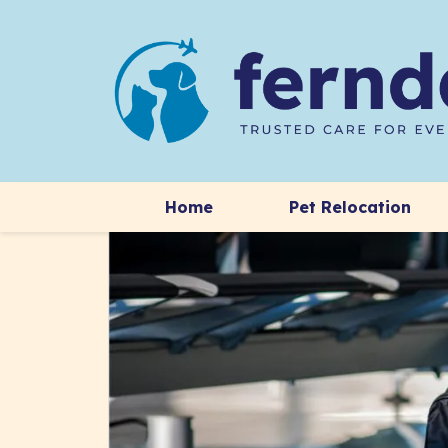
Home
Pet Relocation