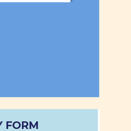
Y FORM