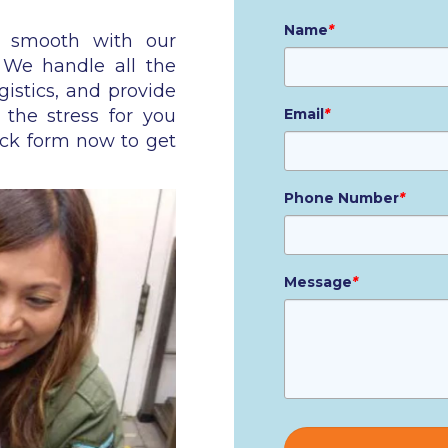
Name
*
n smooth with our
. We handle all the
gistics, and provide
 the stress for you
Email
*
ick form now to get
Phone Number
*
Message
*
Please
leave