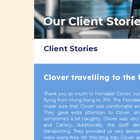
Our Client Stori
Client Stories
Clover travelling to the
Thank you so much to Ferndale! Clover, our
flying from Hong Kong to JFK. The Ferndale 
made sure that Clover was comfortable and 
They gave extra attention to Clover, si
sometimes a bit naughty. Clover was very 
and Cattery, Additionally, the staff de
transporting. They provided us very detai
were worry-free for this long trip. Clover 