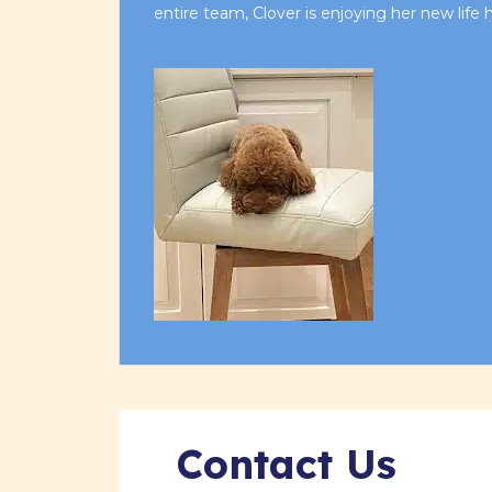
entire team, Clover is enjoying her new life
Contact Us