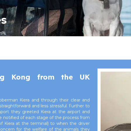
es
ng Kong from the UK
oberman Kiera and through their clear and
ightforward and less stressful. Further to
mport they greeted Kiera at the airport and
 notified of each stage of the process from
 Kiera at the terminal) to when the driver
concern for the welfare of the animals they