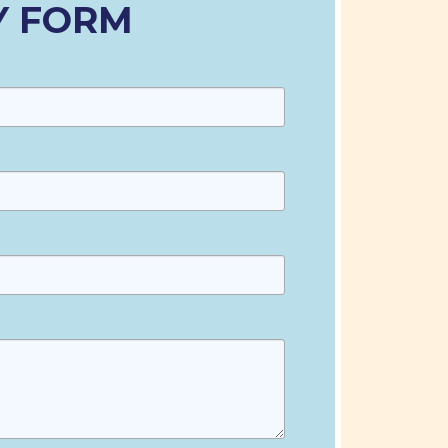
Y FORM