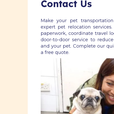
Contact Us
Make your pet transportatio
expert pet relocation services
paperwork, coordinate travel lo
door-to-door service to reduce
and your pet. Complete our qu
a free quote.