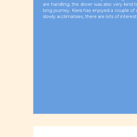
are handling, the driver was also very kind 
long journey. Kiera has enjoyed a couple of 
slowly acclimatises, there are lots of interes