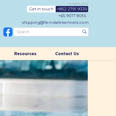
English Only
Get in touch
+852 2791 9330
+65 9017 8055
shipping@ferndalekennels.com
Resources
Contact Us