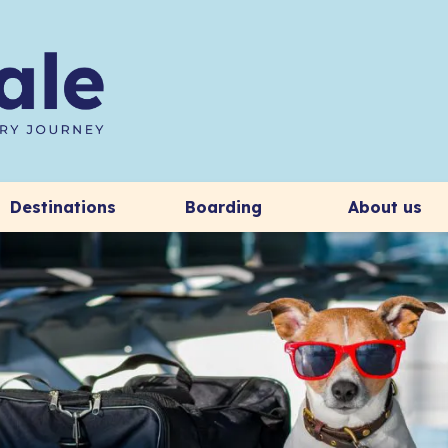
Destinations
Boarding
About us