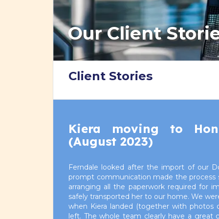
Our Client Stori
Client Stories
Kiera moving to Ho
(August 2023)
Ferndale looked after the import of our D
prompt communication made the process stra
arranging all the paperwork required for i
safely transported her to our home. We were
when Kiera landed (together with photos of
left. The whole team clearly have a great 