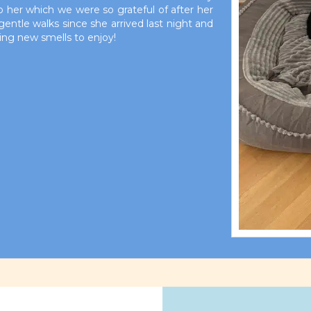
to her which we were so grateful of after her
gentle walks since she arrived last night and
ting new smells to enjoy!