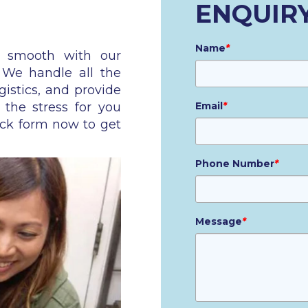
ENQUIR
Name
*
n smooth with our
. We handle all the
gistics, and provide
 the stress for you
Email
*
ick form now to get
Phone Number
*
Message
*