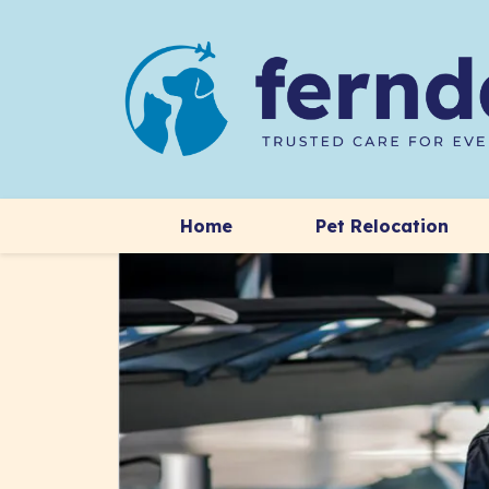
Home
Pet Relocation