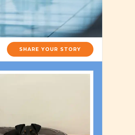
SHARE YOUR STORY