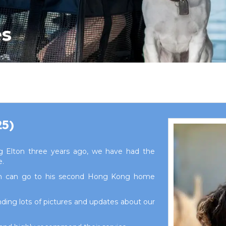
es
25)
 Elton three years ago, we have had the
e.
on can go to his second Hong Kong home
ding lots of pictures and updates about our