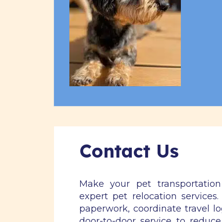
Contact Us
Make your pet transportatio
expert pet relocation services
paperwork, coordinate travel lo
door-to-door service to reduce