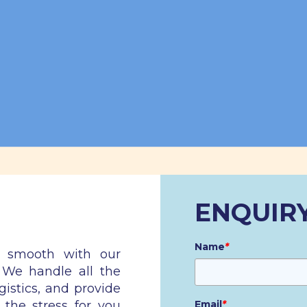
ENQUIR
Name
*
n smooth with our
. We handle all the
gistics, and provide
 the stress for you
Email
*