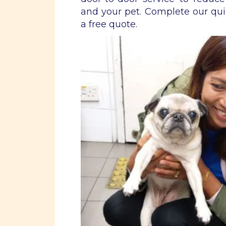
and your pet. Complete our qu
a free quote.