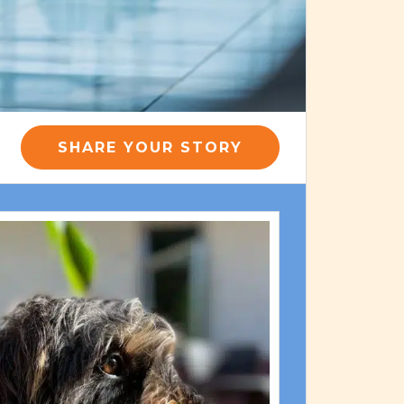
SHARE YOUR STORY