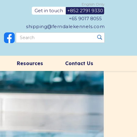
English Only
Get in touch
+852 2791 9330
+65 9017 8055
shipping@ferndalekennels.com
Resources
Contact Us