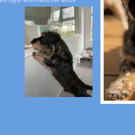
and highly recommend their service.