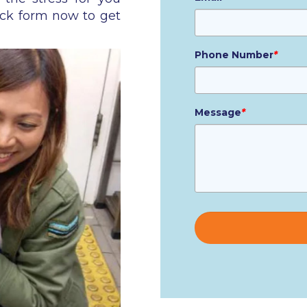
ick form now to get
Phone Number
*
Message
*
Please
leave
this
field
empty.