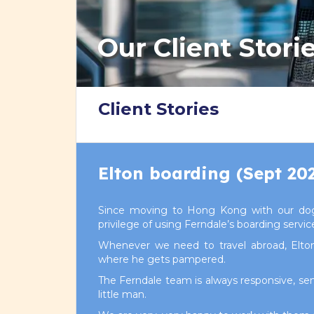
Our Client Stori
Client Stories
Elton boarding (Sept 20
Since moving to Hong Kong with our dog
privilege of using Ferndale’s boarding servic
Whenever we need to travel abroad, Elt
where he gets pampered.
The Ferndale team is always responsive, sen
little man.