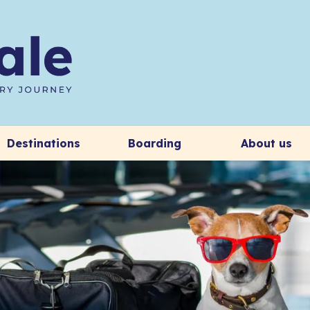
Destinations
Boarding
About us