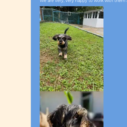
We are very, very happy to work with them 