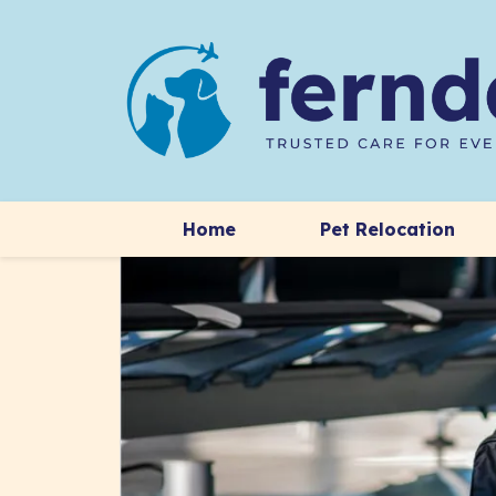
Home
Pet Relocation