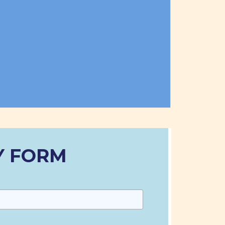
Y FORM