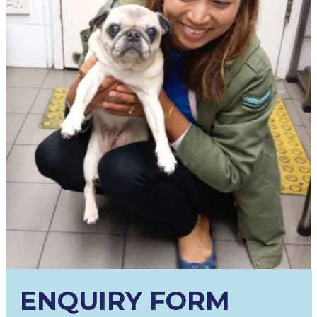
ENQUIRY FORM