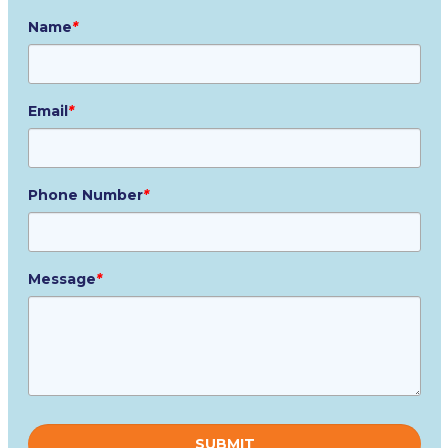
Name
*
Email
*
Phone Number
*
Message
*
Please
leave