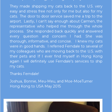
They made shipping my cats back to the U.S. very
easy and stress free not only for me but also for my
cats. The door to door service saved me a trip to the
airport. Lastly, I can't say enough about Carmen, the
representative who helped me through the whole
process. She responded back quickly and answered
every question and concern I had. She was
thorough, informative, and concise. I knew my cats
were in good hands. I referred Ferndale to several of
my colleagues who are moving back to the U.S. with
their pets and If I ever find myself in Hong Kong
again I will definitely use Ferndale's services to ship
my cats.
Thanks Ferndale!
Joshua, Bonnie, Meu-Meu, and Moe-MoeTurner
Hong Kong to USA May 2015