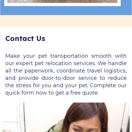
Contact Us
Make your pet transportation smooth with
our expert pet relocation services. We handle
all the paperwork, coordinate travel logistics,
and provide door-to-door service to reduce
the stress for you and your pet. Complete our
quick form now to get a free quote.