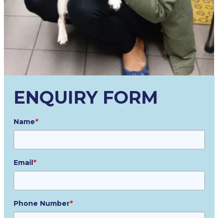
ENQUIRY FORM
Name
*
Email
*
Phone Number
*