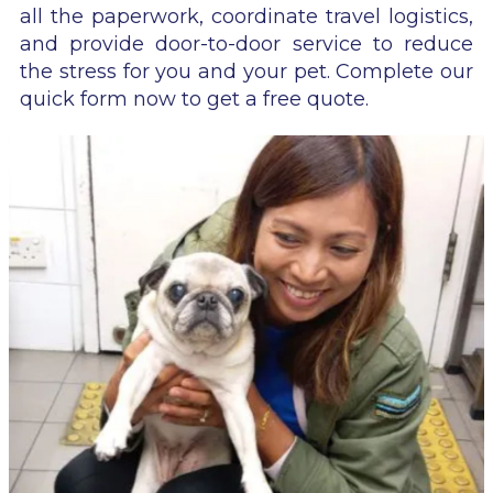
all the paperwork, coordinate travel logistics,
and provide door-to-door service to reduce
the stress for you and your pet. Complete our
quick form now to get a free quote.