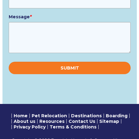
Message
*
Please
leave
this
field
empty.
Home
Pet Relocation
Destinations
Boarding
About us
Resources
Contact Us
Sitemap
Privacy Policy
Terms & Conditions