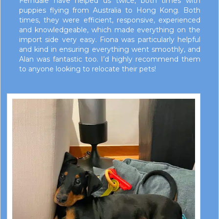
Ferndale have helped us twice, both times with
puppies flying from Australia to Hong Kong. Both
times, they were efficient, responsive, experienced
and knowledgeable, which made everything on the
import side very easy. Fiona was particularly helpful
and kind in ensuring everything went smoothly, and
Alan was fantastic too. I’d highly recommend them
to anyone looking to relocate their pets!