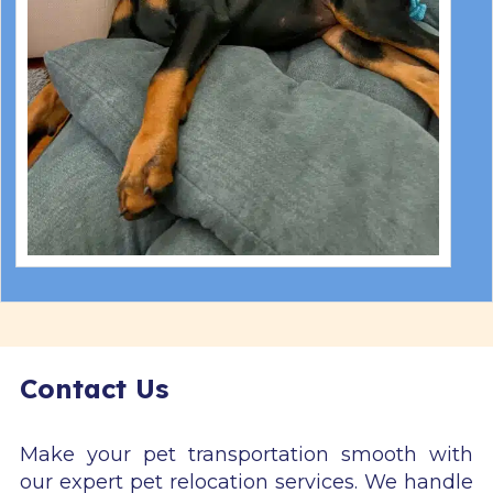
Contact Us
Make your pet transportation smooth with
our expert pet relocation services. We handle