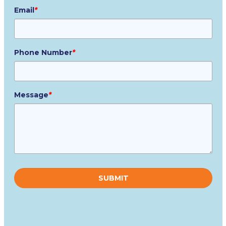
Email
*
Phone Number
*
Message
*
Please
leave
this
field
empty.