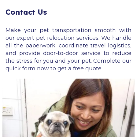
Contact Us
Make your pet transportation smooth with
our expert pet relocation services. We handle
all the paperwork, coordinate travel logistics,
and provide door-to-door service to reduce
the stress for you and your pet. Complete our
quick form now to get a free quote.