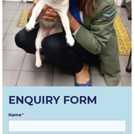
ENQUIRY FORM
Name
*