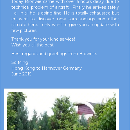
Today Bronwie came with over 5 hours delay due to
technical problem of aircraft. Finally he arrives safely
- all in all he is doing fine. He is totally exhausted but
enjoyed to discover new surroundings and other
climate here. I only want to give you an update with
few pictures.
Thank you for your kind service!
Wish you all the best.
Best regards and greetings from Brownie.
So Ming
Hong Kong to Hannover Germany
June 2015