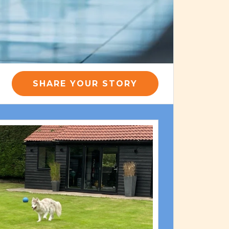
SHARE YOUR STORY