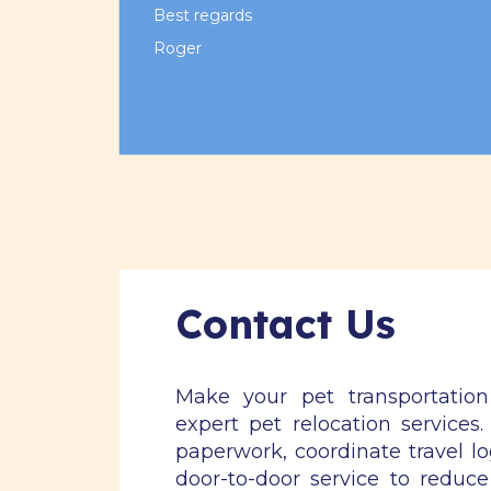
Best regards
Roger
Contact Us
Make your pet transportatio
expert pet relocation services
paperwork, coordinate travel lo
door-to-door service to reduce