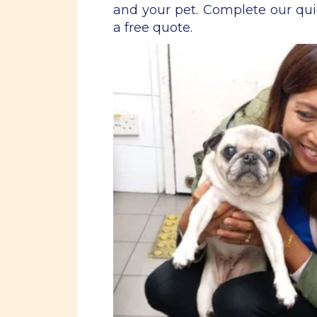
and your pet. Complete our qu
a free quote.