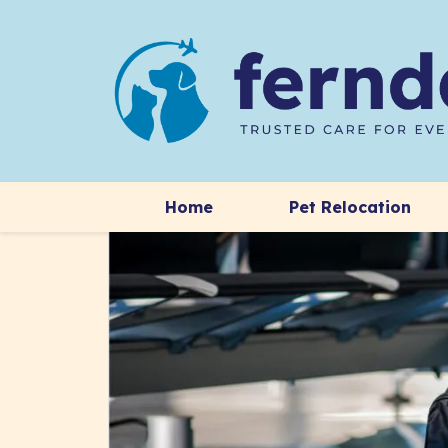
Home
Pet Relocation