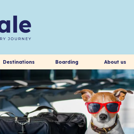
Destinations
Boarding
About us