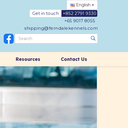
English
Get in touch
+852 2791 9330
+65 9017 8055
shipping@ferndalekennels.com
Resources
Contact Us