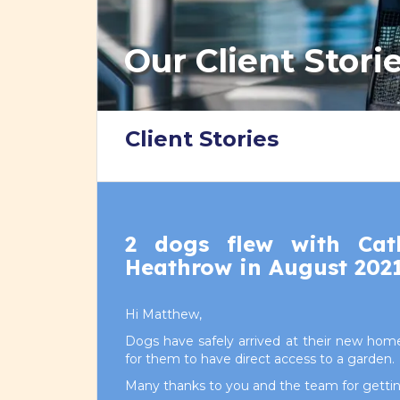
Our Client Stori
Client Stories
2 dogs flew with Cat
Heathrow in August 202
Hi Matthew,
Dogs have safely arrived at their new home
for them to have direct access to a garden.
Many thanks to you and the team for getting 