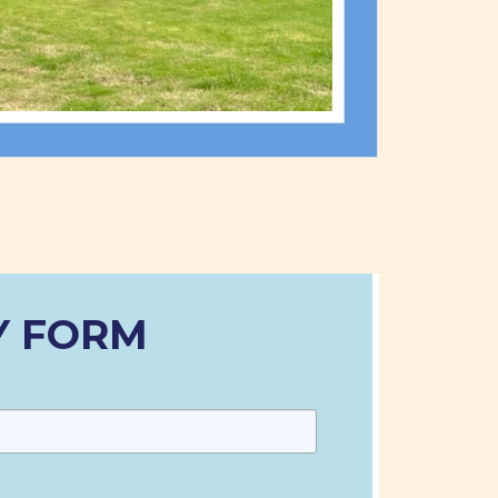
Y FORM