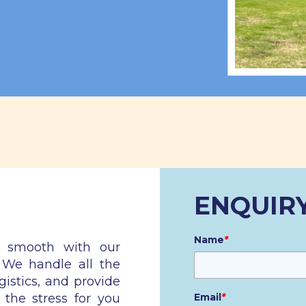
ENQUIR
Name
*
n smooth with our
. We handle all the
gistics, and provide
 the stress for you
Email
*