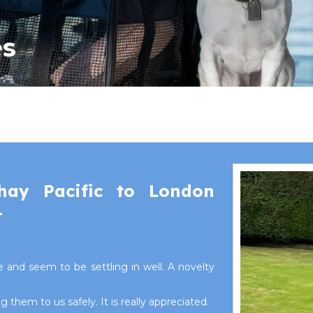
es
hay Pacific to London
1
 and seem to be settling in well. A novelty
them to us safely. It is really appreciated.