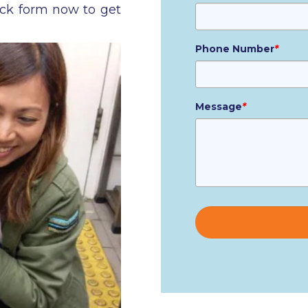
ick form now to get
Phone Number
*
Message
*
Please
leave
this
field
empty.