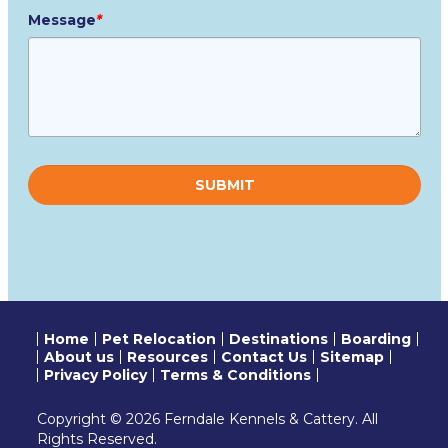
Message
*
Please
leave
this
field
empty.
Home
Pet Relocation
Destinations
Boarding
About us
Resources
Contact Us
Sitemap
Privacy Policy
Terms & Conditions
Copyright © 2026 Ferndale Kennels & Cattery. All
Rights Reserved.