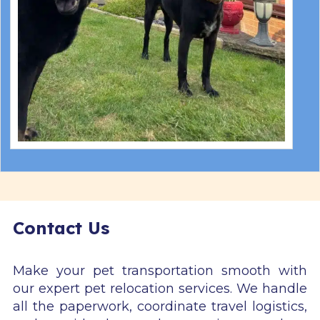
Contact Us
Make your pet transportation smooth with
our expert pet relocation services. We handle
all the paperwork, coordinate travel logistics,