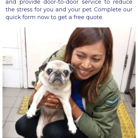
and provide door-to-door service to reduce
the stress for you and your pet. Complete our
quick form now to get a free quote.