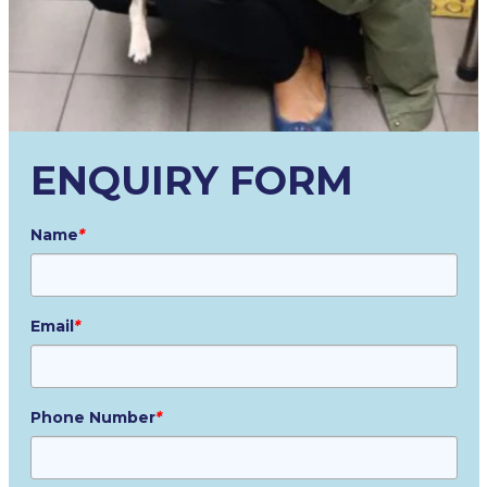
ENQUIRY FORM
Name
*
Email
*
Phone Number
*