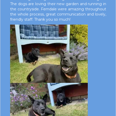
The dogs are loving their new garden and running in
the countryside. Ferndale were amazing throughout
the whole process, great communication and lovely,
friendly staff. Thank you so much!