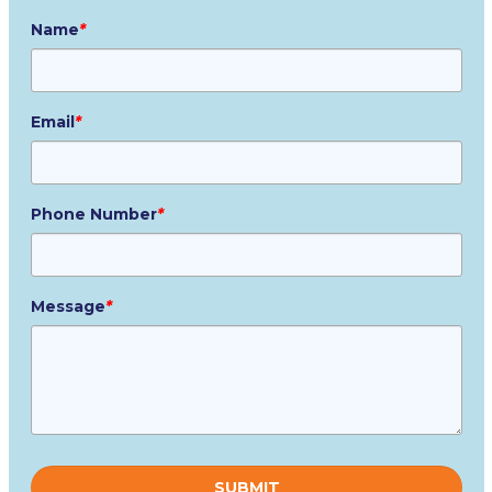
Name
*
Email
*
Phone Number
*
Message
*
Please
leave