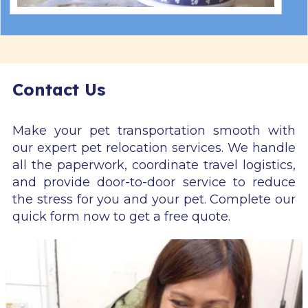
Contact Us
Make your pet transportation smooth with
our expert pet relocation services. We handle
all the paperwork, coordinate travel logistics,
and provide door-to-door service to reduce
the stress for you and your pet. Complete our
quick form now to get a free quote.