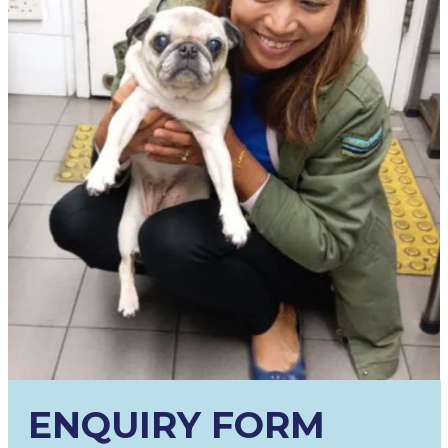
ENQUIRY FORM