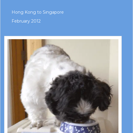
Hong Kong to Singapore
February 2012