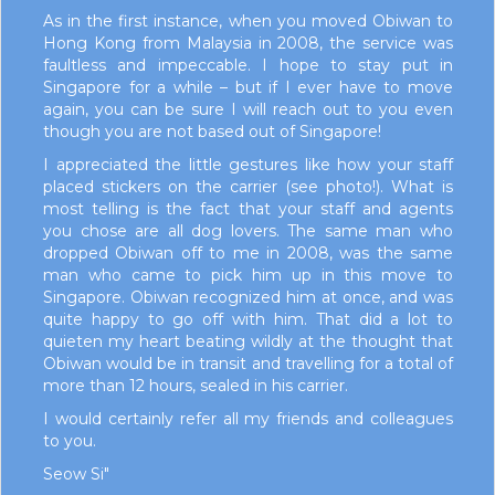
As in the first instance, when you moved Obiwan to
Hong Kong from Malaysia in 2008, the service was
faultless and impeccable. I hope to stay put in
Singapore for a while – but if I ever have to move
again, you can be sure I will reach out to you even
though you are not based out of Singapore!
I appreciated the little gestures like how your staff
placed stickers on the carrier (see photo!). What is
most telling is the fact that your staff and agents
you chose are all dog lovers. The same man who
dropped Obiwan off to me in 2008, was the same
man who came to pick him up in this move to
Singapore. Obiwan recognized him at once, and was
quite happy to go off with him. That did a lot to
quieten my heart beating wildly at the thought that
Obiwan would be in transit and travelling for a total of
more than 12 hours, sealed in his carrier.
I would certainly refer all my friends and colleagues
to you.
Seow Si"