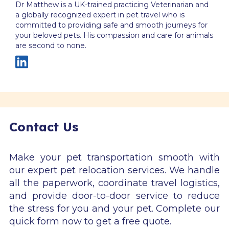
Dr Matthew is a UK-trained practicing Veterinarian and
a globally recognized expert in pet travel who is
committed to providing safe and smooth journeys for
your beloved pets. His compassion and care for animals
are second to none.
Contact Us
Make your pet transportation smooth with
our expert pet relocation services. We handle
all the paperwork, coordinate travel logistics,
and provide door-to-door service to reduce
the stress for you and your pet. Complete our
quick form now to get a free quote.