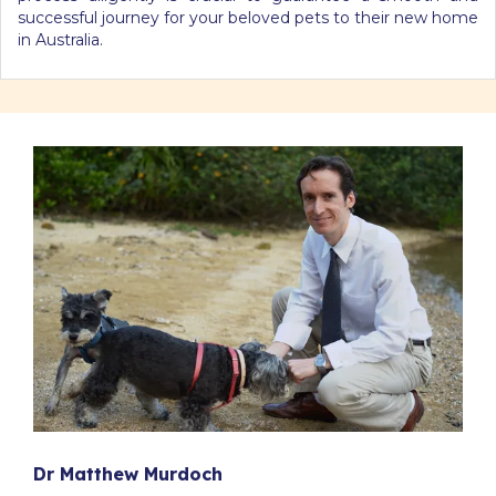
successful journey for your beloved pets to their new home
in Australia.
Dr Matthew Murdoch