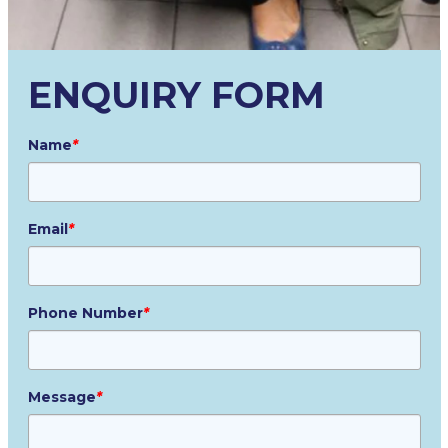
ENQUIRY FORM
Name
*
Email
*
Phone Number
*
Message
*