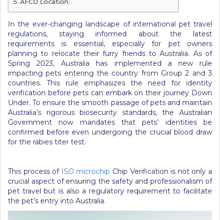
AFCD Location:
In the ever-changing landscape of international pet travel
regulations, staying informed about the latest
requirements is essential, especially for pet owners
planning to relocate their furry friends to Australia. As of
Spring 2023, Australia has implemented a new rule
impacting pets entering the country from Group 2 and 3
countries. This rule emphasizes the need for identity
verification before pets can embark on their journey Down
Under. To ensure the smooth passage of pets and maintain
Australia’s rigorous biosecurity standards, the Australian
Government now mandates that pets’ identities be
confirmed before even undergoing the crucial blood draw
for the rabies titer test.
This process of
ISO microchip
Chip Verification is not only a
crucial aspect of ensuring the safety and professionalism of
pet travel but is also a regulatory requirement to facilitate
the pet’s entry into Australia.