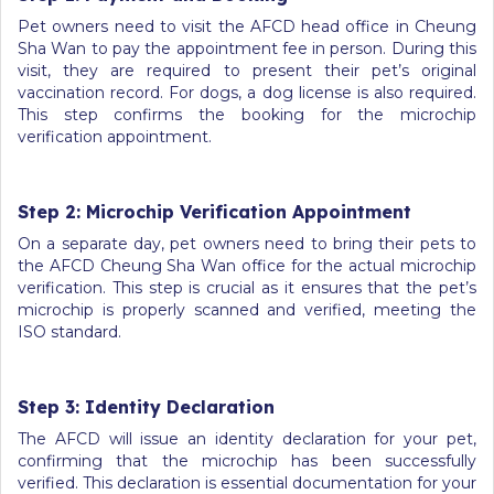
Pet owners need to visit the AFCD head office in Cheung
Sha Wan to pay the appointment fee in person. During this
visit, they are required to present their pet’s original
vaccination record. For dogs, a dog license is also required.
This step confirms the booking for the microchip
verification appointment.
Step 2: Microchip Verification Appointment
On a separate day, pet owners need to bring their pets to
the AFCD Cheung Sha Wan office for the actual microchip
verification. This step is crucial as it ensures that the pet’s
microchip is properly scanned and verified, meeting the
ISO standard.
Step 3: Identity Declaration
The AFCD will issue an identity declaration for your pet,
confirming that the microchip has been successfully
verified. This declaration is essential documentation for your