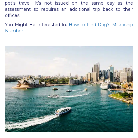
pet’s travel. It’s not issued on the same day as the
assessment so requires an additional trip back to their
offices.
You Might Be Interested In:
How to Find Dog’s Microchip
Number