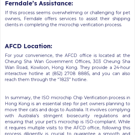
Ferndale’s Assistance:
If this process seems overwhelming or challenging for pet
owners, Ferndale offers services to assist their shipping
clients in completing the microchip verification process.
AFCD Location:
For your convenience, the AFCD office is located at the
Cheung Sha Wan Government Offices, 303 Cheung Sha
Wan Road, Kowloon, Hong Kong. They provide a 24-hour
interactive hotline at (852) 2708 8885, and you can also
reach them through the “1823” hotline.
In summary, the ISO microchip Chip Verification process in
Hong Kong is an essential step for pet owners planning to
move their cats and dogs to Australia. It involves complying
with Australia’s stringent biosecurity regulations and
ensuring that your pet’s microchip is ISO-compliant. While
it requires multiple visits to the AFCD office, following this
process diligently is crucial to guarantee a smooth and