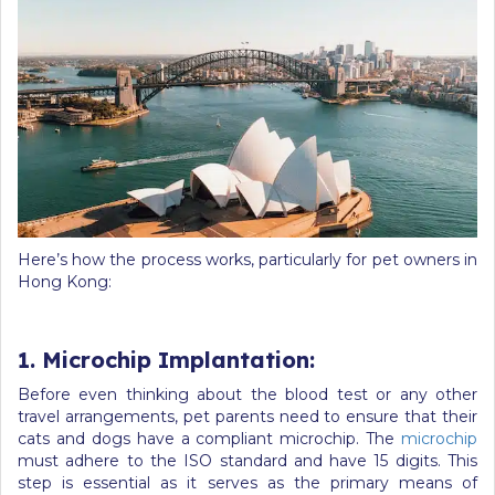
Here’s how the process works, particularly for pet owners in
Hong Kong:
1. Microchip Implantation:
Before even thinking about the blood test or any other
travel arrangements, pet parents need to ensure that their
cats and dogs have a compliant microchip. The
microchip
must adhere to the ISO standard and have 15 digits. This
step is essential as it serves as the primary means of