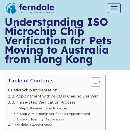
Toggle
navigat
Understanding ISO
Microchip Chip
Verification for Pets
Moving to Australia
from Hong Kong
Table of Contents
1. Microchip Implantation:
2. Appointment with AFCD in Cheung Sha Wan:
3. Three-Step Verification Process:
Step 1: Payment and Booking
Step 2: Microchip Verification Appointment
Step 3: Identity Declaration
Ferndale’s Assistance: