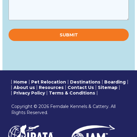
Please
leave
this
field
empty.
Home
Pet Relocation
Destinations
Boarding
About us
Resources
Contact Us
Sitemap
Privacy Policy
Terms & Conditions
Copyright © 2026 Ferndale Kennels & Cattery. All
Rights Reserved.