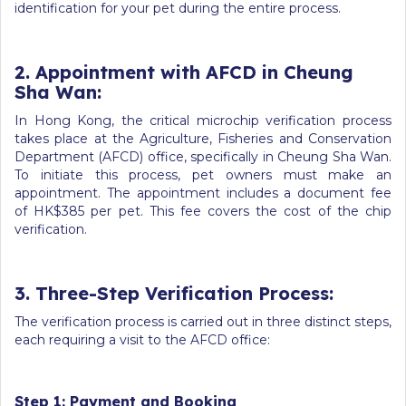
identification for your pet during the entire process.
2. Appointment with AFCD in Cheung
Sha Wan:
In Hong Kong, the critical microchip verification process
takes place at the Agriculture, Fisheries and Conservation
Department (AFCD) office, specifically in Cheung Sha Wan.
To initiate this process, pet owners must make an
appointment. The appointment includes a document fee
of HK$385 per pet. This fee covers the cost of the chip
verification.
3. Three-Step Verification Process:
The verification process is carried out in three distinct steps,
each requiring a visit to the AFCD office:
Step 1: Payment and Booking