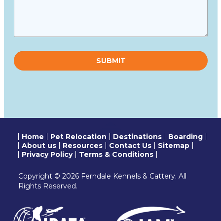
Please
leave
this
field
empty.
Home
Pet Relocation
Destinations
Boarding
About us
Resources
Contact Us
Sitemap
Privacy Policy
Terms & Conditions
Copyright © 2026 Ferndale Kennels & Cattery. All
Rights Reserved.