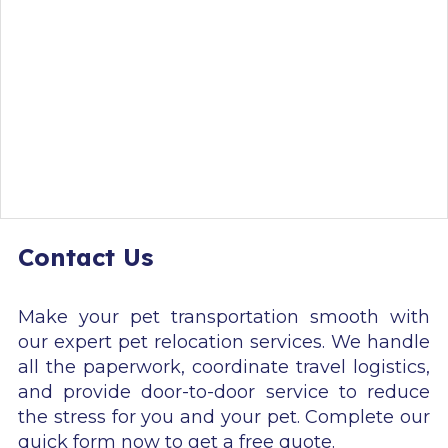
Contact Us
Make your pet transportation smooth with
our expert pet relocation services. We handle
all the paperwork, coordinate travel logistics,
and provide door-to-door service to reduce
the stress for you and your pet. Complete our
quick form now to get a free quote.