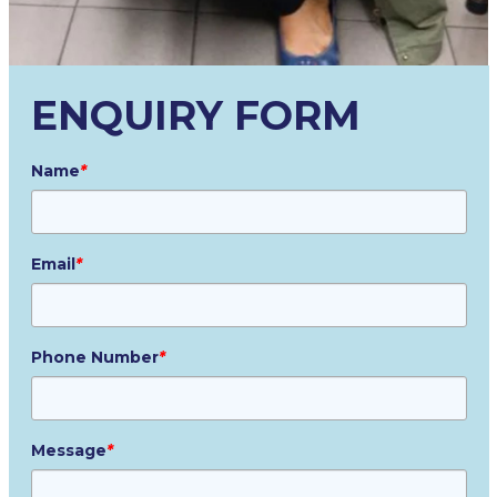
ENQUIRY FORM
Name
*
Email
*
Phone Number
*
Message
*