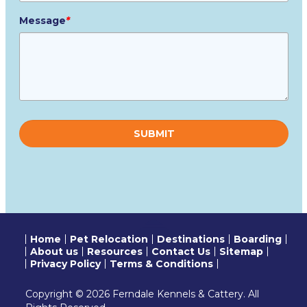
Message
*
Please
leave
this
field
empty.
Home
Pet Relocation
Destinations
Boarding
About us
Resources
Contact Us
Sitemap
Privacy Policy
Terms & Conditions
Copyright © 2026 Ferndale Kennels & Cattery. All