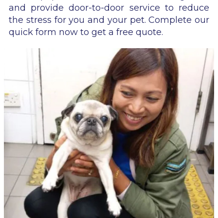
and provide door-to-door service to reduce
the stress for you and your pet. Complete our
quick form now to get a free quote.