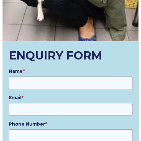
ENQUIRY FORM
Name
*
Email
*
Phone Number
*