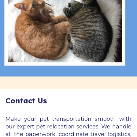
Contact Us
Make your pet transportation smooth with
our expert pet relocation services. We handle
all the paperwork, coordinate travel logistics,