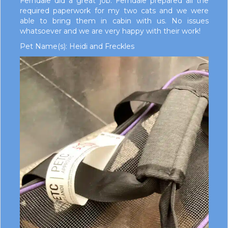
Ferndale did a great job. Ferndale prepared all the
required paperwork for my two cats and we were
able to bring them in cabin with us. No issues
whatsoever and we are very happy with their work!
Pet Name(s): Heidi and Freckles